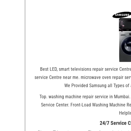
Best LED, smart televisions repair service Centre
service Centre near me. microwave oven repair serv
We Provided Samsung all Types of 
Top. washing machine repair service in Mumbai
Service Center. Front-Load Washing Machine R
Helpli
24/7 Service 