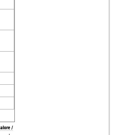
alore /