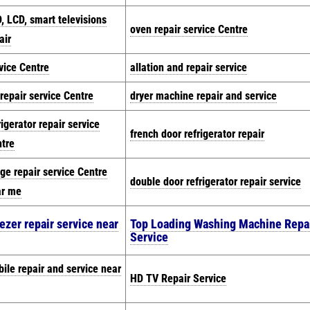
, LCD, smart televisions
oven repair service Centre
air
vice Centre
allation and repair service
repair service Centre
dryer machine repair and service
rigerator repair service
french door refrigerator repair
tre
dge repair service Centre
double door refrigerator repair service
ar me
ezer repair service near
Top Loading Washing Machine Repa
Service
ile repair and service near
HD TV Repair Service