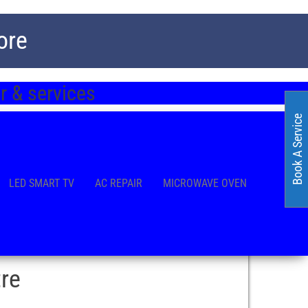
ore
 & services
Book A Service
LED SMART TV
AC REPAIR
MICROWAVE OVEN
re