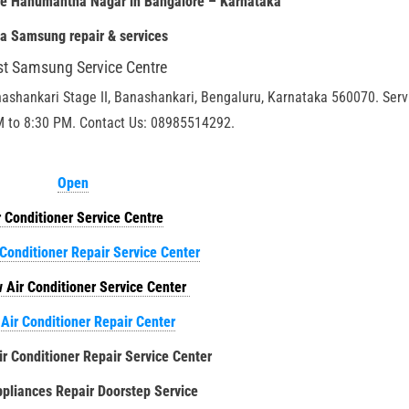
re Hanumantha Nagar in Bangalore – Karnataka
ia
Samsung repair & services
st Samsung Service Centre
nashankari Stage II, Banashankari, Bengaluru, Karnataka 560070. Serv
M to 8:30 PM. Contact Us: 08985514292.
Open
r Conditioner Service Centre
 Conditioner Repair Service Center
 Air Conditioner Service Center
 Air Conditioner Repair Center
ir Conditioner Repair Service Center
liances Repair Doorstep Service