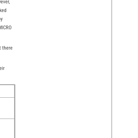
ever,
cked
by
 MICRO
t there
eir