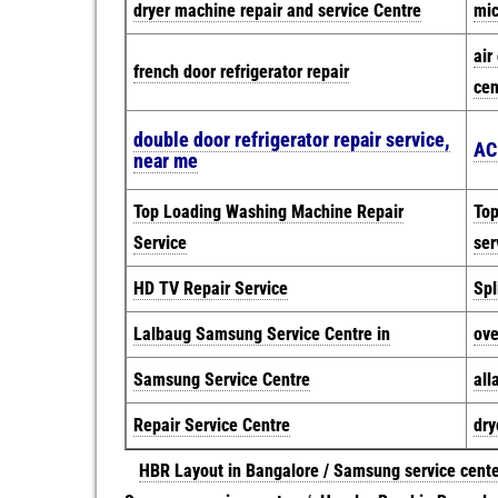
dryer machine repair and service Centre
mic
air
french door refrigerator repair
cen
double door refrigerator repair service,
AC
near me
Top Loading Washing Machine Repair
Top
Service
ser
HD TV Repair Service
Spl
Lalbaug Samsung Service Centre in
ove
Samsung Service Centre
all
Repair Service Centre
dry
HBR Layout in Bangalore / Samsung service cent