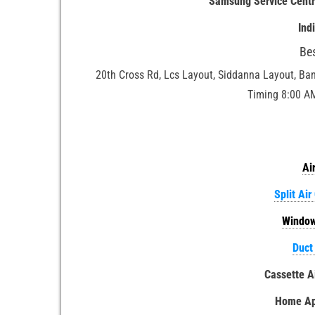
Samsung Service Cent
Ind
Be
20th Cross Rd, Lcs Layout, Siddanna Layout, Ba
Timing 8:00 A
Ai
Split Air
Window
Duct
Cassette A
Home App