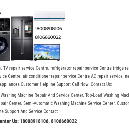
. TV repair service Centre. refrigerator repair service Centre fridge re
ice Centre. air conditioner repair service Centre AC repair service n
appliances Customer Helpline Support Call Now: Contact Us:
. Washing Machine Repair And Service Center. Top-Load Washing Mac
epair Center. Semi-Automatic Washing Machine Service Center. Custo
ne Support And Service Contact
Center Us: 18008918106, 8106660022