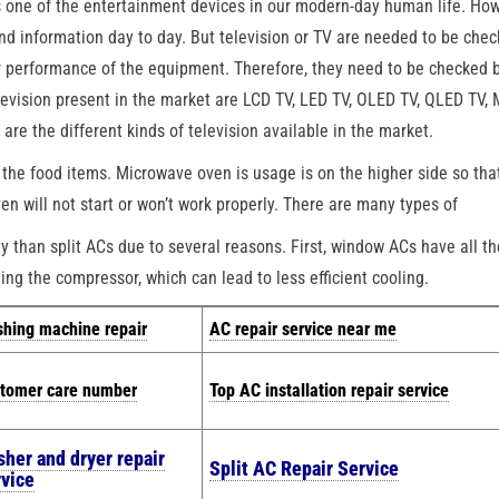
s one of the entertainment devices in our modern-day human life. How
and information day to day. But television or TV are needed to be che
er performance of the equipment. Therefore, they need to be checked 
elevision present in the market are LCD TV, LED TV, OLED TV, QLED TV,
e the different kinds of television available in the market.
the food items. Microwave oven is usage is on the higher side so tha
n will not start or won’t work properly. There are many types of
than split ACs due to several reasons. First, window ACs have all th
ing the compressor, which can lead to less efficient cooling.
hing machine repair
AC repair service near me
tomer care number
Top AC installation repair service
sher and dryer repair
Split AC Repair Service
rvice