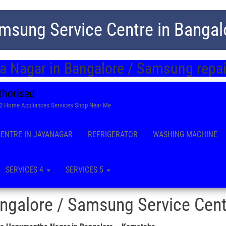
msung Service Centre in Bangal
 Nagar in Bangalore / Samsung repair
thorised
22 Home Appliances Services Shop Near Me
CENTRE IN JAYANAGAR
REFRIGERATOR
WASHING MACHINE
SERVICES 4
SERVICES 5
galore / Samsung Service Cent