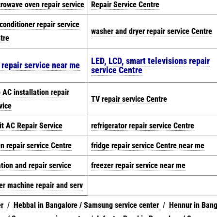
rowave oven repair service
Repair Service Centre
 conditioner repair service
washer and dryer repair service Centre
tre
LED, LCD, smart televisions repair
 repair service near me
service Centre
 AC installation repair
TV repair service Centre
vice
it AC Repair Service
refrigerator repair service Centre
n repair service Centre
fridge repair service Centre near me
ation and repair service
freezer repair service near me
er machine repair and serv
er
/
Hebbal in Bangalore / Samsung service center
/
Hennur in Bang