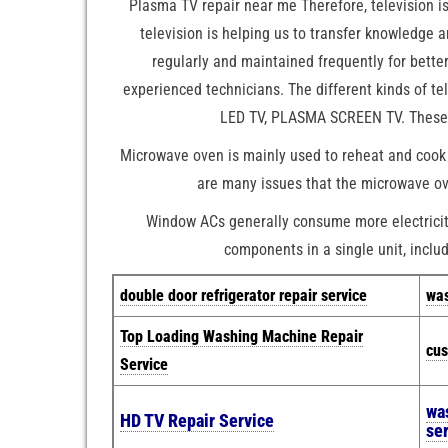
Plasma TV repair near me Therefore, television i
television is helping us to transfer knowledge 
regularly and maintained frequently for bett
experienced technicians. The different kinds of t
LED TV, PLASMA SCREEN TV. These ar
Microwave oven is mainly used to reheat and cook 
are many issues that the microwave ove
Window ACs generally consume more electricity 
components in a single unit, includ
double door refrigerator repair service
was
Top Loading Washing Machine Repair
cus
Service
wa
HD TV Repair Service
se