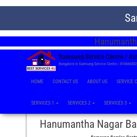
Sa
Hanumantha
Samsung Service Centre / Au
Bangalore in Samsung Service Centre / 81066600
HOME
CONTACT US
ABOUT US
SERVICE 
SERVICES 1
SERVICES 2
SERVICES 3
Hanumantha Nagar Ban