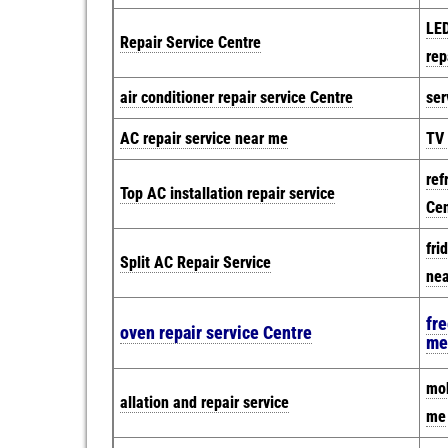
LED
Repair Service Centre
rep
air conditioner repair service Centre
ser
AC repair service near me
TV 
ref
Top AC installation repair service
Cen
fri
Split AC Repair Service
ne
fre
oven repair service Centre
me
mob
allation and repair service
me