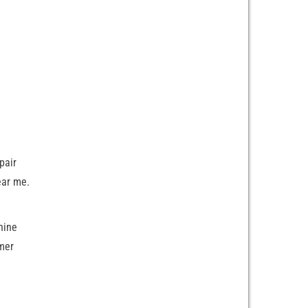
pair
ear me.
hine
mer