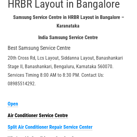
HRBR Layout in Bangalore
Samsung Service Centre in HRBR Layout in Bangalore –
Karanataka
India Samsung Service Centre
Best Samsung Service Centre
20th Cross Rd, Lcs Layout, Siddanna Layout, Banashankari
Stage II, Banashankari, Bengaluru, Karnataka 560070.
Services Timing 8:00 AM to 8:30 PM. Contact Us:
08985514292.
Open
Air Conditioner Service Centre
Split Air Conditioner Repair Service Center