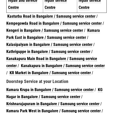
repair and service
repair service
repair service
Centre
Centre
Centre
Kasturba Road in Bangalore / Samsung service center
/
Kempegowda Road in Bangalore / Samsung service center
/
Kengeri in Bangalore / Samsung service center
/
Kumara
Park East in Bangalore / Samsung service center
/
Kalasipalyam in Bangalore / Samsung service center
/
Kathriguppe in Bangalore / Samsung service center
/
Kanakapura Main Road in Bangalore / Samsung service
center
/
Kanakapura in Bangalore / Samsung service center
/
KR Market in Bangalore / Samsung service center
/
Doorstep Service at your Location
Kumara Krupa in Bangalore / Samsung service center
/
KG
Nagar in Bangalore / Samsung service center
/
Krishnarajapuram in Bangalore / Samsung service center
/
Kumara Park West in Bangalore / Samsung service center
/