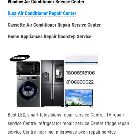
Window Air Conditioner Service Center
Duct Air Conditioner Repair Center
Cassette Air Conditioner Repair Service Center
Home Appliances Repair Doorstep Service
Best LED, smart televisions repair service Centre. TV repair
service Centre. refrigerator repair service Centre fridge repair
service Centre near me. microwave oven repair service