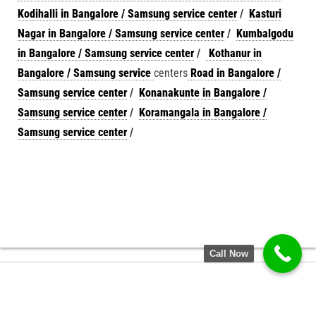
Kodihalli in Bangalore / Samsung service center
/
Kasturi
Nagar in Bangalore / Samsung service center
/
Kumbalgodu
in Bangalore / Samsung service center
/
Kothanur in
Bangalore / Samsung service
centers
Road in Bangalore /
Samsung service center
/
Konanakunte in Bangalore /
Samsung service center
/
Koramangala in Bangalore /
Samsung service center
/
Call Now