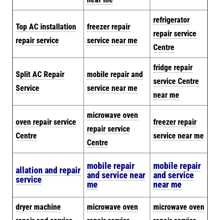
refrigerator
Top AC installation
freezer repair
repair service
repair service
service near me
Centre
fridge repair
Split AC Repair
mobile repair and
service Centre
Service
service near me
near me
microwave oven
oven repair service
freezer repair
repair service
Centre
service near me
Centre
mobile repair
mobile repair
allation and repair
and service near
and service
service
me
near me
dryer machine
microwave oven
microwave oven