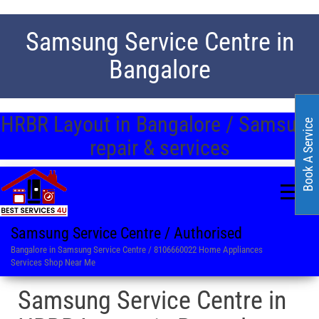
Samsung Service Centre in
Bangalore
HRBR Layout in Bangalore / Samsung
Book A Service
repair & services
Samsung Service Centre / Authorised
Bangalore in Samsung Service Centre / 8106660022 Home Appliances
Services Shop Near Me
Samsung Service Centre in