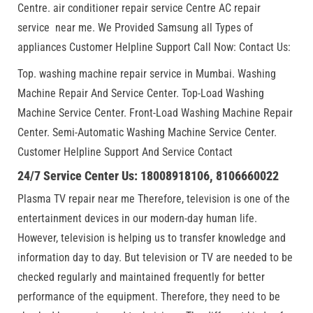
Centre. air conditioner repair service Centre AC repair
service near me. We Provided Samsung all Types of
appliances Customer Helpline Support Call Now: Contact Us:
Top. washing machine repair service in Mumbai. Washing
Machine Repair And Service Center. Top-Load Washing
Machine Service Center. Front-Load Washing Machine Repair
Center. Semi-Automatic Washing Machine Service Center.
Customer Helpline Support And Service Contact
24/7 Service Center Us: 18008918106, 8106660022
Plasma TV repair near me Therefore, television is one of the
entertainment devices in our modern-day human life.
However, television is helping us to transfer knowledge and
information day to day. But television or TV are needed to be
checked regularly and maintained frequently for better
performance of the equipment. Therefore, they need to be