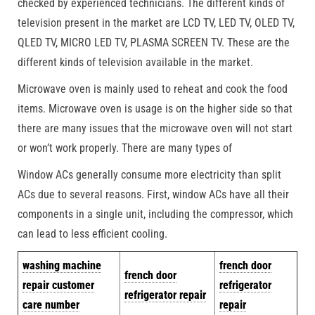
checked by experienced technicians. The different kinds of
television present in the market are LCD TV, LED TV, OLED TV,
QLED TV, MICRO LED TV, PLASMA SCREEN TV. These are the
different kinds of television available in the market.
Microwave oven is mainly used to reheat and cook the food
items. Microwave oven is usage is on the higher side so that
there are many issues that the microwave oven will not start
or won’t work properly. There are many types of
Window ACs generally consume more electricity than split
ACs due to several reasons. First, window ACs have all their
components in a single unit, including the compressor, which
can lead to less efficient cooling.
w
ashing machine
french door
french door
repair customer
refrigerator
refrigerator repair
care number
repair