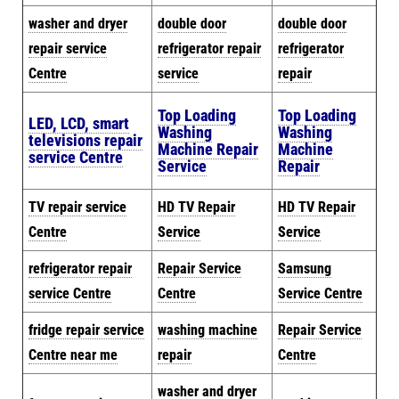
washer and dryer
double door
double door
repair service
refrigerator repair
refrigerator
Centre
service
repair
Top Loading
Top Loading
LED, LCD, smart
Washing
Washing
televisions repair
Machine Repair
Machine
service Centre
Service
Repair
TV repair service
HD TV Repair
HD TV Repair
Centre
Service
Service
refrigerator repair
Repair Service
Samsung
service Centre
Centre
Service Centre
fridge repair service
washing machine
Repair Service
Centre near me
repair
Centre
washer and dryer