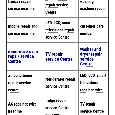
freezer repair
washing
repair service
service near me
machine repair
Centre
LED, LCD, smart
mobile repair and
customer care
televisions repair
service near me
number
service Centre
washer and
microwave oven
TV repair
dryer repair
repair service
service Centre
service
Centre
Centre
air conditioner
LED, LCD, smart
refrigerator repair
repair service
televisions
service Centre
centre
repair service
fridge repair
AC repair service
TV repair
service Centre
near me
service Centre
near me