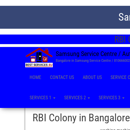
Sa
RBI 
Samsung Service Centre / Au
Bangalore in Samsung Service Centre / 81066600
HOME
CONTACT US
ABOUT US
SERVICE 
SERVICES 1
SERVICES 2
SERVICES 3
RBI Colony in Bangalore