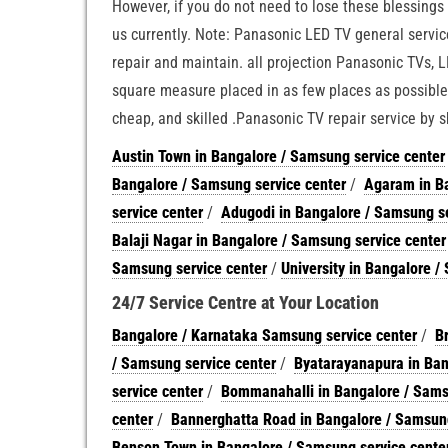
However, if you do not need to lose these blessings t
us currently. Note: Panasonic LED TV general servic
repair and maintain. all projection Panasonic TVs, 
square measure placed in as few places as possible.
cheap, and skilled .Panasonic TV repair service by s
Austin Town in Bangalore / Samsung service center
Bangalore / Samsung service center
/
Agaram in Ba
service center
/
Adugodi in Bangalore / Samsung se
Balaji Nagar in Bangalore / Samsung service center
Samsung service center
/
University in Bangalore /
24/7 Service Centre at Your Location
Bangalore / Karnataka Samsung service center
/
B
/ Samsung service center
/
Byatarayanapura in Ban
service center
/
Bommanahalli in Bangalore / Sams
center
/
Bannerghatta Road in Bangalore / Samsung
Benson Town in Bangalore / Samsung service cente