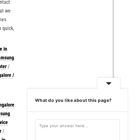
ontact
hat we
ches
 quick,
e in
Samsung
nter
/
alore /
What do you like about this page?
ngalore
msung
vice
r
/
 in