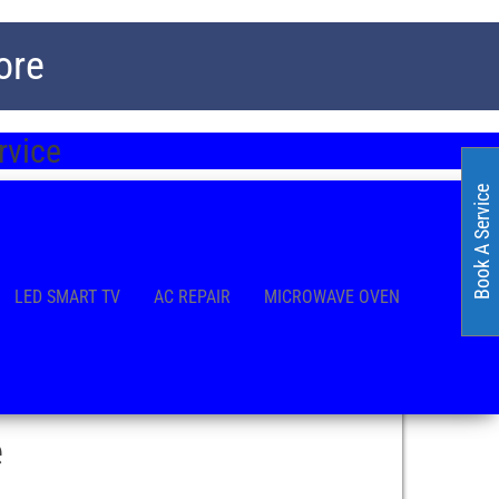
ore
rvice
Book A Service
LED SMART TV
AC REPAIR
MICROWAVE OVEN
e