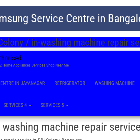
msung Service Centre in Bangal
Colony / in-washing machine repair se
thorised
22 Home Appliances Services Shop Near Me
CENTRE IN JAYANAGAR
REFRIGERATOR
WASHING MACHINE
SERVICES 4
SERVICES 5
 washing machine repair servic