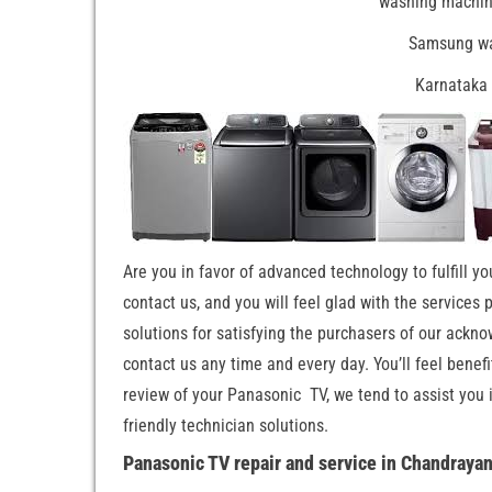
washing machine
Samsung wa
Karnataka 
Are you in favor of advanced technology to fulfill yo
contact us, and you will feel glad with the services
solutions for satisfying the purchasers of our ackno
contact us any time and every day. You’ll feel benef
review of your Panasonic TV, we tend to assist you 
friendly technician solutions.
Panasonic TV repair and service in Chandraya