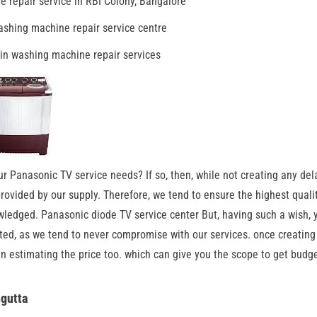
 repair service in RBI Colony, Bangalore
shing machine repair service centre
in washing machine repair services
ur Panasonic TV service needs? If so, then, while not creating any del
 provided by our supply. Therefore, we tend to ensure the highest quali
wledged. Panasonic diode TV service center But, having such a wish, y
ited, as we tend to never compromise with our services. once creating
in estimating the price too. which can give you the scope to get budge
ngutta