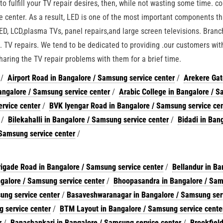
o fulfill your TV repair desires, then, while not wasting some time. c
e center. As a result, LED is one of the most important components t
LED, LCD,plasma TVs, panel repairs,and large screen televisions. Bran
 TV repairs. We tend to be dedicated to providing .our customers with
haring the TV repair problems with them for a brief time.
/
Airport Road in Bangalore / Samsung service center
/
Arekere Gat
ngalore / Samsung service center
/
Arabic College in Bangalore / 
rvice center
/
BVK Iyengar Road in Bangalore / Samsung service ce
/
Bilekahalli in Bangalore / Samsung service center
/
Bidadi in Bang
 Samsung service center
/
rigade Road in Bangalore / Samsung service center
/
Bellandur in Ba
galore / Samsung service center
/
Bhoopasandra in Bangalore / Sa
ung service center
/
Basaveshwaranagar in Bangalore / Samsung ser
 service center
/
BTM Layout in Bangalore / Samsung service cente
r
/
Banashankari in Bangalore / Samsung service center
/
Brookfield