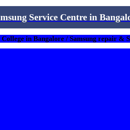
msung Service Centre in Bangal
 College in Bangalore / Samsung repair & S