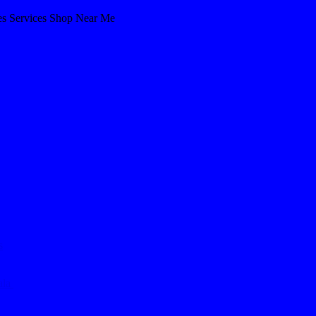
es Services Shop Near Me
s
ala