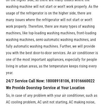
washing machine will not start or won’t work properly. As the
usage of the refrigerator is on the higher side, there are
many issues where the refrigerator will not start or won’t
work properly. Therefore, there are many types of washing
machines, like top-loading washing machines, front-loading
washing machines, semi-automatic washing machines, and
fully automatic washing machines. Further, we will provide
you with the best door-to-door services. An air conditioner is
one of the most important appliances, especially for people
living in urban areas, as the temperature keeps rising every
year.
24/7 Service Call Now: 18008918106, 81016660022
We Provide Doorstep Service at Your Location
So, in case of any problem with your air conditioner, such as
AC cooling problem, AC unit not starting, AC making noise,