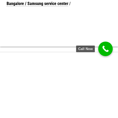
Bangalore / Samsung service center
/
Call Now