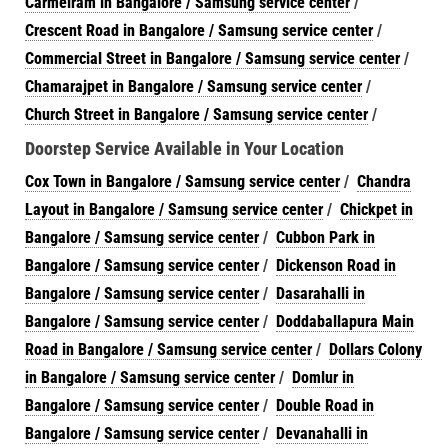
Carmelram in Bangalore / Samsung service center
/
Crescent Road in Bangalore / Samsung service center
/
Commercial Street in Bangalore / Samsung service center
/
Chamarajpet in Bangalore / Samsung service center
/
Church Street in Bangalore / Samsung service center
/
Doorstep Service Available in Your Location
Cox Town in Bangalore / Samsung service center
/
Chandra
Layout in Bangalore / Samsung service center
/
Chickpet in
Bangalore / Samsung service center
/
Cubbon Park in
Bangalore / Samsung service center
/
Dickenson Road in
Bangalore / Samsung service center
/
Dasarahalli in
Bangalore / Samsung service center
/
Doddaballapura Main
Road in Bangalore / Samsung service center
/
Dollars Colony
in Bangalore / Samsung service center
/
Domlur in
Bangalore / Samsung service center
/
Double Road in
Bangalore / Samsung service center
/
Devanahalli in