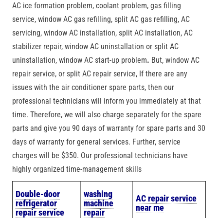
AC ice formation problem, coolant problem, gas filling
service, window AC gas refilling, split AC gas refilling, AC
servicing, window AC installation, split AC installation, AC
stabilizer repair, window AC uninstallation or split AC
uninstallation, window AC start-up problem
.
But, window AC
repair service, or split AC repair service, If there are any
issues with the air conditioner spare parts, then our
professional technicians will inform you immediately at that
time. Therefore, we will also charge separately for the spare
parts and give you 90 days of warranty for spare parts and 30
days of warranty for general services. Further, service
charges will be $350. Our professional technicians have
highly organized time-management skills
Double-door
washing
AC repair service
refrigerator
machine
near me
repair service
repair