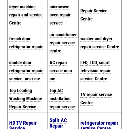
dryer machine
microwave
Repair Service
repair and service
oven repair
Centre
Centre
service
air conditioner
french door
washer and dryer
repair service
refrigerator repair
repair service Centre
centre
double door
AC repair
LED, LCD, smart
refrigerator repair
service near
television repair
service, near me
me
service Centre
Top Loading
Top AC
TV repair service
Washing Machine
installation
Centre
Repair Service
repair service
Split AC
HD TV Repair
refrigerator repair
Repair
Service
service Centre