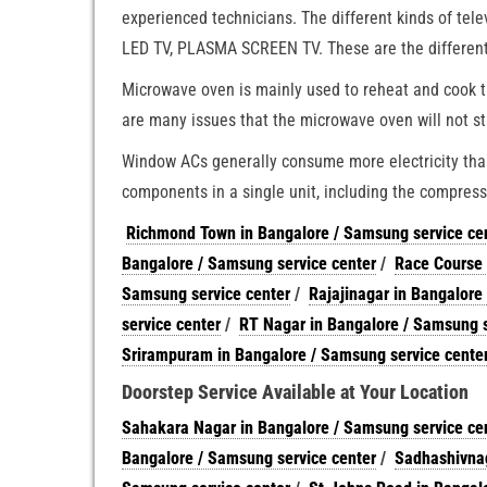
experienced technicians. The different kinds of tel
LED TV, PLASMA SCREEN TV. These are the different k
Microwave oven is mainly used to reheat and cook t
are many issues that the microwave oven will not st
Window ACs generally consume more electricity than 
components in a single unit, including the compresso
Richmond Town in Bangalore / Samsung service ce
Bangalore / Samsung service center
/
Race Course 
Samsung service center
/
Rajajinagar in Bangalore
service center
/
RT Nagar in Bangalore / Samsung s
Srirampuram in Bangalore / Samsung service cente
Doorstep Service Available at Your Location
Sahakara Nagar in Bangalore / Samsung service ce
Bangalore / Samsung service center
/
Sadhashivnag