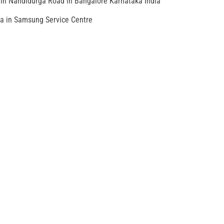
in Nandidurga Road in Bangalore Karnataka India
ia in Samsung Service Centre