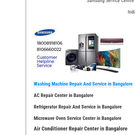
Samsung Service Centre 
Ind
Washing Machine Repair And Service in Bangalore
AC Repair Center in Bangalore
Refrigerator Repair And Service in Bangalore
Microwave Oven Service Center in Bangalore
Air Conditioner Repair Center in Bangalore