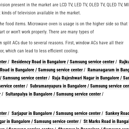
evision present in the market are LCD TV, LED TV, OLED TV, QLED TV, 
inds of television available in the market.
he food items. Microwave oven is usage is on the higher side so that
art or won’t work properly. There are many types of
split ACs due to several reasons. First, window ACs have all their
r, which can lead to less efficient cooling.
nter
/
Residency Road in Bangalore / Samsung service center
/
Rajku
Road in Bangalore / Samsung service center
/
Ramanagaram in Bang
 / Samsung service center
/
Raja Rajeshwari Nagar in Bangalore / S
ervice center
/
Subramanyapura in Bangalore / Samsung service cen
r
/
Sultanpalya in Bangalore / Samsung service center
/
nter
/
Sarjapur in Bangalore / Samsung service center
/
Sankey Road
ar in Bangalore / Samsung service center
/
St Marks Road in Bangal