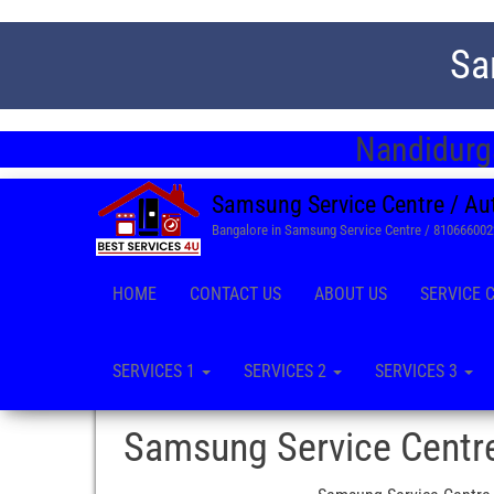
Sa
Nandidurga
Samsung Service Centre / Au
Bangalore in Samsung Service Centre / 81066600
HOME
CONTACT US
ABOUT US
SERVICE 
SERVICES 1
SERVICES 2
SERVICES 3
Samsung Service Centr