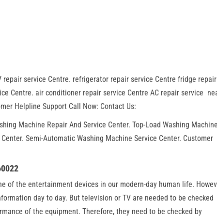
 repair service Centre. refrigerator repair service Centre fridge repair
ce Centre. air conditioner repair service Centre AC repair service ne
mer Helpline Support Call Now: Contact Us:
ashing Machine Repair And Service Center. Top-Load Washing Machin
r Center. Semi-Automatic Washing Machine Service Center. Customer
60022
one of the entertainment devices in our modern-day human life. Howev
information day to day. But television or TV are needed to be checked
formance of the equipment. Therefore, they need to be checked by