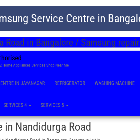
msung Service Centre in Bangal
 Road in Bangalore / Samsung repair
thorised
22 Home Appliances Services Shop Near Me
CENTRE IN JAYANAGAR
REFRIGERATOR
WASHING MACHINE
SERVICES 4
SERVICES 5
e in Nandidurga Road