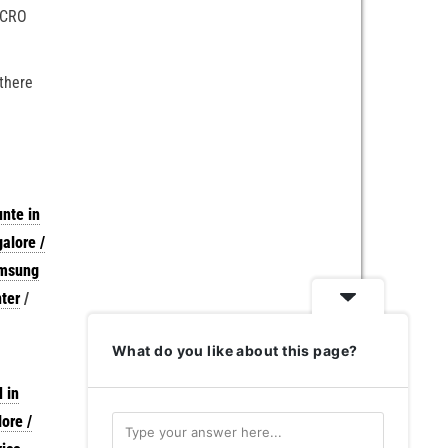
MICRO
 there
nte in
alore /
amsung
ter
/
What do you like about this page?
 in
ore /