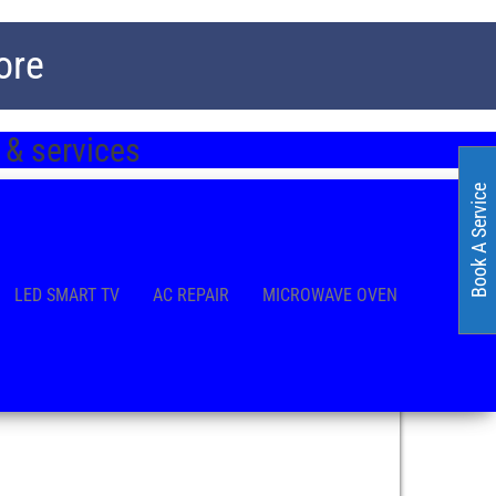
ore
 & services
Book A Service
LED SMART TV
AC REPAIR
MICROWAVE OVEN