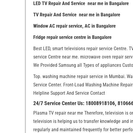
LED TV Repair And Service near me in Bangalore
TV Repair And Service near me in Bangalore
Window AC repair service, AC in Bangalore
Fridge repair service centre in Bangalore
Best LED, smart televisions repair service Centre. TV
service Centre near me. microwave oven repair servi
We Provided Samsung all Types of appliances Custo
Top. washing machine repair service in Mumbai. W
Service Center. Front-Load Washing Machine Repai
Helpline Support And Service Contact
24/7 Service Center Us: 18008918106, 81066
Plasma TV repair near me Therefore, television is 
television is helping us to transfer knowledge and 
regularly and maintained frequently for better per