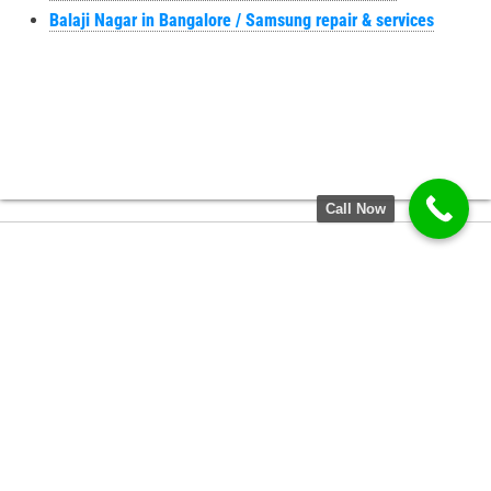
Balaji Nagar in Bangalore / Samsung repair & services
Call Now