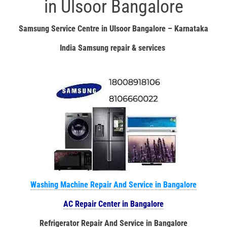
in Ulsoor Bangalore
Samsung Service Centre in Ulsoor Bangalore – Karnataka
India Samsung repair & services
Washing Machine Repair And Service in Bangalore
AC Repair Center in Bangalore
Refrigerator Repair And Service in Bangalore