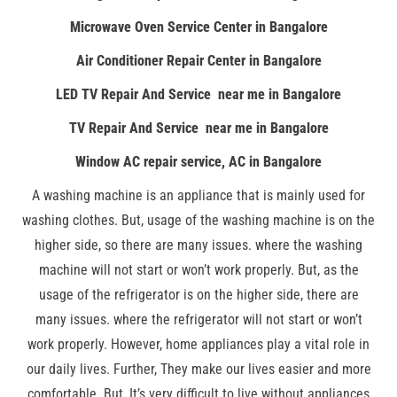
Microwave Oven Service Center in Bangalore
Air Conditioner Repair Center in Bangalore
LED TV Repair And Service near me in Bangalore
TV Repair And Service near me in Bangalore
Window AC repair service, AC in Bangalore
A washing machine is an appliance that is mainly used for
washing clothes. But, usage of the washing machine is on the
higher side, so there are many issues. where the washing
machine will not start or won’t work properly. But, as the
usage of the refrigerator is on the higher side, there are
many issues. where the refrigerator will not start or won’t
work properly. However, home appliances play a vital role in
our daily lives. Further, They make our lives easier and more
comfortable. But, It’s very difficult to live without appliances