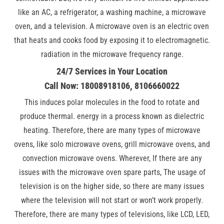
like an AC, a refrigerator, a washing machine, a microwave
oven, and a television. A microwave oven is an electric oven
that heats and cooks food by exposing it to electromagnetic.
radiation in the microwave frequency range.
24/7 Services in Your Location
Call Now: 18008918106, 8106660022
This induces polar molecules in the food to rotate and
produce thermal. energy in a process known as dielectric
heating. Therefore, there are many types of microwave
ovens, like solo microwave ovens, grill microwave ovens, and
convection microwave ovens. Wherever, If there are any
issues with the microwave oven spare parts, The usage of
television is on the higher side, so there are many issues
where the television will not start or won’t work properly.
Therefore, there are many types of televisions, like LCD, LED,