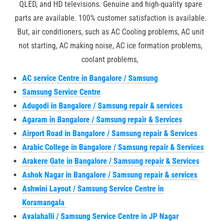
QLED, and HD televisions. Genuine and high-quality spare
parts are available. 100% customer satisfaction is available.
But, air conditioners, such as AC Cooling problems, AC unit
not starting, AC making noise, AC ice formation problems,
coolant problems,
AC service Centre in Bangalore / Samsung
Samsung Service Centre
Adugodi in Bangalore / Samsung repair & services
Agaram in Bangalore / Samsung repair & Services
Airport Road in Bangalore / Samsung repair & Services
Arabic College in Bangalore / Samsung repair & Services
Arakere Gate in Bangalore / Samsung repair & Services
Ashok Nagar in Bangalore / Samsung repair & services
Ashwini Layout / Samsung Service Centre in
Koramangala
Avalahalli / Samsung Service Centre in JP Nagar