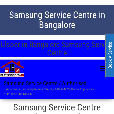
Samsung Service Centre in
Bangalore
Ulsoor in Bangalore Samsung Service
Book A Service
Centre
Samsung Service Centre / Authorised
Bangalore in Samsung Service Centre / 8106660022 Home Appliances
Services Shop Near Me
Samsung Service Centre