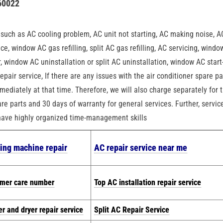
60022
n
, such as AC cooling problem, AC unit not starting, AC making noise, A
ce, window AC gas refilling, split AC gas refilling, AC servicing, wind
air, window AC uninstallation or split AC uninstallation, window AC start
epair service, If there are any issues with the air conditioner spare pa
mediately at that time. Therefore, we will also charge separately for 
re parts and 30 days of warranty for general services. Further, servic
 have highly organized time-management skills
ing machine repair
AC repair service near me
omer care number
Top AC installation repair service
r and dryer repair service
Split AC Repair Service