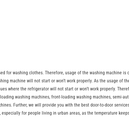
sed for washing clothes. Therefore, usage of the washing machine is 
ing machine will not start or won’t work properly. As the usage of th
sues where the refrigerator will not start or won’t work properly. There
p-loading washing machines, front-loading washing machines, semi-au
nes. Further, we will provide you with the best door-to-door services
 especially for people living in urban areas, as the temperature keeps