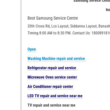
Samsung Service Centr
In
Best Samsung Service Centre
20th Cross Rd, Lcs Layout, Siddanna Layout, Banash
Timing 8:00 AM to 8:30 PM. Contact Us: 180089181
Open
Washing Machine repair and service
Refrigerator repair and service
Microwave Oven service center
Air Conditioner repair center
LED TV repair and service near me
TV repair and service near me