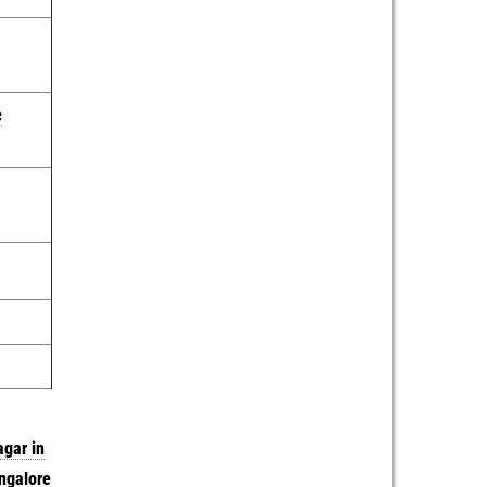
e
gar in
ngalore