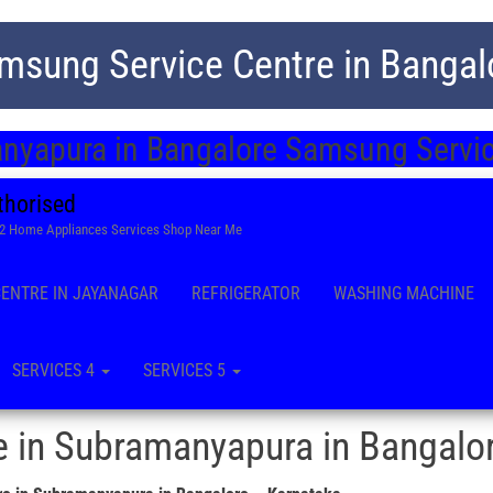
msung Service Centre in Bangal
nyapura in Bangalore Samsung Servic
thorised
22 Home Appliances Services Shop Near Me
CENTRE IN JAYANAGAR
REFRIGERATOR
WASHING MACHINE
SERVICES 4
SERVICES 5
 in Subramanyapura in Bangalo