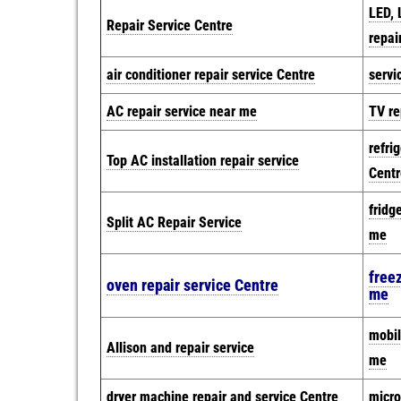
LED, 
Repair Service Centre
repai
air conditioner repair service Centre
servi
AC repair service near me
TV re
refri
Top AC installation repair service
Centr
fridg
Split AC Repair Service
me
freez
oven repair service Centre
me
mobil
Allison and repair service
me
dryer machine repair and service Centre
micro