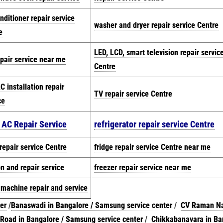
onditioner repair service
washer and dryer repair service Centre
e
LED, LCD, smart television repair servic
pair service near me
Centre
C installation repair
TV repair service Centre
ce
t AC Repair Service
refrigerator repair service Centre
repair service Centre
fridge repair service Centre near me
on and repair service
freezer repair service near me
 machine repair and
serv
ice
er
/
Banaswadi in Bangalore / Samsung service center
/
CV Raman Na
oad in Bangalore / Samsung service center
/
Chikkabanavara in Ba