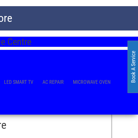
ore
e Centre
Book A Service
LED SMART TV
AC REPAIR
MICROWAVE OVEN
re