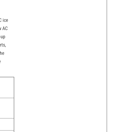
C ice
ow AC
-up
rts,
the
e