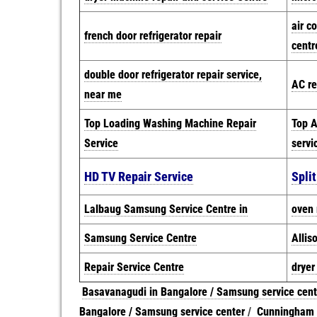
air c
french door refrigerator repair
centr
double door refrigerator repair service,
AC re
near me
Top Loading Washing Machine Repair
Top A
Service
servi
HD TV Repair Service
Spli
Lalbaug Samsung Service Centre in
oven 
Samsung Service Centre
Allis
Repair Service Centre
dryer
Basavanagudi in Bangalore / Samsung service cent
Bangalore / Samsung service center
/
Cunningham R