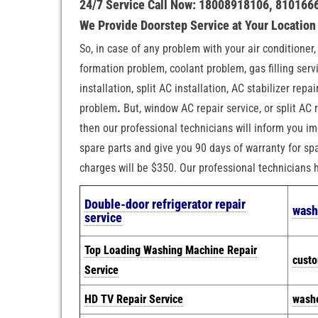
24/7 Service Call Now: 18008918106, 810166
We Provide Doorstep Service at Your Locatio
So, in case of any problem with your air conditioner
formation problem, coolant problem, gas filling servi
installation, split AC installation, AC stabilizer rep
problem
.
But, window AC repair service, or split AC r
then our professional technicians will inform you im
spare parts and give you 90 days of warranty for spa
charges will be $350. Our professional technicians
Double-door refrigerator repair
wash
service
Top Loading Washing Machine Repair
cust
Service
HD TV Repair Service
washe