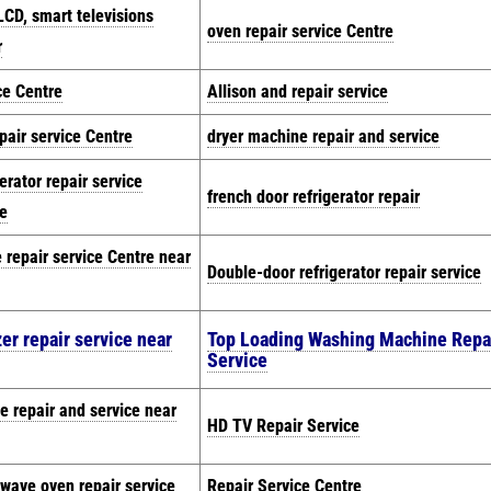
LCD, smart televisions
oven repair service Centre
r
ce Centre
Allison and repair service
pair service Centre
dryer machine repair and service
gerator repair service
french door refrigerator repair
e
e repair service Centre near
Double-door refrigerator repair service
er repair service near
Top Loading Washing Machine Repa
Service
e repair and service near
HD TV Repair Service
wave oven repair service
Repair Service Centre