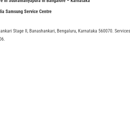
e in Subramanyapura in Bangalore – Karnataka
dia Samsung Service Centre
ankari Stage II, Banashankari, Bengaluru, Karnataka 560070. Service
06.