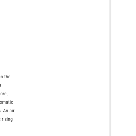
on the
e
fore,
tomatic
. An air
 rising