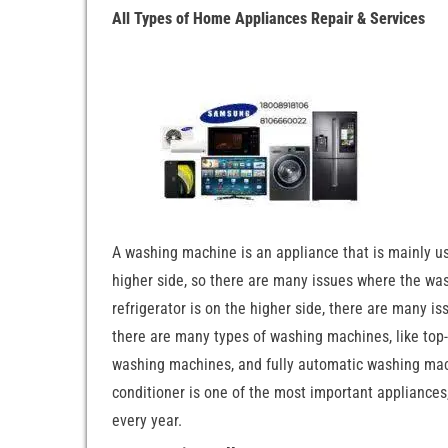
All Types of Home Appliances Repair & Services
A washing machine is an appliance that is mainly u
higher side, so there are many issues where the wash
refrigerator is on the higher side, there are many is
there are many types of washing machines, like to
washing machines, and fully automatic washing machi
conditioner is one of the most important appliances,
every year.