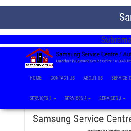
Sa
Subrama
Samsung Service Centre / Au
Bangalore in Samsung Service Centre / 81066600
HOME
CONTACT US
ABOUT US
SERVICE 
SERVICES 1
SERVICES 2
SERVICES 3
Samsung Service Centre