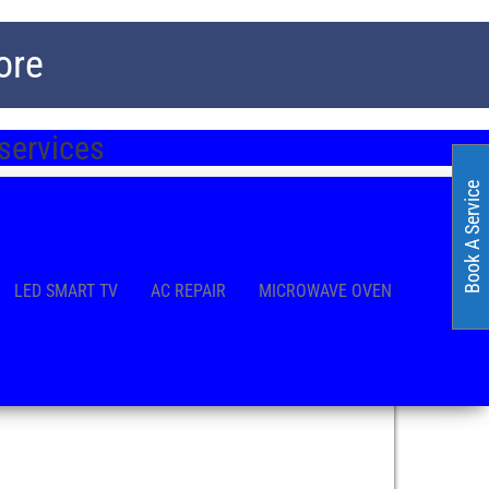
ore
 services
Book A Service
LED SMART TV
AC REPAIR
MICROWAVE OVEN