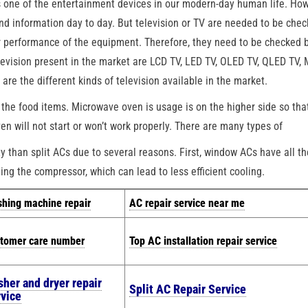
s one of the entertainment devices in our modern-day human life. How
and information day to day. But television or TV are needed to be che
er performance of the equipment. Therefore, they need to be checked 
elevision present in the market are LCD TV, LED TV, OLED TV, QLED TV,
e the different kinds of television available in the market.
the food items. Microwave oven is usage is on the higher side so tha
n will not start or won’t work properly. There are many types of
than split ACs due to several reasons. First, window ACs have all th
ing the compressor, which can lead to less efficient cooling.
hing machine repair
AC repair service near me
tomer care number
Top AC installation repair service
sher and dryer repair
Split AC Repair Service
rvice