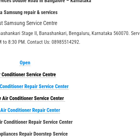
rvices Double Road in Bangalore – Karnataka
ia
Samsung repair & services
st Samsung Service Centre
nashankari Stage II, Banashankari, Bengaluru, Karnataka 560070. Serv
M to 8:30 PM. Contact Us: 08985514292.
Open
r Conditioner Service Centre
 Conditioner Repair Service Center
 Air Conditioner Service Center
 Air Conditioner Repair Center
ir Conditioner Repair Service Center
liances Repair Doorstep Service