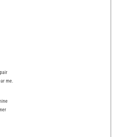
pair
ear me.
hine
mer