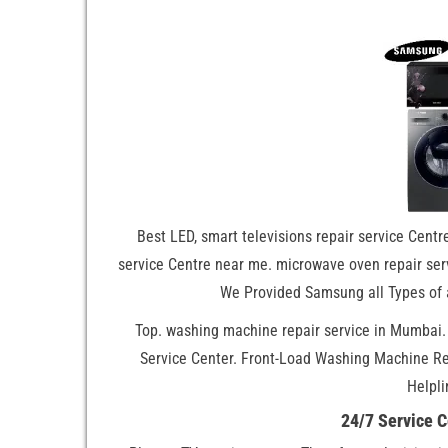
Best LED, smart televisions repair service Centre
service Centre near me. microwave oven repair serv
We Provided Samsung all Types of 
Top. washing machine repair service in Mumbai
Service Center. Front-Load Washing Machine R
Helpli
24/7 Service 