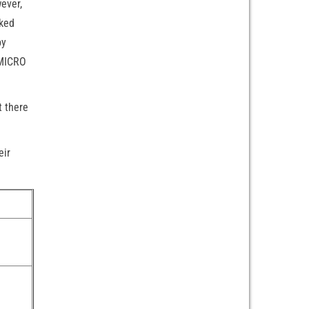
ever,
cked
by
 MICRO
t there
eir