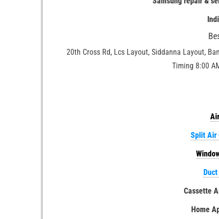
Samsung repair & se
Ind
Be
20th Cross Rd, Lcs Layout, Siddanna Layout, Ba
Timing 8:00 A
Ai
Split Air
Window
Duct
Cassette A
Home App