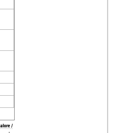
alore /