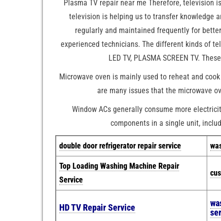
Plasma TV repair near me Therefore, television i
television is helping us to transfer knowledge 
regularly and maintained frequently for bett
experienced technicians. The different kinds of t
LED TV, PLASMA SCREEN TV. These ar
Microwave oven is mainly used to reheat and cook 
are many issues that the microwave ove
Window ACs generally consume more electricity 
components in a single unit, includ
double door refrigerator repair service
was
Top Loading Washing Machine Repair
cus
Service
wa
HD TV Repair Service
se