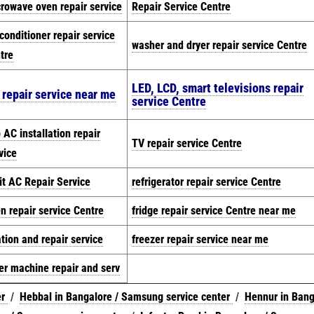
rowave oven repair service
Repair Service Centre
 conditioner repair service
washer and dryer repair service Centre
tre
LED, LCD, smart televisions repair
 repair service near me
service Centre
 AC installation repair
TV repair service Centre
vice
it AC Repair Service
refrigerator repair service Centre
n repair service Centre
fridge repair service Centre near me
ation and repair service
freezer repair service near me
er machine repair and serv
er
/
Hebbal in Bangalore / Samsung service center
/
Hennur in Bang