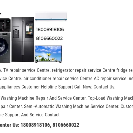
. TV repair service Centre. refrigerator repair service Centre fridge re
ice Centre. air conditioner repair service Centre AC repair service n
appliances Customer Helpline Support Call Now: Contact Us:
. Washing Machine Repair And Service Center. Top-Load Washing Mac
epair Center. Semi-Automatic Washing Machine Service Center. Custo
ne Support And Service Contact
Center Us: 18008918106, 8106660022