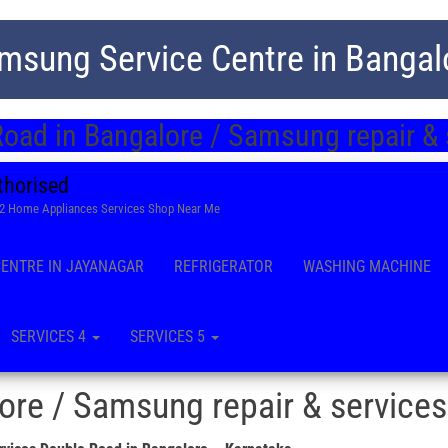
msung Service Centre in Bangal
oad in Bangalore / Samsung repair &
thorised
22 Home Appliances Services Shop Near Me
CENTRE IN JAYANAGAR
REFRIGERATOR
WASHING MACHINE
SERVICES 4
SERVICES 5
re / Samsung repair & services