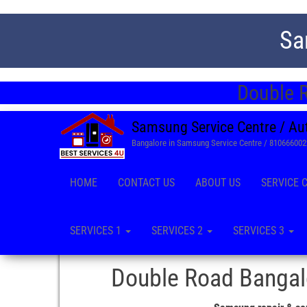
Sa
Double R
Samsung Service Centre / Au
Bangalore in Samsung Service Centre / 81066600
HOME
CONTACT US
ABOUT US
SERVICE 
SERVICES 1
SERVICES 2
SERVICES 3
Double Road Bangalo