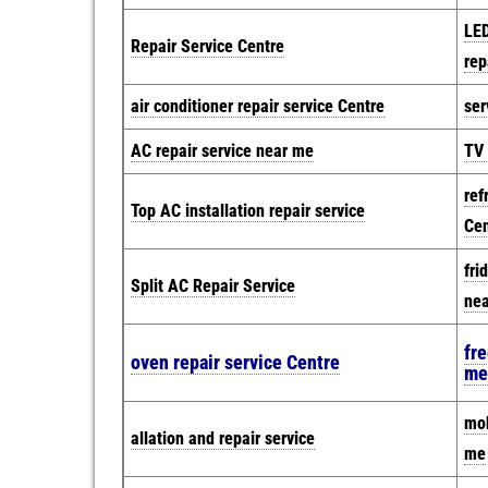
LED
Repair Service Centre
rep
air conditioner repair service Centre
ser
AC repair service near me
TV 
ref
Top AC installation repair service
Cen
fri
Split AC Repair Service
ne
fre
oven repair service Centre
me
mob
allation and repair service
me