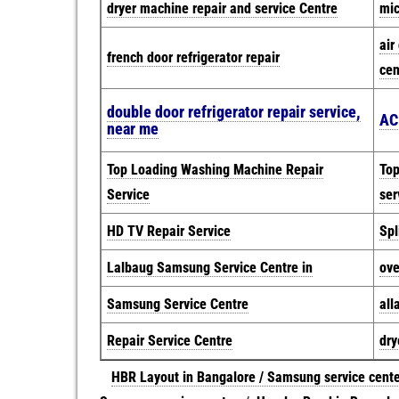
dryer machine repair and service Centre
mic
air
french door refrigerator repair
cen
double door refrigerator repair service,
AC
near me
Top Loading Washing Machine Repair
Top
Service
ser
HD TV Repair Service
Spl
Lalbaug Samsung Service Centre in
ove
Samsung Service Centre
all
Repair Service Centre
dry
HBR Layout in Bangalore / Samsung service cent