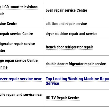
, LCD, smart televisions
oven repair service Centre
air
vice Centre
allation and repair service
repair service Centre
dryer machine repair and service
rigerator repair service
french door refrigerator repair
tre
dge repair service Centre
double door refrigerator repair service
ar me
ezer repair service near
Top Loading Washing Machine Repa
Service
ile repair and service near
HD TV Repair Service