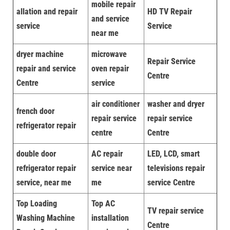
mobile repair
allation and repair
HD TV Repair
and service
service
Service
near me
dryer machine
microwave
Repair Service
repair and service
oven repair
Centre
Centre
service
air conditioner
washer and dryer
french door
repair service
repair service
refrigerator repair
centre
Centre
double door
AC repair
LED, LCD, smart
refrigerator repair
service near
televisions repair
service, near me
me
service Centre
Top Loading
Top AC
TV repair service
Washing Machine
installation
Centre