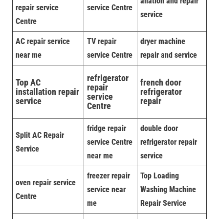
allation and repair
repair service
service Centre
service
Centre
AC repair service
TV repair
dryer machine
near me
service Centre
repair and service
refrigerator
Top AC
french door
repair
installation repair
refrigerator
service
service
repair
Centre
fridge repair
double door
Split AC Repair
service Centre
refrigerator repair
Service
near me
service
freezer repair
Top Loading
oven repair service
service near
Washing Machine
Centre
me
Repair Service