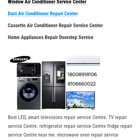
Window Air Conditioner Service Center
Duct Air Conditioner Repair Center
Cassette Air Conditioner Repair Service Center
Home Appliances Repair Doorstep Service
Best LED, smart televisions repair service Centre. TV repair
service Centre. refrigerator repair service Centre fridge repair
service Centre near me. microwave oven repair service