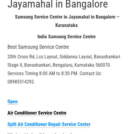
Jayamahal in Bangalore
Samsung Service Centre in Jayamahal in Bangalore –
Karanataka
India Samsung Service Centre
Best Samsung Service Centre
20th Cross Rd, Lcs Layout, Siddanna Layout, Banashankari
Stage II, Banashankari, Bengaluru, Karnataka 560070.
Services Timing 8:00 AM to 8:30 PM. Contact Us:
08985514292.
Open
Air Conditioner Service Centre
Split Air Conditioner Repair Service Center