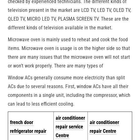
checked by experienced technicians. The different kinds of
television present in the market are LCD TV, LED TV, OLED TV,
QLED TV, MICRO LED TV, PLASMA SCREEN TV. These are the
different kinds of television available in the market.
Microwave oven is mainly used to reheat and cook the food
items. Microwave oven is usage is on the higher side so that
there are many issues that the microwave oven will not start
or won’t work properly. There are many types of
Window ACs generally consume more electricity than split
ACs due to several reasons. First, window ACs have all their
components in a single unit, including the compressor, which
can lead to less efficient cooling.
air conditioner
french door
air conditioner
repair service
refrigerator repair
repair Centre
Centre