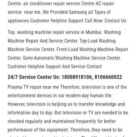
Centre. air conditioner repair service Centre AC repair
service near me. We Provided Samsung all Types of
appliances Customer Helpline Support Call Now: Contact Us:
Top. washing machine repair service in Mumbai. Washing
Machine Repair And Service Center. Top-Load Washing
Machine Service Center. Front-Load Washing Machine Repair
Center. Semi-Automatic Washing Machine Service Center.
Customer Helpline Support And Service Contact
24/7 Service Center Us: 18008918106, 8106660022
Plasma TV repair near me Therefore, television is one of the
entertainment devices in our modern-day human life.
However, television is helping us to transfer knowledge and
information day to day. But television or TV are needed to be
checked regularly and maintained frequently for better
performance of the equipment. Therefore, they need to be