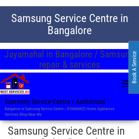
Samsung Service Centre in
Bangalore
Jayamahal in Bangalore / Samsung
Book A Service
repair & services
Samsung Service Centre / Authorised
Bangalore in Samsung Service Centre / 8106660022 Home Appliances
Services Shop Near Me
Samsung Service Centre in