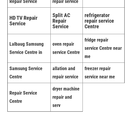
Repair Service
repair service
Split AC
refrigerator
HD TV Repair
Repair
repair service
Service
Service
Centre
fridge repair
Lalbaug Samsung
oven repair
service Centre near
Service Centre in
service Centre
me
Samsung Service
allation and
freezer repair
Centre
repair service
service near me
dryer machine
Repair Service
repair and
Centre
serv