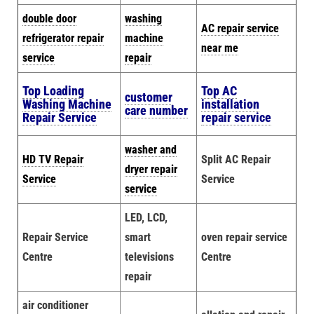
double door
washing
AC repair service
refrigerator repair
machine
near me
service
repair
Top Loading
Top AC
customer
Washing Machine
installation
care number
Repair Service
repair service
washer and
HD TV Repair
Split AC Repair
dryer repair
Service
Service
service
LED, LCD,
Repair Service
smart
oven repair service
Centre
televisions
Centre
repair
air conditioner