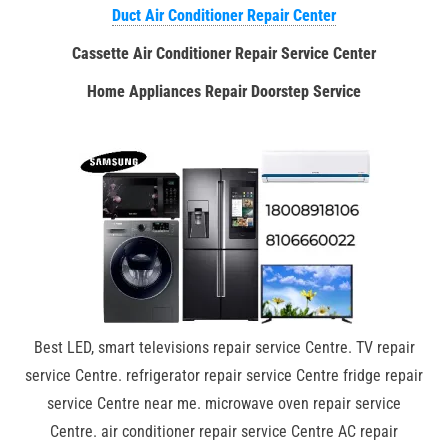
Duct Air Conditioner Repair Center
Cassette Air Conditioner Repair Service Center
Home Appliances Repair Doorstep Service
Best LED, smart televisions repair service Centre. TV repair
service Centre. refrigerator repair service Centre fridge repair
service Centre near me. microwave oven repair service
Centre. air conditioner repair service Centre AC repair