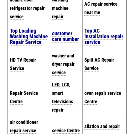
AC repair service
refrigerator repair
machine
near me
service
repair
Top Loading
Top AC
customer
Washing Machine
installation repair
care number
Repair Service
service
washer and
HD TV Repair
Split AC Repair
dryer repair
Service
Service
service
LED, LCD,
Repair Service
smart
oven repair service
Centre
televisions
Centre
repair
air conditioner
allation and repair
repair service
service Centre