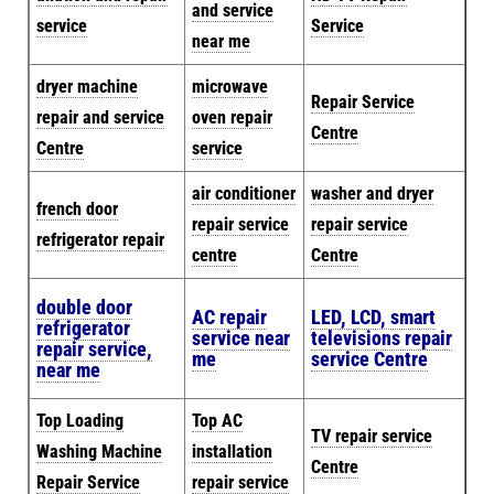
and service
service
Service
near me
dryer machine
microwave
Repair Service
repair and service
oven repair
Centre
Centre
service
air conditioner
washer and dryer
french door
repair service
repair service
refrigerator repair
centre
Centre
double door
AC repair
LED, LCD, smart
refrigerator
service near
televisions repair
repair service,
me
service Centre
near me
Top Loading
Top AC
TV repair service
Washing Machine
installation
Centre
Repair Service
repair service