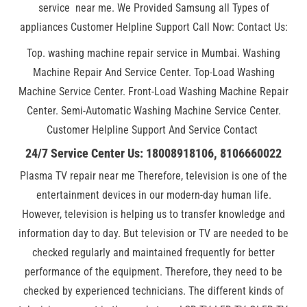
service near me. We Provided Samsung all Types of
appliances Customer Helpline Support Call Now: Contact Us:
Top. washing machine repair service in Mumbai. Washing
Machine Repair And Service Center. Top-Load Washing
Machine Service Center. Front-Load Washing Machine Repair
Center. Semi-Automatic Washing Machine Service Center.
Customer Helpline Support And Service Contact
24/7 Service Center Us: 18008918106, 8106660022
Plasma TV repair near me Therefore, television is one of the
entertainment devices in our modern-day human life.
However, television is helping us to transfer knowledge and
information day to day. But television or TV are needed to be
checked regularly and maintained frequently for better
performance of the equipment. Therefore, they need to be
checked by experienced technicians. The different kinds of