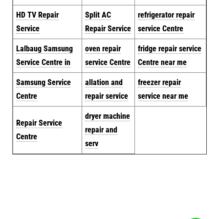
HD TV Repair
Split AC
refrigerator repair
Service
Repair Service
service Centre
Lalbaug Samsung
oven repair
fridge repair service
Service Centre in
service Centre
Centre near me
Samsung Service
allation and
freezer repair
Centre
repair service
service near me
dryer machine
Repair Service
repair and
Centre
serv