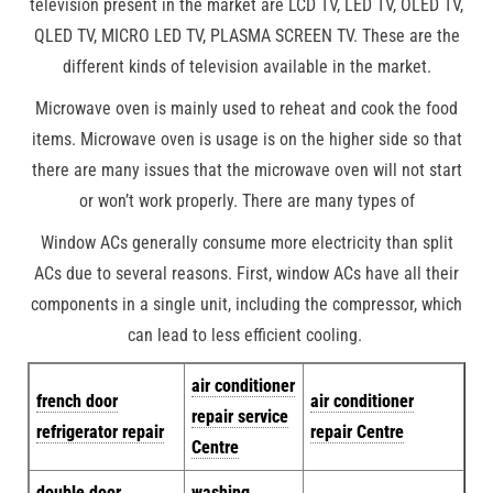
television present in the market are LCD TV, LED TV, OLED TV,
QLED TV, MICRO LED TV, PLASMA SCREEN TV. These are the
different kinds of television available in the market.
Microwave oven is mainly used to reheat and cook the food
items. Microwave oven is usage is on the higher side so that
there are many issues that the microwave oven will not start
or won’t work properly. There are many types of
Window ACs generally consume more electricity than split
ACs due to several reasons. First, window ACs have all their
components in a single unit, including the compressor, which
can lead to less efficient cooling.
air conditioner
french door
air conditioner
repair service
refrigerator repair
repair Centre
Centre
double door
washing