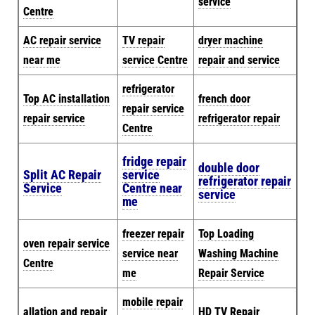
service
Centre
AC repair service
TV repair
dryer machine
near me
service Centre
repair and service
refrigerator
Top AC installation
french door
repair service
repair service
refrigerator repair
Centre
fridge repair
double door
Split AC Repair
service
refrigerator repair
Service
Centre near
service
me
freezer repair
Top Loading
oven repair service
service near
Washing Machine
Centre
me
Repair Service
mobile repair
allation and repair
HD TV Repair