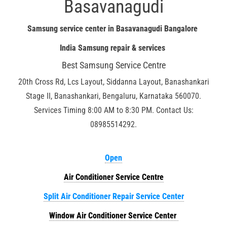
Basavanagudi
Samsung service center in Basavanagudi Bangalore
India Samsung repair & services
Best Samsung Service Centre
20th Cross Rd, Lcs Layout, Siddanna Layout, Banashankari
Stage II, Banashankari, Bengaluru, Karnataka 560070.
Services Timing 8:00 AM to 8:30 PM. Contact Us:
08985514292.
Open
Air Conditioner Service Centre
Split Air Conditioner Repair Service Center
Window Air Conditioner Service Center