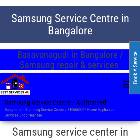
Samsung Service Centre in
Bangalore
Basavanagudi in Bangalore /
Book A Service
Samsung repair & services
Samsung Service Centre / Authorised
Bangalore in Samsung Service Centre / 8106660022 Home Appliances
Services Shop Near Me
Samsung service center in