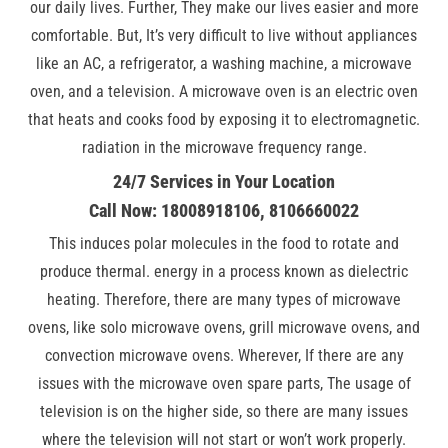
our daily lives. Further, They make our lives easier and more
comfortable. But, It’s very difficult to live without appliances
like an AC, a refrigerator, a washing machine, a microwave
oven, and a television. A microwave oven is an electric oven
that heats and cooks food by exposing it to electromagnetic.
radiation in the microwave frequency range.
24/7 Services in Your Location
Call Now: 18008918106, 8106660022
This induces polar molecules in the food to rotate and
produce thermal. energy in a process known as dielectric
heating. Therefore, there are many types of microwave
ovens, like solo microwave ovens, grill microwave ovens, and
convection microwave ovens. Wherever, If there are any
issues with the microwave oven spare parts, The usage of
television is on the higher side, so there are many issues
where the television will not start or won’t work properly.