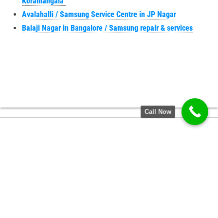
Koramangala
Avalahalli / Samsung Service Centre in JP Nagar
Balaji Nagar in Bangalore / Samsung repair & services
Call Now