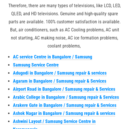
Therefore, there are many types of televisions, like LCD, LED,
QLED, and HD televisions. Genuine and high-quality spare
parts are available. 100% customer satisfaction is available.
But, air conditioners, such as AC Cooling problems, AC unit
not starting, AC making noise, AC ice formation problems,
coolant problems,
AC service Centre in Bangalore / Samsung
Samsung Service Centre
Adugodi in Bangalore / Samsung repair & services
Agaram in Bangalore / Samsung repair & Services
Airport Road in Bangalore / Samsung repair & Services
Arabic College in Bangalore / Samsung repair & Services
Arakere Gate in Bangalore / Samsung repair & Services
Ashok Nagar in Bangalore / Samsung repair & services
Ashwini Layout / Samsung Service Centre in