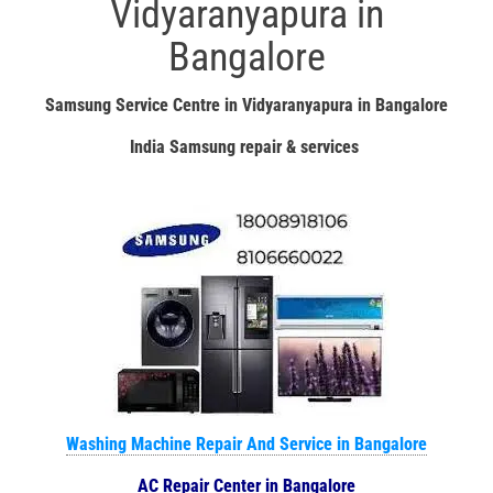
Vidyaranyapura in
Bangalore
Samsung Service Centre in Vidyaranyapura in Bangalore
India Samsung repair & services
Washing Machine Repair And Service in Bangalore
AC Repair Center in Bangalore