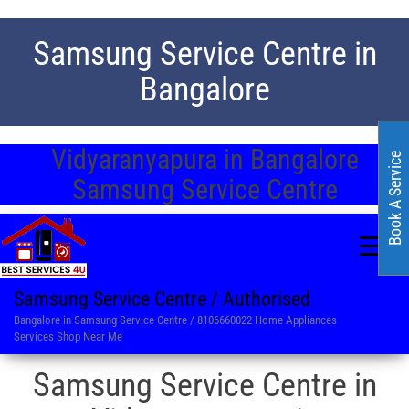
Samsung Service Centre in
Bangalore
Vidyaranyapura in Bangalore
Book A Service
Samsung Service Centre
Samsung Service Centre / Authorised
Bangalore in Samsung Service Centre / 8106660022 Home Appliances
Services Shop Near Me
Samsung Service Centre in