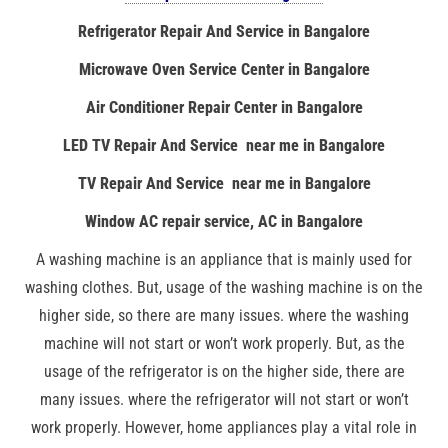
Refrigerator Repair And Service in Bangalore
Microwave Oven Service Center in Bangalore
Air Conditioner Repair Center in Bangalore
LED TV Repair And Service near me in Bangalore
TV Repair And Service near me in Bangalore
Window AC repair service, AC in Bangalore
A washing machine is an appliance that is mainly used for
washing clothes. But, usage of the washing machine is on the
higher side, so there are many issues. where the washing
machine will not start or won’t work properly. But, as the
usage of the refrigerator is on the higher side, there are
many issues. where the refrigerator will not start or won’t
work properly. However, home appliances play a vital role in