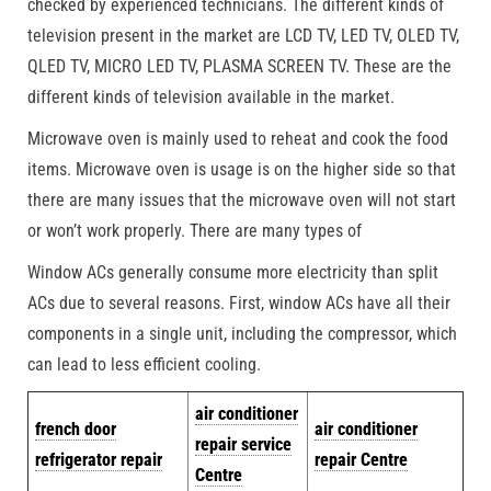
checked by experienced technicians. The different kinds of
television present in the market are LCD TV, LED TV, OLED TV,
QLED TV, MICRO LED TV, PLASMA SCREEN TV. These are the
different kinds of television available in the market.
Microwave oven is mainly used to reheat and cook the food
items. Microwave oven is usage is on the higher side so that
there are many issues that the microwave oven will not start
or won’t work properly. There are many types of
Window ACs generally consume more electricity than split
ACs due to several reasons. First, window ACs have all their
components in a single unit, including the compressor, which
can lead to less efficient cooling.
air conditioner
french door
air conditioner
repair service
refrigerator repair
repair Centre
Centre