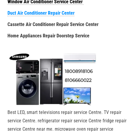
Window Air Conditioner Service Center
Duct Air Conditioner Repair Center
Cassette Air Conditioner Repair Service Center
Home Appliances Repair Doorstep Service
Best LED, smart televisions repair service Centre. TV repair
service Centre. refrigerator repair service Centre fridge repair
service Centre near me. microwave oven repair service