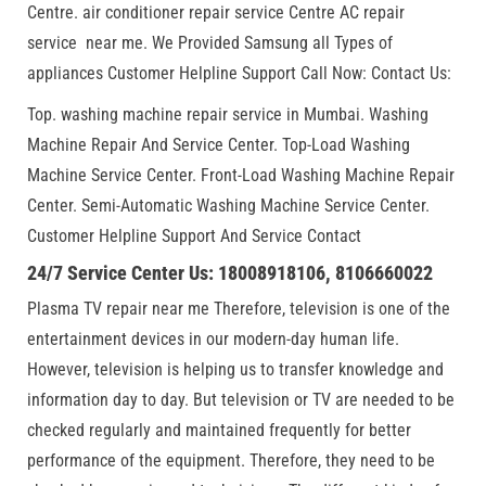
Centre. air conditioner repair service Centre AC repair
service near me. We Provided Samsung all Types of
appliances Customer Helpline Support Call Now: Contact Us:
Top. washing machine repair service in Mumbai. Washing
Machine Repair And Service Center. Top-Load Washing
Machine Service Center. Front-Load Washing Machine Repair
Center. Semi-Automatic Washing Machine Service Center.
Customer Helpline Support And Service Contact
24/7 Service Center Us: 18008918106, 8106660022
Plasma TV repair near me Therefore, television is one of the
entertainment devices in our modern-day human life.
However, television is helping us to transfer knowledge and
information day to day. But television or TV are needed to be
checked regularly and maintained frequently for better
performance of the equipment. Therefore, they need to be