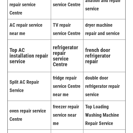
allation and repair
repair service
service Centre
service
Centre
AC repair service
TV repair
dryer machine
near me
service Centre
repair and service
refrigerator
Top AC
french door
repair
installation repair
refrigerator
service
service
repair
Centre
fridge repair
double door
Split AC Repair
service Centre
refrigerator repair
Service
near me
service
freezer repair
Top Loading
oven repair service
service near
Washing Machine
Centre
me
Repair Service