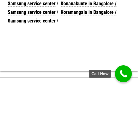
Samsung service center
/
Konanakunte in Bangalore /
Samsung service center
/
Koramangala in Bangalore /
Samsung service center
/
Call Now