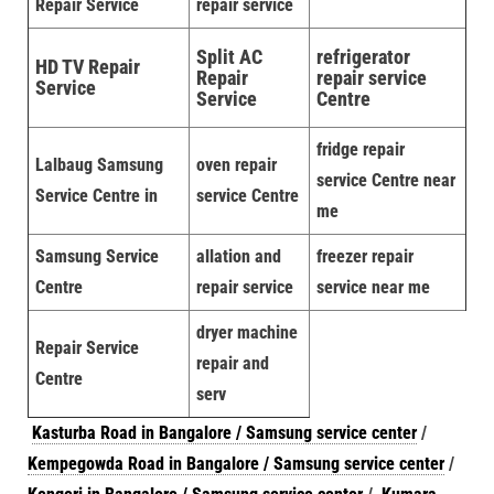
Repair Service
repair service
Split AC
refrigerator
HD TV Repair
Repair
repair service
Service
Service
Centre
fridge repair
Lalbaug Samsung
oven repair
service Centre near
Service Centre in
service Centre
me
Samsung Service
allation and
freezer repair
Centre
repair service
service near me
dryer machine
Repair Service
repair and
Centre
serv
Kasturba Road in Bangalore / Samsung service center
/
Kempegowda Road in Bangalore / Samsung service center
/