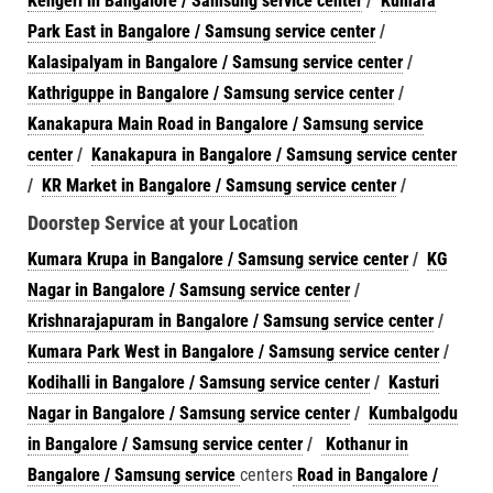
Kengeri in Bangalore / Samsung service center
/
Kumara
Park East in Bangalore / Samsung service center
/
Kalasipalyam in Bangalore / Samsung service center
/
Kathriguppe in Bangalore / Samsung service center
/
Kanakapura Main Road in Bangalore / Samsung service
center
/
Kanakapura in Bangalore / Samsung service center
/
KR Market in Bangalore / Samsung service center
/
Doorstep Service at your Location
Kumara Krupa in Bangalore / Samsung service center
/
KG
Nagar in Bangalore / Samsung service center
/
Krishnarajapuram in Bangalore / Samsung service center
/
Kumara Park West in Bangalore / Samsung service center
/
Kodihalli in Bangalore / Samsung service center
/
Kasturi
Nagar in Bangalore / Samsung service center
/
Kumbalgodu
in Bangalore / Samsung service center
/
Kothanur in
Bangalore / Samsung service
centers
Road in Bangalore /