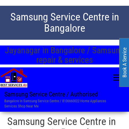
Samsung Service Centre in
Bangalore
Jayanagar in Bangalore / Samsung
Book A Service
repair & services
Samsung Service Centre / Authorised
Bangalore in Samsung Service Centre / 8106660022 Home Appliances
Services Shop Near Me
Samsung Service Centre in