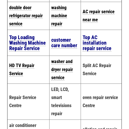
double door
washing
AC repair service
refrigerator repair
machine
near me
service
repair
Top Loading
Top AC
customer
Washing Machine
installation
care number
Repair Service
repair service
washer and
HD TV Repair
Split AC Repair
dryer repair
Service
Service
service
LED, LCD,
Repair Service
smart
oven repair service
Centre
televisions
Centre
repair
air conditioner