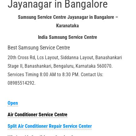
Jayanagar in Bangalore
Samsung Service Centre Jayanagar in Bangalore –
Karanataka
India Samsung Service Centre
Best Samsung Service Centre
20th Cross Rd, Lcs Layout, Siddanna Layout, Banashankari
Stage II, Banashankari, Bengaluru, Karnataka 560070.
Services Timing 8:00 AM to 8:30 PM. Contact Us:
08985514292.
Open
Air Conditioner Service Centre
Split Air Conditioner Repair Service Center