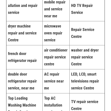
mobile repair
allation and repair
HD TV Repair
and service
service
Service
near me
dryer machine
microwave
Repair Service
repair and service
oven repair
Centre
Centre
service
air conditioner
washer and dryer
french door
repair service
repair service
refrigerator repair
centre
Centre
double door
AC repair
LED, LCD, smart
refrigerator repair
service near
televisions repair
service, near me
me
service Centre
Top Loading
Top AC
TV repair service
Washing Machine
installation
Centre