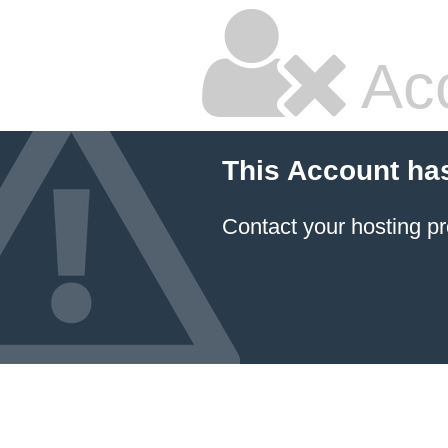
Ac
This Account ha
Contact your hosting pr