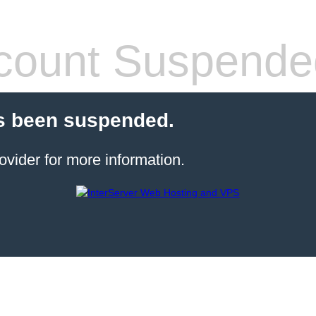
count Suspende
s been suspended.
ovider for more information.