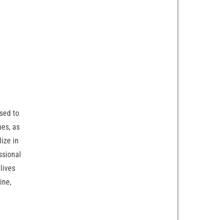
sed to
nes, as
ize in
ssional
lives
ine,