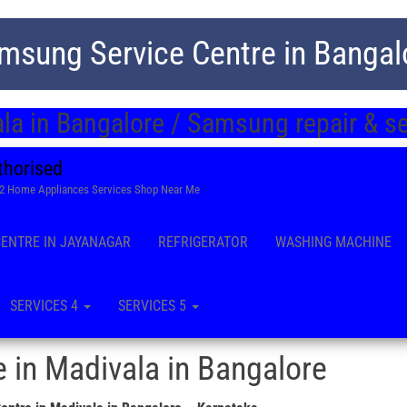
msung Service Centre in Bangal
la in Bangalore / Samsung repair & s
thorised
22 Home Appliances Services Shop Near Me
CENTRE IN JAYANAGAR
REFRIGERATOR
WASHING MACHINE
SERVICES 4
SERVICES 5
 in Madivala in Bangalore