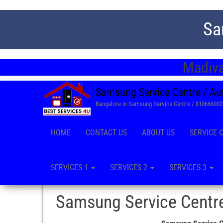
Sa
Madiva
Samsung Service Centre / Au
Bangalore in Samsung Service Centre / 81066600
HOME
CONTACT US
ABOUT US
SERVICE 
SERVICES 1
SERVICES 2
SERVICES 3
Samsung Service Centre