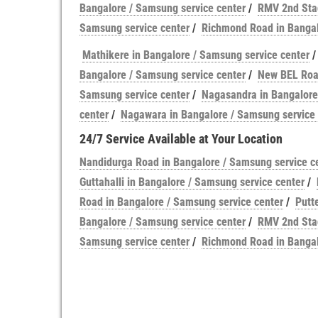
Bangalore / Samsung service center
/
RMV 2nd Stag
Samsung service center
/
Richmond Road in Bangal
Mathikere in Bangalore / Samsung service center
Bangalore / Samsung service center
/
New BEL Road
Samsung service center
/
Nagasandra in Bangalore
center
/
Nagawara in Bangalore / Samsung service 
24/7 Service Available at Your Location
Nandidurga Road in Bangalore / Samsung service c
Guttahalli in Bangalore / Samsung service center
/
Road in Bangalore / Samsung service center
/
Putt
Bangalore / Samsung service center
/
RMV 2nd Stag
Samsung service center
/
Richmond Road in Bangal