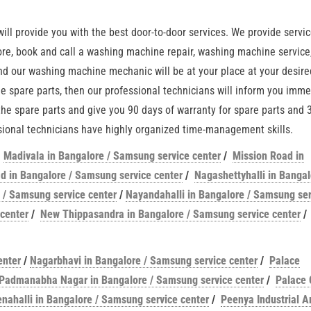
ll provide you with the best door-to-door services. We provide servic
ore, book and call a washing machine repair, washing machine service,
d our washing machine mechanic will be at your place at your desire
ne spare parts, then our professional technicians will inform you imme
 the spare parts and give you 90 days of warranty for spare parts and 
essional technicians have highly organized time-management skills.
/
Madivala in Bangalore / Samsung service center
/
Mission Road in
 in Bangalore / Samsung service center
/
Nagashettyhalli in Bangal
 / Samsung service center
/
Nayandahalli in Bangalore / Samsung ser
center
/
New Thippasandra in Bangalore / Samsung service center
/
enter
/
Nagarbhavi in Bangalore / Samsung service center
/
Palace
Padmanabha Nagar in Bangalore / Samsung service center
/
Palace 
enahalli in Bangalore / Samsung service center
/
Peenya Industrial A