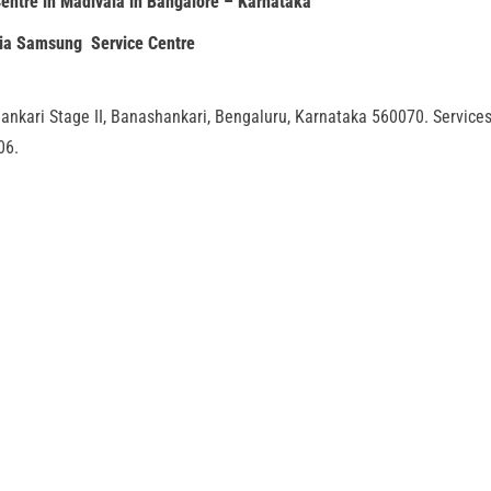
entre in Madivala in Bangalore – Karnataka
dia Samsung Service Centre
ankari Stage II, Banashankari, Bengaluru, Karnataka 560070. Service
06.