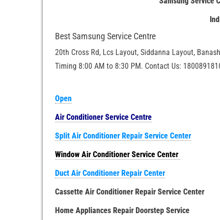
Samsung Service C
In
Best Samsung Service Centre
20th Cross Rd, Lcs Layout, Siddanna Layout, Banash
Timing 8:00 AM to 8:30 PM. Contact Us: 180089181
Open
Air Conditioner Service Centre
Split Air Conditioner Repair Service Center
Window Air Conditioner Service Center
Duct Air Conditioner Repair Center
Cassette Air Conditioner Repair Service Center
Home Appliances Repair Doorstep Service