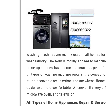
Washing machines are mainly used in all homes for
wash laundry. The term is mostly applied to machin
home appliances, have become a crucial aspect of pe
all types of washing machine repairs. the concept o
at their convenience, anytime and anywhere. Home ap
easier and more comfortable. Whenever, it’s very diff
microwave oven, and television.
All Types of Home Appliances Repair & Servic