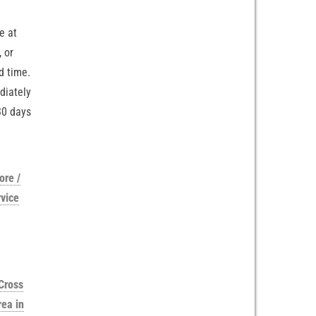
e at
 or
d time.
diately
30 days
ore /
vice
Cross
rea in