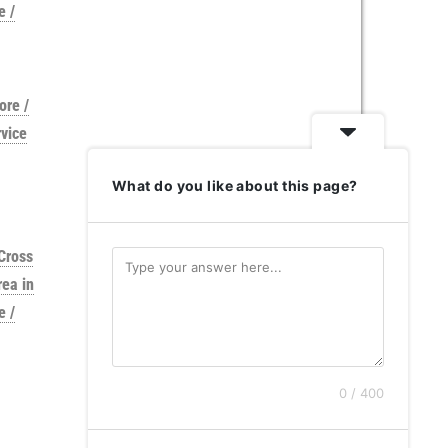
e /
ore /
vice
What do you like about this page?
Cross
rea in
e /
0 / 400