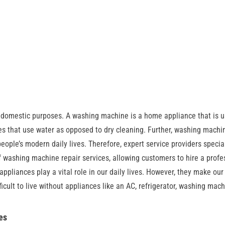
 domestic purposes. A washing machine is a home appliance that is u
es that use water as opposed to dry cleaning. Further, washing machi
ople’s modern daily lives. Therefore, expert service providers special
f washing machine repair services, allowing customers to hire a profe
pliances play a vital role in our daily lives. However, they make our 
icult to live without appliances like an AC, refrigerator, washing mach
es