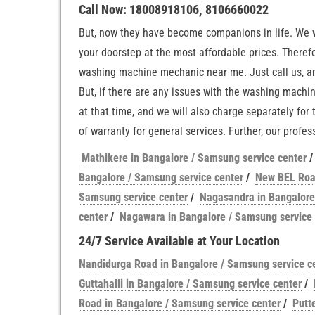
Call Now: 18008918106, 8106660022
But, now they have become companions in life. We wi
your doorstep at the most affordable prices. Theref
washing machine mechanic near me. Just call us, an
But, if there are any issues with the washing machi
at that time, and we will also charge separately for
of warranty for general services. Further, our prof
Mathikere in Bangalore / Samsung service center
Bangalore / Samsung service center
/
New BEL Road
Samsung service center
/
Nagasandra in Bangalore
center
/
Nagawara in Bangalore / Samsung service 
24/7 Service Available at Your Location
Nandidurga Road in Bangalore / Samsung service c
Guttahalli in Bangalore / Samsung service center
/
Road in Bangalore / Samsung service center
/
Putt