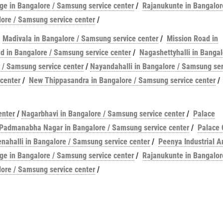
e in Bangalore / Samsung service center
/
Rajanukunte in Bangalor
ore / Samsung service center
/
/
Madivala in Bangalore / Samsung service center
/
Mission Road in
 in Bangalore / Samsung service center
/
Nagashettyhalli in Bangal
 / Samsung service center
/
Nayandahalli in Bangalore / Samsung ser
center
/
New Thippasandra in Bangalore / Samsung service center
/
enter
/
Nagarbhavi in Bangalore / Samsung service center
/
Palace
Padmanabha Nagar in Bangalore / Samsung service center
/
Palace 
enahalli in Bangalore / Samsung service center
/
Peenya Industrial A
e in Bangalore / Samsung service center
/
Rajanukunte in Bangalor
ore / Samsung service center
/