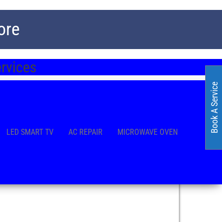
ore
ervices
Book A Service
LED SMART TV
AC REPAIR
MICROWAVE OVEN