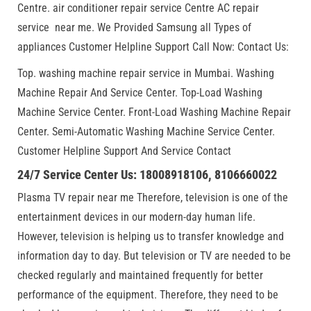
Centre. air conditioner repair service Centre AC repair
service near me. We Provided Samsung all Types of
appliances Customer Helpline Support Call Now: Contact Us:
Top. washing machine repair service in Mumbai. Washing
Machine Repair And Service Center. Top-Load Washing
Machine Service Center. Front-Load Washing Machine Repair
Center. Semi-Automatic Washing Machine Service Center.
Customer Helpline Support And Service Contact
24/7 Service Center Us: 18008918106, 8106660022
Plasma TV repair near me Therefore, television is one of the
entertainment devices in our modern-day human life.
However, television is helping us to transfer knowledge and
information day to day. But television or TV are needed to be
checked regularly and maintained frequently for better
performance of the equipment. Therefore, they need to be