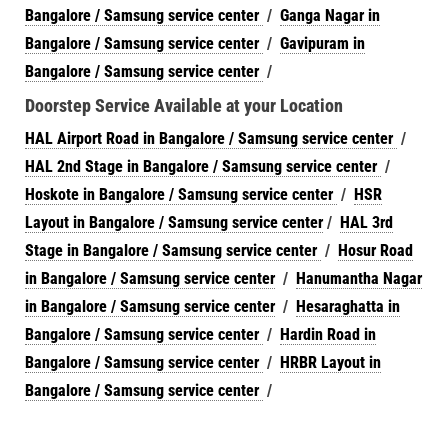
Bangalore / Samsung service center
/
Ganga Nagar in
Bangalore / Samsung service center
/
Gavipuram in
Bangalore / Samsung service center
/
Doorstep Service Available at your Location
HAL Airport Road in Bangalore / Samsung service center
/
HAL 2nd Stage in Bangalore / Samsung service center
/
Hoskote in Bangalore / Samsung service center
/
HSR
Layout in Bangalore / Samsung service center
/
HAL 3rd
Stage in Bangalore / Samsung service center
/
Hosur Road
in Bangalore / Samsung service center
/
Hanumantha Nagar
in Bangalore / Samsung service center
/
Hesaraghatta in
Bangalore / Samsung service center
/
Hardin Road in
Bangalore / Samsung service center
/
HRBR Layout in
Bangalore / Samsung service center
/