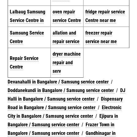
Lalbaug Samsung
oven repair
fridge repair service
Service Centre in
service Centre
Centre near me
Samsung Service
allation and
freezer repair
Centre
repair service
service near me
dryer machine
Repair Service
repair and
Centre
serv
Devanahalli in Bangalore / Samsung service center
/
Doddanekundi in Bangalore / Samsung service center
/
DJ
Halli in Bangalore / Samsung service center
/
Dispensary
Road in Bangalore / Samsung service center
/
Electronic
City in Bangalore / Samsung service center
/
Ejipura in
Bangalore / Samsung service center
/
Frazer Town in
Bangalore / Samsung service center
/
Gandhinagar in