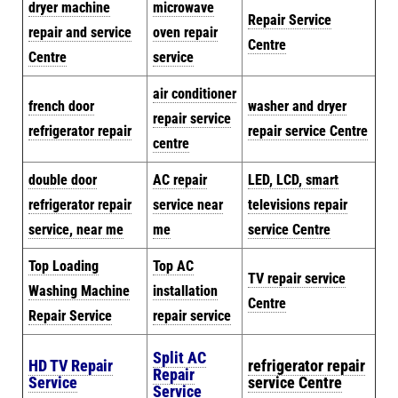
dryer machine
microwave
Repair Service
repair and service
oven repair
Centre
Centre
service
air conditioner
french door
washer and dryer
repair service
refrigerator repair
repair service Centre
centre
double door
AC repair
LED, LCD, smart
refrigerator repair
service near
televisions repair
service, near me
me
service Centre
Top Loading
Top AC
TV repair service
Washing Machine
installation
Centre
Repair Service
repair service
Split AC
HD TV Repair
refrigerator repair
Repair
Service
service Centre
Service