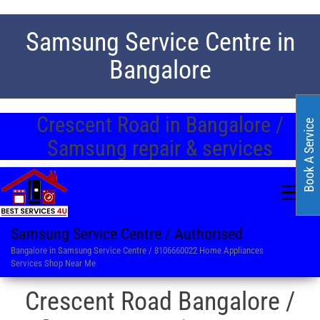
Samsung Service Centre in
Bangalore
Crescent Road in Bangalore /
Book A Service
Samsung repair & services
Samsung Service Centre / Authorised
Bangalore in Samsung Service Centre / 8106660022 Home Appliances
Services Shop Near Me
Crescent Road Bangalore /