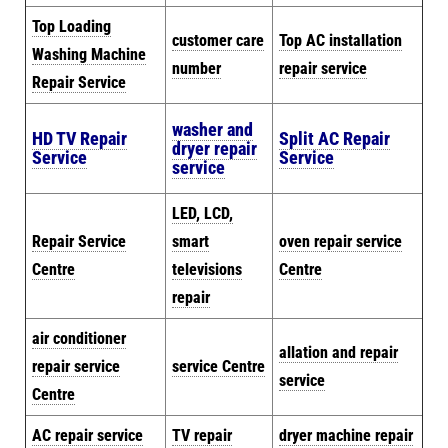
Top Loading
customer care
Top AC installation
Washing Machine
number
repair service
Repair Service
washer and
HD TV Repair
Split AC Repair
dryer repair
Service
Service
service
LED, LCD,
Repair Service
smart
oven repair service
Centre
televisions
Centre
repair
air conditioner
allation and repair
repair service
service Centre
service
Centre
AC repair service
TV repair
dryer machine repair