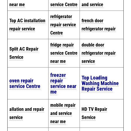
near me
service Centre
and service
refrigerator
Top AC installation
french door
repair service
repair service
refrigerator repair
Centre
fridge repair
double door
Split AC Repair
service Centre
refrigerator repair
Service
near me
service
freezer
Top Loading
oven repair
repair
Washing Machine
service Centre
service near
Repair Service
me
mobile repair
allation and repair
HD TV Repair
and service
service
Service
near me