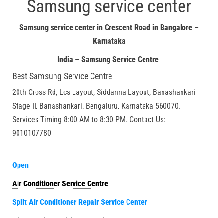
Samsung service center
Samsung service center in Crescent Road in Bangalore –
Karnataka
India – Samsung Service Centre
Best Samsung Service Centre
20th Cross Rd, Lcs Layout, Siddanna Layout, Banashankari
Stage II, Banashankari, Bengaluru, Karnataka 560070.
Services Timing 8:00 AM to 8:30 PM. Contact Us:
9010107780
Open
Air Conditioner Service Centre
Split Air Conditioner Repair Service Center