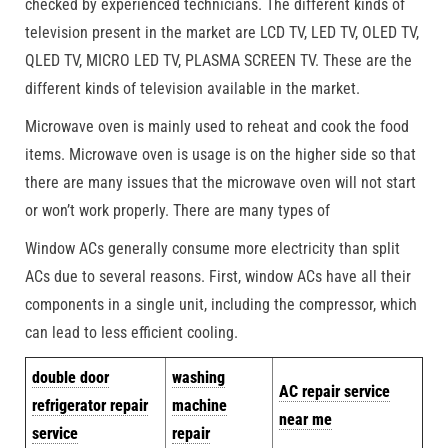
checked by experienced technicians. The different kinds of
television present in the market are LCD TV, LED TV, OLED TV,
QLED TV, MICRO LED TV, PLASMA SCREEN TV. These are the
different kinds of television available in the market.
Microwave oven is mainly used to reheat and cook the food
items. Microwave oven is usage is on the higher side so that
there are many issues that the microwave oven will not start
or won’t work properly. There are many types of
Window ACs generally consume more electricity than split
ACs due to several reasons. First, window ACs have all their
components in a single unit, including the compressor, which
can lead to less efficient cooling.
double door
washing
AC repair service
refrigerator repair
machine
near me
service
repair