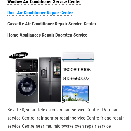
Window Air Conditioner Service Center
Duct Air Conditioner Repair Center
Cassette Air Conditioner Repair Service Center
Home Appliances Repair Doorstep Service
Best LED, smart televisions repair service Centre. TV repair
service Centre. refrigerator repair service Centre fridge repair
service Centre near me. microwave oven repair service