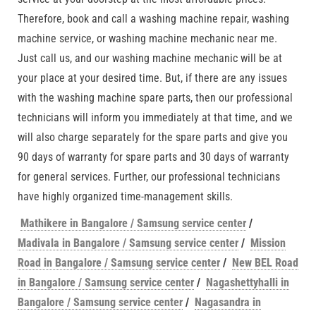
Therefore, book and call a washing machine repair, washing
machine service, or washing machine mechanic near me.
Just call us, and our washing machine mechanic will be at
your place at your desired time. But, if there are any issues
with the washing machine spare parts, then our professional
technicians will inform you immediately at that time, and we
will also charge separately for the spare parts and give you
90 days of warranty for spare parts and 30 days of warranty
for general services. Further, our professional technicians
have highly organized time-management skills.
Mathikere in Bangalore / Samsung service center
/
Madivala in Bangalore / Samsung service center
/
Mission
Road in Bangalore / Samsung service center
/
New BEL Road
in Bangalore / Samsung service center
/
Nagashettyhalli in
Bangalore / Samsung service center
/
Nagasandra in