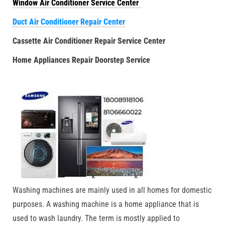
Window Air Conditioner Service Center
Duct Air Conditioner Repair Center
Cassette Air Conditioner Repair Service Center
Home Appliances Repair Doorstep Service
Washing machines are mainly used in all homes for domestic
purposes. A washing machine is a home appliance that is
used to wash laundry. The term is mostly applied to