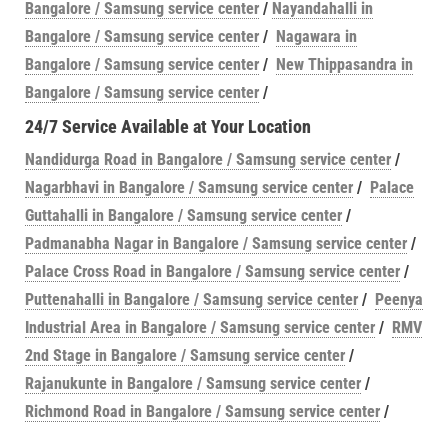
Bangalore / Samsung service center
/
Nayandahalli in
Bangalore / Samsung service center
/
Nagawara in
Bangalore / Samsung service center
/
New Thippasandra in
Bangalore / Samsung service center
/
24/7 Service Available at Your Location
Nandidurga Road in Bangalore / Samsung service center
/
Nagarbhavi in Bangalore / Samsung service center
/
Palace
Guttahalli in Bangalore / Samsung service center
/
Padmanabha Nagar in Bangalore / Samsung service center
/
Palace Cross Road in Bangalore / Samsung service center
/
Puttenahalli in Bangalore / Samsung service center
/
Peenya
Industrial Area in Bangalore / Samsung service center
/
RMV
2nd Stage in Bangalore / Samsung service center
/
Rajanukunte in Bangalore / Samsung service center
/
Richmond Road in Bangalore / Samsung service center
/