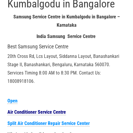
Kumbalgodu in Bangalore
Samsung Service Centre in Kumbalgodu in Bangalore –
Karnataka
India Samsung Service Centre
Best Samsung Service Centre
20th Cross Rd, Lcs Layout, Siddanna Layout, Banashankari
Stage II, Banashankari, Bengaluru, Karnataka 560070.
Services Timing 8:00 AM to 8:30 PM. Contact Us:
18008918106.
Open
Air Conditioner Service Centre
Split Air Conditioner Repair Service Center