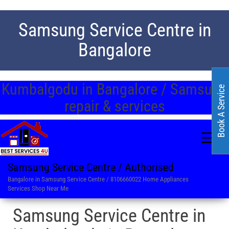
Samsung Service Centre in
Bangalore
Kumbalgodu in Bangalore / Samsung
Book A Service
repair & services
Samsung Service Centre / Authorised
Bangalore in Samsung Service Centre / 8106660022 Home Appliances
Services Shop Near Me
Samsung Service Centre in