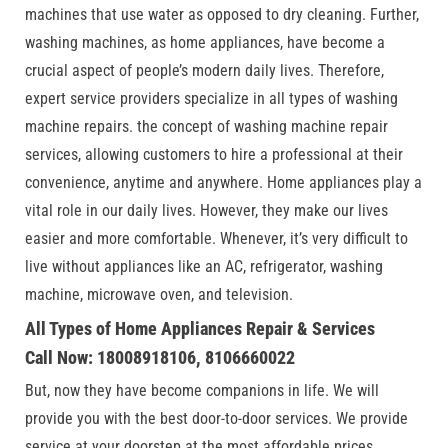
machines that use water as opposed to dry cleaning. Further,
washing machines, as home appliances, have become a
crucial aspect of people’s modern daily lives. Therefore,
expert service providers specialize in all types of washing
machine repairs. the concept of washing machine repair
services, allowing customers to hire a professional at their
convenience, anytime and anywhere. Home appliances play a
vital role in our daily lives. However, they make our lives
easier and more comfortable. Whenever, it’s very difficult to
live without appliances like an AC, refrigerator, washing
machine, microwave oven, and television.
All Types of Home Appliances Repair & Services
Call Now: 18008918106, 8106660022
But, now they have become companions in life. We will
provide you with the best door-to-door services. We provide
service at your doorstep at the most affordable prices.