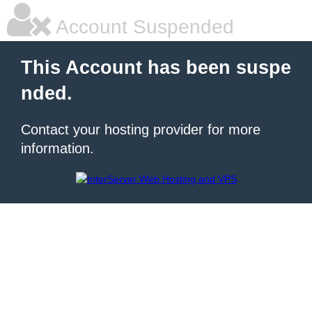
Account Suspended
This Account has been suspe
nded.
Contact your hosting provider for more
information.