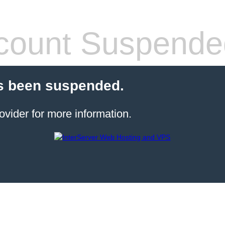
count Suspende
s been suspended.
ovider for more information.