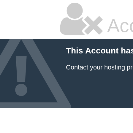
Ac
This Account ha
Contact your hosting pr