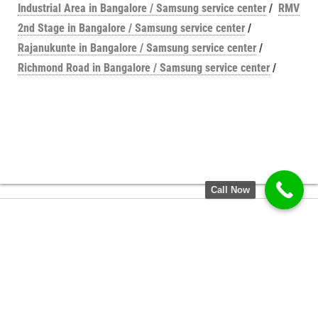
Industrial Area in Bangalore / Samsung service center
/
RMV
2nd Stage in Bangalore / Samsung service center
/
Rajanukunte in Bangalore / Samsung service center
/
Richmond Road in Bangalore / Samsung service center
/
Call Now