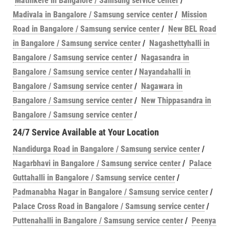
Mathikere in Bangalore / Samsung service center
/
Madivala in Bangalore / Samsung service center
/
Mission
Road in Bangalore / Samsung service center
/
New BEL Road
in Bangalore / Samsung service center
/
Nagashettyhalli in
Bangalore / Samsung service center
/
Nagasandra in
Bangalore / Samsung service center
/
Nayandahalli in
Bangalore / Samsung service center
/
Nagawara in
Bangalore / Samsung service center
/
New Thippasandra in
Bangalore / Samsung service center
/
24/7 Service Available at Your Location
Nandidurga Road in Bangalore / Samsung service center
/
Nagarbhavi in Bangalore / Samsung service center
/
Palace
Guttahalli in Bangalore / Samsung service center
/
Padmanabha Nagar in Bangalore / Samsung service center
/
Palace Cross Road in Bangalore / Samsung service center
/
Puttenahalli in Bangalore / Samsung service center
/
Peenya