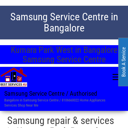
Samsung Service Centre in
Bangalore
Kumara Park West in Bangalore
Book A Service
Samsung Service Centre
Samsung Service Centre / Authorised
Bangalore in Samsung Service Centre / 8106660022 Home Appliances
Services Shop Near Me
Samsung repair & services