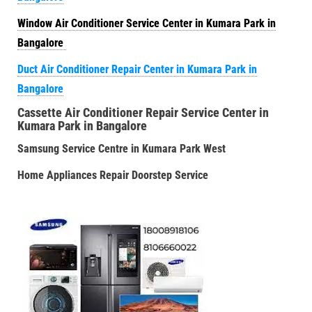
Window Air Conditioner Service Center in Kumara Park in
Bangalore
Duct Air Conditioner Repair Center in Kumara Park in
Bangalore
Cassette Air Conditioner Repair Service Center in
Kumara Park in Bangalore
Samsung Service Centre in Kumara Park West
Home Appliances Repair Doorstep Service