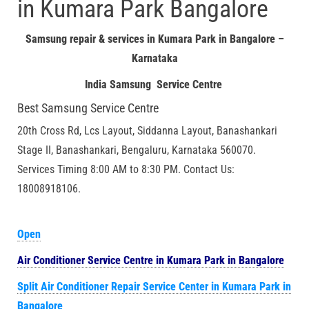
in Kumara Park Bangalore
Samsung repair & services in Kumara Park in Bangalore –
Karnataka
India Samsung Service Centre
Best Samsung Service Centre
20th Cross Rd, Lcs Layout, Siddanna Layout, Banashankari
Stage II, Banashankari, Bengaluru, Karnataka 560070.
Services Timing 8:00 AM to 8:30 PM. Contact Us:
18008918106.
Open
Air Conditioner Service Centre in Kumara Park in Bangalore
Split Air Conditioner Repair Service Center in Kumara Park in
Bangalore