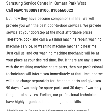
Samsung Service Centre in Kumara Park West
Call Now: 18008918106, 8106660022
But, now they have become companions in life. We will
provide you with the best door-to-door services. We provide
service at your doorstep at the most affordable prices.
Therefore, book and call a washing machine repair, washing
machine service, or washing machine mechanic near me.
Just call us, and our washing machine mechanic will be at
your place at your desired time. But, if there are any issues
with the washing machine spare parts, then our professional
technicians will inform you immediately at that time, and we
will also charge separately for the spare parts and give you
90 days of warranty for spare parts and 30 days of warranty
for general services. Further, our professional technicians
have highly organized time-management skills.