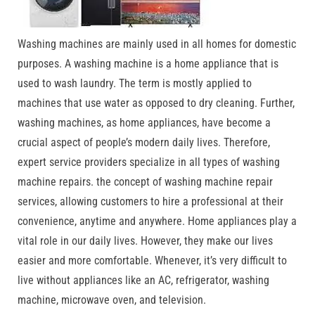
Washing machines are mainly used in all homes for domestic
purposes. A washing machine is a home appliance that is
used to wash laundry. The term is mostly applied to
machines that use water as opposed to dry cleaning. Further,
washing machines, as home appliances, have become a
crucial aspect of people’s modern daily lives. Therefore,
expert service providers specialize in all types of washing
machine repairs. the concept of washing machine repair
services, allowing customers to hire a professional at their
convenience, anytime and anywhere. Home appliances play a
vital role in our daily lives. However, they make our lives
easier and more comfortable. Whenever, it’s very difficult to
live without appliances like an AC, refrigerator, washing
machine, microwave oven, and television.