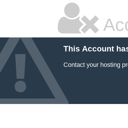
Ac
This Account ha
Contact your hosting pr