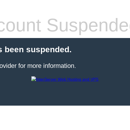
count Suspende
s been suspended.
ovider for more information.