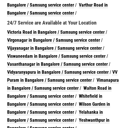
Bangalore / Samsung service center
/
Varthur Road in
Bangalore / Samsung service center
/
24/7 Service are Available at Your Location
Victoria Road in Bangalore / Samsung service center
/
Virgonagar in Bangalore / Samsung service center
/
Vijayanagar in Bangalore / Samsung service center
/
Viswaneedam in Bangalore / Samsung service center
/
Vasanthanagar in Bangalore / Samsung service center
/
Vidyaranyapura in Bangalore / Samsung service center
/
VV
Puram in Bangalore / Samsung service center
/
Vimanapura
in Bangalore / Samsung service center
/
Walton Road in
Bangalore / Samsung service center
/
Whitefield in
Bangalore / Samsung service center
/
Wilson Garden in
Bangalore / Samsung service center
/
Yelahanka in
Bangalore / Samsung service center
/
Yeshwanthpur in