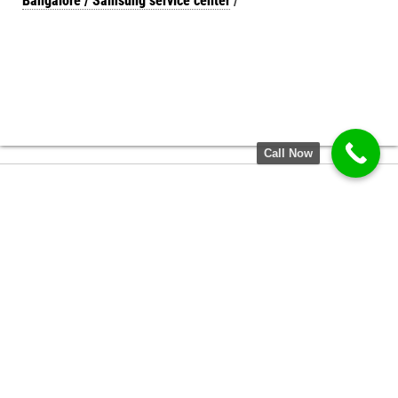
Bangalore / Samsung service center
/
Call Now