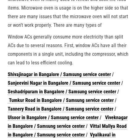
items. Microwave oven is usage is on the higher side so that
there are many issues that the microwave oven will not start
or won’t work properly. There are many types of
Window ACs generally consume more electricity than split
ACs due to several reasons. First, window ACs have all their
components in a single unit, including the compressor, which
can lead to less efficient cooling.
Shivajinagar in Bangalore / Samsung service center
/
Sanjeevini Nagar in Bangalore / Samsung service center
/
Seshadripuram in Bangalore / Samsung service center
/
Tumkur Road in Bangalore / Samsung service center
/
Tannery Road in Bangalore / Samsung service center
/
Ulsoor in Bangalore / Samsung service center
/
Viveknagar
in Bangalore / Samsung service center
/
Vittal Mallya Road
in Bangalore / Samsung service center
/
Vyalikaval in