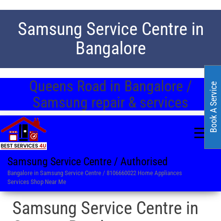
Samsung Service Centre in
Bangalore
Queens Road in Bangalore /
Book A Service
Samsung repair & services
Samsung Service Centre / Authorised
Bangalore in Samsung Service Centre / 8106660022 Home Appliances
Services Shop Near Me
Samsung Service Centre in