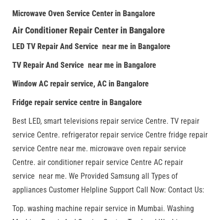
Microwave Oven Service Center in Bangalore
Air Conditioner Repair Center in Bangalore
LED TV Repair And Service near me in Bangalore
TV Repair And Service near me in Bangalore
Window AC repair service, AC in Bangalore
Fridge repair service centre in Bangalore
Best LED, smart televisions repair service Centre. TV repair
service Centre. refrigerator repair service Centre fridge repair
service Centre near me. microwave oven repair service
Centre. air conditioner repair service Centre AC repair
service near me. We Provided Samsung all Types of
appliances Customer Helpline Support Call Now: Contact Us:
Top. washing machine repair service in Mumbai. Washing