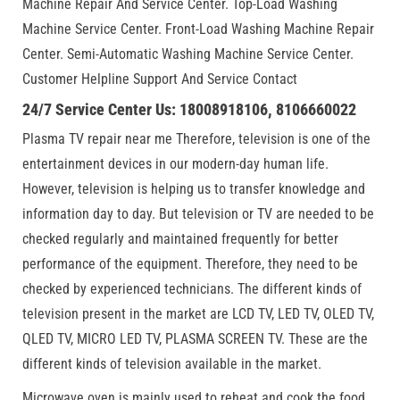
Machine Repair And Service Center. Top-Load Washing
Machine Service Center. Front-Load Washing Machine Repair
Center. Semi-Automatic Washing Machine Service Center.
Customer Helpline Support And Service Contact
24/7 Service Center Us: 18008918106, 8106660022
Plasma TV repair near me Therefore, television is one of the
entertainment devices in our modern-day human life.
However, television is helping us to transfer knowledge and
information day to day. But television or TV are needed to be
checked regularly and maintained frequently for better
performance of the equipment. Therefore, they need to be
checked by experienced technicians. The different kinds of
television present in the market are LCD TV, LED TV, OLED TV,
QLED TV, MICRO LED TV, PLASMA SCREEN TV. These are the
different kinds of television available in the market.
Microwave oven is mainly used to reheat and cook the food