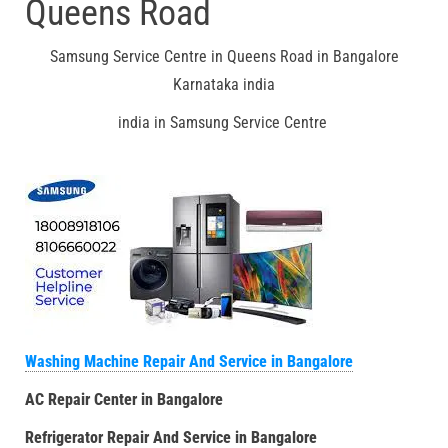
Queens Road
Samsung Service Centre in Queens Road in Bangalore
Karnataka india
india in Samsung Service Centre
Washing Machine Repair And Service in Bangalore
AC Repair Center in Bangalore
Refrigerator Repair And Service in Bangalore