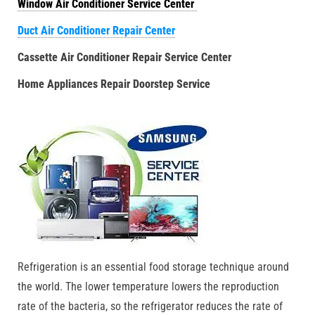
Window Air Conditioner Service Center
Duct Air Conditioner Repair Center
Cassette Air Conditioner Repair Service Center
Home Appliances Repair Doorstep Service
Refrigeration is an essential food storage technique around
the world. The lower temperature lowers the reproduction
rate of the bacteria, so the refrigerator reduces the rate of