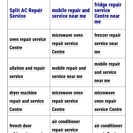
fridge repair
Split AC Repair
mobile repair and
service
Service
service near me
Centre near
me
microwave oven
freezer repair
oven repair service
repair service
service near
Centre
Centre
me
mobile repair
allation and repair
mobile repair and
and service
service
service near me
near me
dryer machine
microwave oven
microwave
repair and service
repair service
oven repair
Centre
Centre
service Centre
air conditioner
french door
air conditioner
repair service