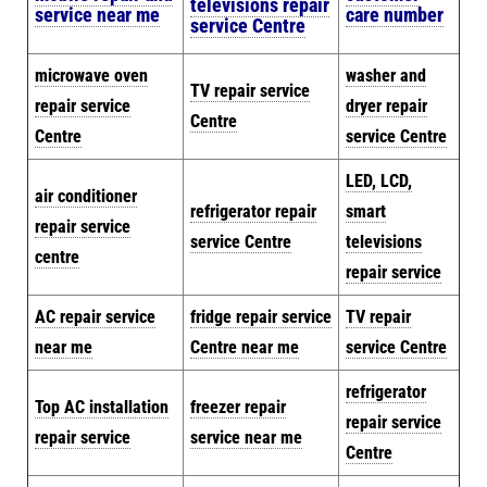
televisions repair
service near me
care number
service Centre
microwave oven
washer and
TV repair service
repair service
dryer repair
Centre
Centre
service Centre
LED, LCD,
air conditioner
refrigerator repair
smart
repair service
service Centre
televisions
centre
repair service
AC repair service
fridge repair service
TV repair
near me
Centre near me
service Centre
refrigerator
Top AC installation
freezer repair
repair service
repair service
service near me
Centre