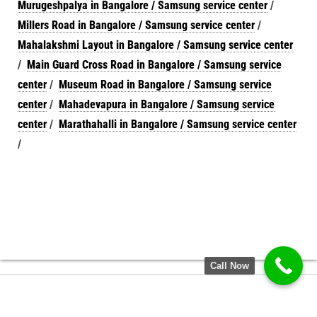
Murugeshpalya in Bangalore / Samsung service center
/
Millers Road in Bangalore / Samsung service center
/
Mahalakshmi Layout in Bangalore / Samsung service center
/
Main Guard Cross Road in Bangalore / Samsung service
center
/
Museum Road in Bangalore / Samsung service
center
/
Mahadevapura in Bangalore / Samsung service
center
/
Marathahalli in Bangalore / Samsung service center
/
Call Now