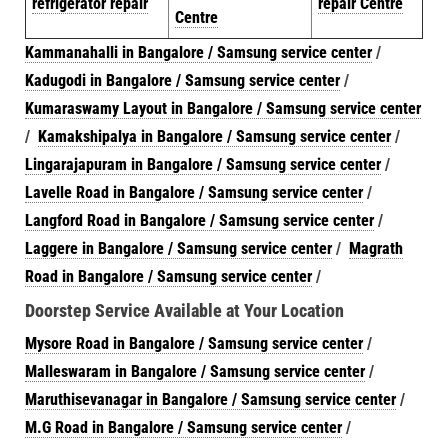
refrigerator repair
repair Centre
Centre
Kammanahalli in Bangalore / Samsung service center
/
Kadugodi in Bangalore / Samsung service center
/
Kumaraswamy Layout in Bangalore / Samsung service center
/
Kamakshipalya in Bangalore / Samsung service center
/
Lingarajapuram in Bangalore / Samsung service center
/
Lavelle Road in Bangalore / Samsung service center
/
Langford Road in Bangalore / Samsung service center
/
Laggere in Bangalore / Samsung service center
/
Magrath
Road in Bangalore / Samsung service center
/
Doorstep Service Available at Your Location
Mysore Road in Bangalore / Samsung service center
/
Malleswaram in Bangalore / Samsung service center
/
Maruthisevanagar in Bangalore / Samsung service center
/
M.G Road in Bangalore / Samsung service center
/