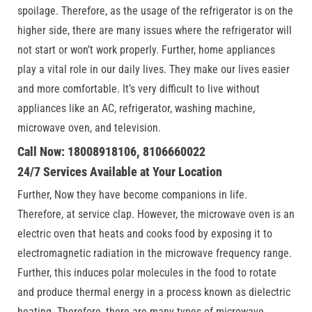
spoilage. Therefore, as the usage of the refrigerator is on the
higher side, there are many issues where the refrigerator will
not start or won’t work properly. Further, home appliances
play a vital role in our daily lives. They make our lives easier
and more comfortable. It’s very difficult to live without
appliances like an AC, refrigerator, washing machine,
microwave oven, and television.
Call Now: 18008918106, 8106660022
24/7 Services Available at Your Location
Further, Now they have become companions in life.
Therefore, at service clap. However, the microwave oven is an
electric oven that heats and cooks food by exposing it to
electromagnetic radiation in the microwave frequency range.
Further, this induces polar molecules in the food to rotate
and produce thermal energy in a process known as dielectric
heating. Therefore, there are many types of microwave