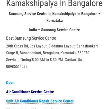
Kamakshipalya in Bangalore
Samsung Service Centre in Kamakshipalya in Bangalore –
Karnataka
India – Samsung Service Centre
Best Samsung Service Centre
20th Cross Rd, Lcs Layout, Siddanna Layout, Banashankari
Stage II, Banashankari, Bengaluru, Karnataka 560070.
Services Timing 8:00 AM to 8:30 PM. Contact Us:
08985514292.
Open
Air Conditioner Service Centre
Split Air Conditioner Repair Service Center