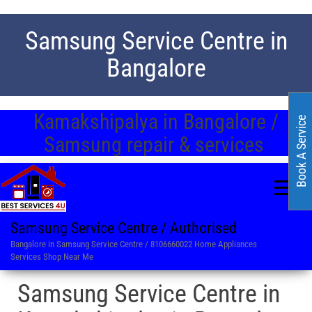
Samsung Service Centre in
Bangalore
Kamakshipalya in Bangalore /
Book A Service
Samsung repair & services
Samsung Service Centre / Authorised
Bangalore in Samsung Service Centre / 8106660022 Home Appliances
Services Shop Near Me
Samsung Service Centre in