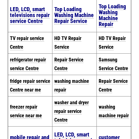
Top Loading
LED, LCD, smart
Top Loading
Washing
televisions repair
Washing Machine
Machine
service Centre
Repair Service
Repair
TV repair service
HD TV Repair
HD TV Repair
Centre
Service
Service
refrigerator repair
Repair Service
Samsung
service Centre
Centre
Service Centre
fridge repair service
washing machine
Repair Service
Centre near me
repair
Centre
washer and dryer
freezer repair
washing
repair service
service near me
machine repair
Centre
LED, LCD, smart
mobile repair and
customer