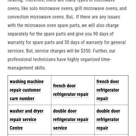
ovens, like solo microwave ovens, grill microwave ovens, and
convection microwave ovens. But, If there are any issues
with the microwave oven spare parts, we will also charge
separately for the spare parts and give you 90 days of
warranty for spare parts and 30 days of warranty for general
services. But, service charges will be $350. Further, our
professional technicians have highly organized time-
management skills.
w
ashing machine
french door
french door
repair customer
refrigerator
refrigerator repair
care number
repair
washer and dryer
double door
double door
repair service
refrigerator repair
refrigerator
Centre
service
repair