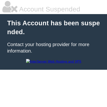
Account Suspended
This Account has been suspe
nded.
Contact your hosting provider for more
information.