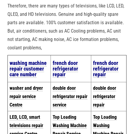
Therefore, there are many types of televisions, like LCD, LED,
QLED, and HD televisions. Genuine and high-quality spare
parts are available. 100% customer satisfaction is available.
But, air conditioners, such as AC Cooling problems, AC unit
not starting, AC making noise, AC ice formation problems,
coolant problems,
w
ashing machine
french door
french door
repair customer
refrigerator
refrigerator
care number
repair
repair
washer and dryer
double door
double door
repair service
refrigerator repair
refrigerator
Centre
service
repair
LED, LCD, smart
Top Loading
Top Loading
televisions repair
Washing Machine
Washing
service Centre
Repair Service
Machine Repair