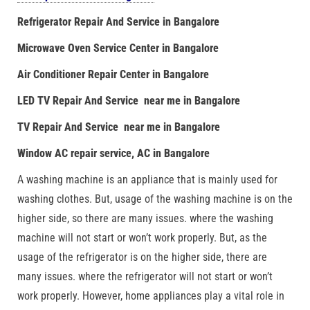
Refrigerator Repair And Service in Bangalore
Microwave Oven Service Center in Bangalore
Air Conditioner Repair Center in Bangalore
LED TV Repair And Service near me in Bangalore
TV Repair And Service near me in Bangalore
Window AC repair service, AC in Bangalore
A washing machine is an appliance that is mainly used for
washing clothes. But, usage of the washing machine is on the
higher side, so there are many issues. where the washing
machine will not start or won’t work properly. But, as the
usage of the refrigerator is on the higher side, there are
many issues. where the refrigerator will not start or won’t
work properly. However, home appliances play a vital role in