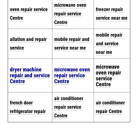
microwave oven
oven repair service
freezer repair
repair service
Centre
service near me
Centre
mobile repair
allation and repair
mobile repair and
and service
service
service near me
near me
microwave
dryer machine
microwave oven
oven repair
repair and service
repair service
service
Centre
Centre
Centre
air conditioner
french door
air conditioner
repair service
refrigerator repair
repair Centre
Centre