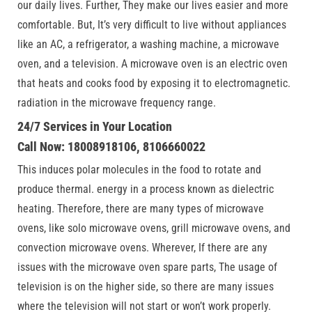
our daily lives. Further, They make our lives easier and more
comfortable. But, It’s very difficult to live without appliances
like an AC, a refrigerator, a washing machine, a microwave
oven, and a television. A microwave oven is an electric oven
that heats and cooks food by exposing it to electromagnetic.
radiation in the microwave frequency range.
24/7 Services in Your Location
Call Now: 18008918106, 8106660022
This induces polar molecules in the food to rotate and
produce thermal. energy in a process known as dielectric
heating. Therefore, there are many types of microwave
ovens, like solo microwave ovens, grill microwave ovens, and
convection microwave ovens. Wherever, If there are any
issues with the microwave oven spare parts, The usage of
television is on the higher side, so there are many issues
where the television will not start or won’t work properly.