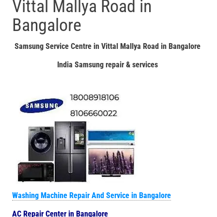
Vittal Mallya Road in
Bangalore
Samsung Service Centre in Vittal Mallya Road in Bangalore
India Samsung repair & services
Washing Machine Repair And Service in Bangalore
AC Repair Center in Bangalore