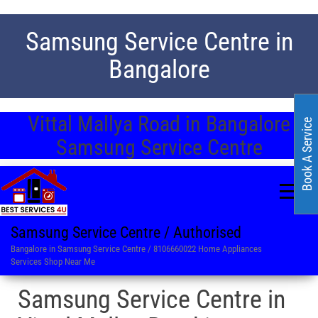
Samsung Service Centre in
Bangalore
Vittal Mallya Road in Bangalore
Book A Service
Samsung Service Centre
Samsung Service Centre / Authorised
Bangalore in Samsung Service Centre / 8106660022 Home Appliances
Services Shop Near Me
Samsung Service Centre in