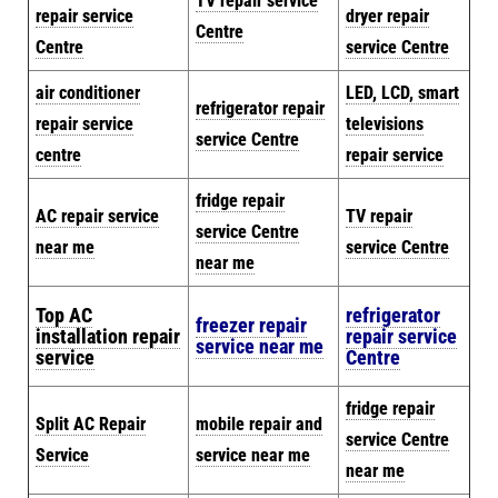
TV repair service
repair service
dryer repair
Centre
Centre
service Centre
air conditioner
LED, LCD, smart
refrigerator repair
repair service
televisions
service Centre
centre
repair service
fridge repair
AC repair service
TV repair
service Centre
near me
service Centre
near me
Top AC
refrigerator
freezer repair
installation repair
repair service
service near me
service
Centre
fridge repair
Split AC Repair
mobile repair and
service Centre
Service
service near me
near me