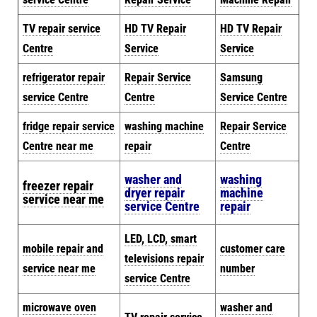
TV repair service
HD TV Repair
HD TV Repair
Centre
Service
Service
refrigerator repair
Repair Service
Samsung
service Centre
Centre
Service Centre
fridge repair service
washing machine
Repair Service
Centre near me
repair
Centre
washer and
washing
freezer repair
dryer repair
machine
service near me
service Centre
repair
LED, LCD, smart
mobile repair and
customer care
televisions repair
service near me
number
service Centre
microwave oven
washer and