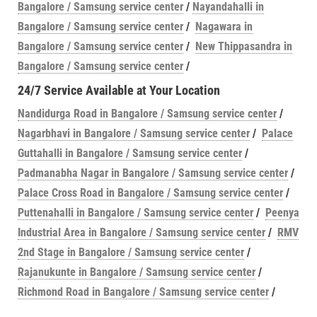
Bangalore / Samsung service center
/
Nayandahalli in
Bangalore / Samsung service center
/
Nagawara in
Bangalore / Samsung service center
/
New Thippasandra in
Bangalore / Samsung service center
/
24/7 Service Available at Your Location
Nandidurga Road in Bangalore / Samsung service center
/
Nagarbhavi in Bangalore / Samsung service center
/
Palace
Guttahalli in Bangalore / Samsung service center
/
Padmanabha Nagar in Bangalore / Samsung service center
/
Palace Cross Road in Bangalore / Samsung service center
/
Puttenahalli in Bangalore / Samsung service center
/
Peenya
Industrial Area in Bangalore / Samsung service center
/
RMV
2nd Stage in Bangalore / Samsung service center
/
Rajanukunte in Bangalore / Samsung service center
/
Richmond Road in Bangalore / Samsung service center
/