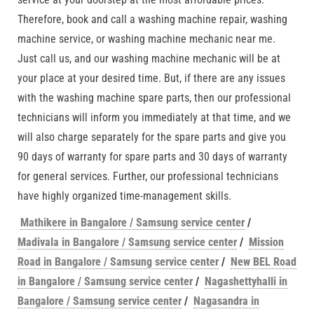
Therefore, book and call a washing machine repair, washing
machine service, or washing machine mechanic near me.
Just call us, and our washing machine mechanic will be at
your place at your desired time. But, if there are any issues
with the washing machine spare parts, then our professional
technicians will inform you immediately at that time, and we
will also charge separately for the spare parts and give you
90 days of warranty for spare parts and 30 days of warranty
for general services. Further, our professional technicians
have highly organized time-management skills.
Mathikere in Bangalore / Samsung service center
/
Madivala in Bangalore / Samsung service center
/
Mission
Road in Bangalore / Samsung service center
/
New BEL Road
in Bangalore / Samsung service center
/
Nagashettyhalli in
Bangalore / Samsung service center
/
Nagasandra in