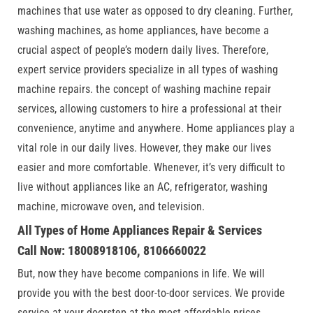
machines that use water as opposed to dry cleaning. Further,
washing machines, as home appliances, have become a
crucial aspect of people’s modern daily lives. Therefore,
expert service providers specialize in all types of washing
machine repairs. the concept of washing machine repair
services, allowing customers to hire a professional at their
convenience, anytime and anywhere. Home appliances play a
vital role in our daily lives. However, they make our lives
easier and more comfortable. Whenever, it’s very difficult to
live without appliances like an AC, refrigerator, washing
machine, microwave oven, and television.
All Types of Home Appliances Repair & Services
Call Now: 18008918106, 8106660022
But, now they have become companions in life. We will
provide you with the best door-to-door services. We provide
service at your doorstep at the most affordable prices.