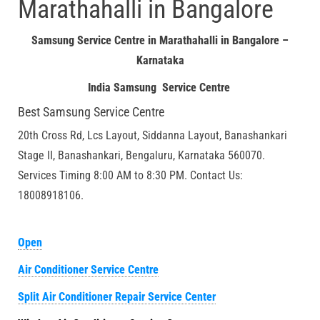
Marathahalli in Bangalore
Samsung Service Centre in Marathahalli in Bangalore –
Karnataka
India Samsung Service Centre
Best Samsung Service Centre
20th Cross Rd, Lcs Layout, Siddanna Layout, Banashankari
Stage II, Banashankari, Bengaluru, Karnataka 560070.
Services Timing 8:00 AM to 8:30 PM. Contact Us:
18008918106.
Open
Air Conditioner Service Centre
Split Air Conditioner Repair Service Center