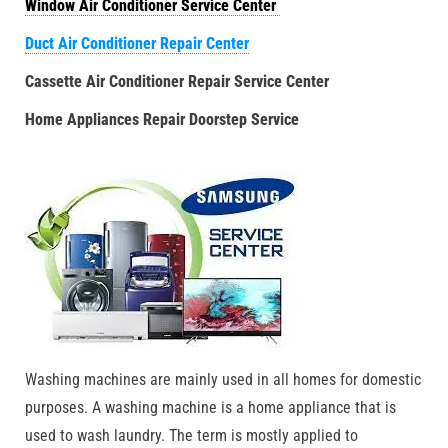
Window Air Conditioner Service Center
Duct Air Conditioner Repair Center
Cassette Air Conditioner Repair Service Center
Home Appliances Repair Doorstep Service
Washing machines are mainly used in all homes for domestic
purposes. A washing machine is a home appliance that is
used to wash laundry. The term is mostly applied to