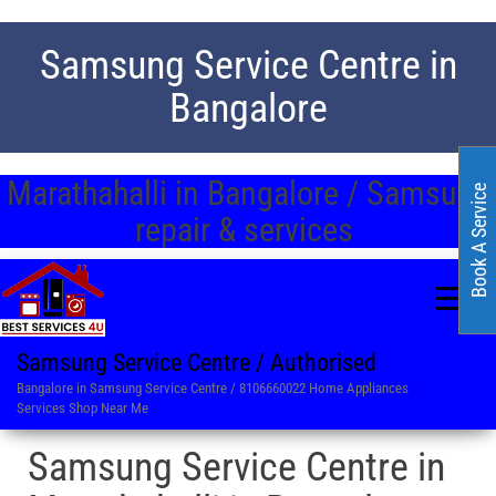
Samsung Service Centre in
Bangalore
Marathahalli in Bangalore / Samsung
Book A Service
repair & services
Samsung Service Centre / Authorised
Bangalore in Samsung Service Centre / 8106660022 Home Appliances
Services Shop Near Me
Samsung Service Centre in