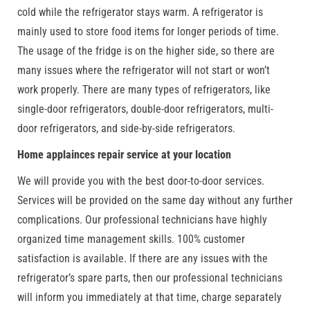
cold while the refrigerator stays warm. A refrigerator is
mainly used to store food items for longer periods of time.
The usage of the fridge is on the higher side, so there are
many issues where the refrigerator will not start or won’t
work properly. There are many types of refrigerators, like
single-door refrigerators, double-door refrigerators, multi-
door refrigerators, and side-by-side refrigerators.
Home applainces repair service at your location
We will provide you with the best door-to-door services.
Services will be provided on the same day without any further
complications. Our professional technicians have highly
organized time management skills. 100% customer
satisfaction is available. If there are any issues with the
refrigerator’s spare parts, then our professional technicians
will inform you immediately at that time, charge separately