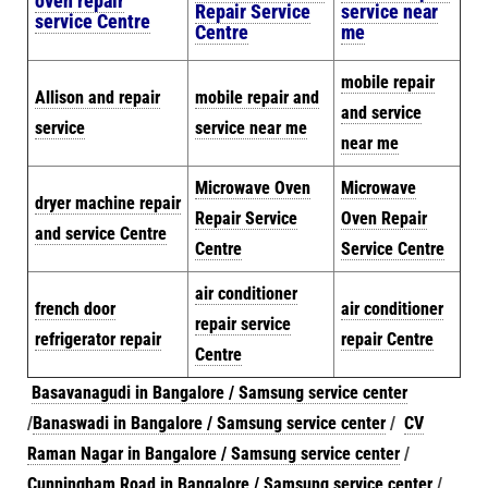
oven repair
Repair Service
service near
service Centre
Centre
me
mobile repair
Allison and repair
mobile repair and
and service
service
service near me
near me
Microwave Oven
Microwave
dryer machine repair
Repair Service
Oven Repair
and service Centre
Centre
Service Centre
air conditioner
french door
air conditioner
repair service
refrigerator repair
repair Centre
Centre
Basavanagudi in Bangalore / Samsung service center
/
Banaswadi in Bangalore / Samsung service center
/
CV
Raman Nagar in Bangalore / Samsung service center
/
Cunningham Road in Bangalore / Samsung service center
/