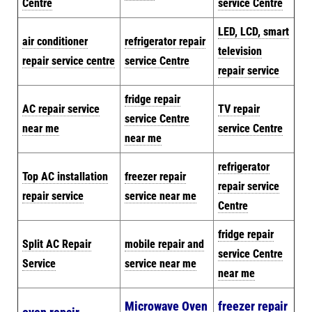
Centre
service Centre
LED, LCD, smart
air conditioner
refrigerator repair
television
repair service centre
service Centre
repair service
fridge repair
AC repair service
TV repair
service Centre
near me
service Centre
near me
refrigerator
Top AC installation
freezer repair
repair service
repair service
service near me
Centre
fridge repair
Split AC Repair
mobile repair and
service Centre
Service
service near me
near me
Microwave Oven
freezer repair