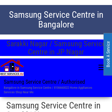
Samsung Service Centre in
Bangalore
Sarakki Nagar / Samsung Service
Book A Service
Centre in JP Nagar
Samsung Service Centre / Authorised
Bangalore in Samsung Service Centre / 8106660022 Home Appliances
Services Shop Near Me
Samsung Service Centre in