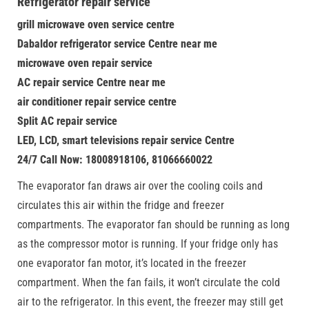
Refrigerator repair service
grill microwave oven service centre
Dabaldor refrigerator service Centre near me
microwave oven repair service
AC repair service Centre near me
air conditioner repair service centre
Split AC repair service
LED, LCD, smart televisions repair service Centre
24/7 Call Now: 18008918106, 81066660022
The evaporator fan draws air over the cooling coils and
circulates this air within the fridge and freezer
compartments. The evaporator fan should be running as long
as the compressor motor is running. If your fridge only has
one evaporator fan motor, it’s located in the freezer
compartment. When the fan fails, it won’t circulate the cold
air to the refrigerator. In this event, the freezer may still get