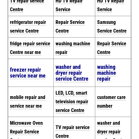
TV repair service
HD TV Repair
HD TV Repair
Centre
Service
Service
refrigerator repair
Repair Service
Samsung
service Centre
Centre
Service Centre
fridge repair service
washing machine
Repair Service
Centre near me
repair
Centre
washer and
washing
freezer repair
dryer repair
machine
service near me
service Centre
repair
LED, LCD, smart
mobile repair and
customer care
television repair
service near me
number
service Centre
Microwave Oven
washer and
TV repair service
Repair Service
dryer repair
Centre