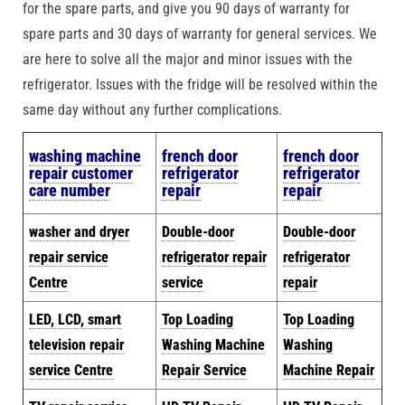
for the spare parts, and give you 90 days of warranty for
spare parts and 30 days of warranty for general services. We
are here to solve all the major and minor issues with the
refrigerator. Issues with the fridge will be resolved within the
same day without any further complications.
w
ashing machine
french door
french door
repair customer
refrigerator
refrigerator
care number
repair
repair
washer and dryer
Double-door
Double-door
repair service
refrigerator repair
refrigerator
Centre
service
repair
LED, LCD, smart
Top Loading
Top Loading
television repair
Washing Machine
Washing
service Centre
Repair Service
Machine Repair