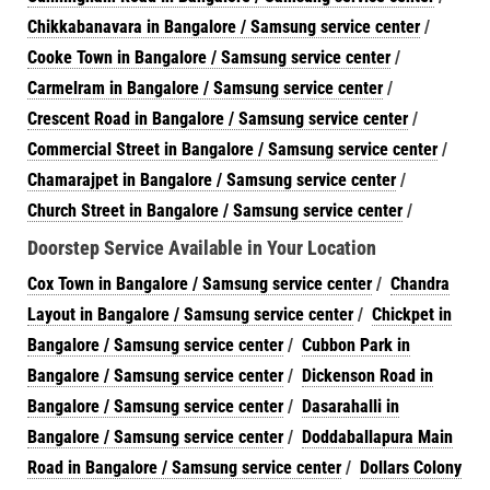
Chikkabanavara in Bangalore / Samsung service center
/
Cooke Town in Bangalore / Samsung service center
/
Carmelram in Bangalore / Samsung service center
/
Crescent Road in Bangalore / Samsung service center
/
Commercial Street in Bangalore / Samsung service center
/
Chamarajpet in Bangalore / Samsung service center
/
Church Street in Bangalore / Samsung service center
/
Doorstep Service Available in Your Location
Cox Town in Bangalore / Samsung service center
/
Chandra
Layout in Bangalore / Samsung service center
/
Chickpet in
Bangalore / Samsung service center
/
Cubbon Park in
Bangalore / Samsung service center
/
Dickenson Road in
Bangalore / Samsung service center
/
Dasarahalli in
Bangalore / Samsung service center
/
Doddaballapura Main
Road in Bangalore / Samsung service center
/
Dollars Colony