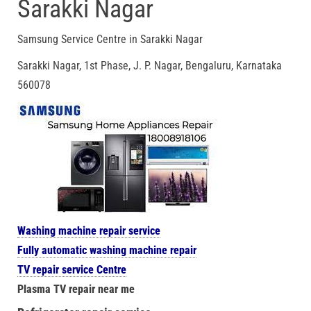
Sarakki Nagar
Samsung Service Centre in Sarakki Nagar
Sarakki Nagar, 1st Phase, J. P. Nagar, Bengaluru, Karnataka
560078
Washing machine repair service
Fully automatic washing machine repair
TV repair service Centre
Plasma TV repair near me