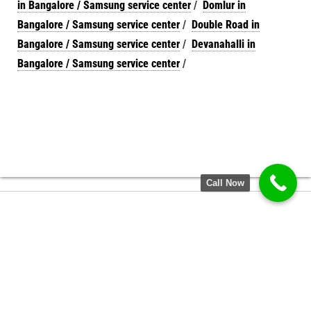
in Bangalore / Samsung service center
/
Domlur in
Bangalore / Samsung service center
/
Double Road in
Bangalore / Samsung service center
/
Devanahalli in
Bangalore / Samsung service center
/
Call Now