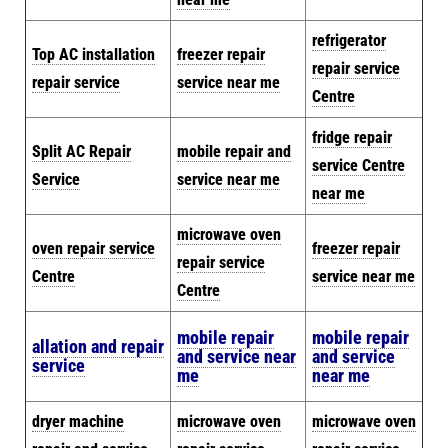
refrigerator
Top AC installation
freezer repair
repair service
repair service
service near me
Centre
fridge repair
Split AC Repair
mobile repair and
service Centre
Service
service near me
near me
microwave oven
oven repair service
freezer repair
repair service
Centre
service near me
Centre
mobile repair
mobile repair
allation and repair
and service near
and service
service
me
near me
dryer machine
microwave oven
microwave oven