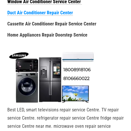
Window Air Conditioner Service Center
Duct Air Conditioner Repair Center
Cassette Air Conditioner Repair Service Center
Home Appliances Repair Doorstep Service
Best LED, smart televisions repair service Centre. TV repair
service Centre. refrigerator repair service Centre fridge repair
service Centre near me. microwave oven repair service