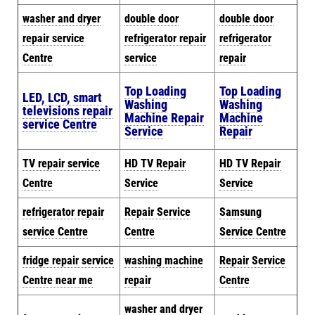
washer and dryer
double door
double door
repair service
refrigerator repair
refrigerator
Centre
service
repair
Top Loading
Top Loading
LED, LCD, smart
Washing
Washing
televisions repair
Machine Repair
Machine
service Centre
Service
Repair
TV repair service
HD TV Repair
HD TV Repair
Centre
Service
Service
refrigerator repair
Repair Service
Samsung
service Centre
Centre
Service Centre
fridge repair service
washing machine
Repair Service
Centre near me
repair
Centre
washer and dryer