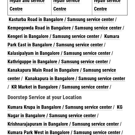
repair and service
repair service
repair service
Centre
Centre
Centre
Kasturba Road in Bangalore / Samsung service center
/
Kempegowda Road in Bangalore / Samsung service center
/
Kengeri in Bangalore / Samsung service center
/
Kumara
Park East in Bangalore / Samsung service center
/
Kalasipalyam in Bangalore / Samsung service center
/
Kathriguppe in Bangalore / Samsung service center
/
Kanakapura Main Road in Bangalore / Samsung service
center
/
Kanakapura in Bangalore / Samsung service center
/
KR Market in Bangalore / Samsung service center
/
Doorstep Service at your Location
Kumara Krupa in Bangalore / Samsung service center
/
KG
Nagar in Bangalore / Samsung service center
/
Krishnarajapuram in Bangalore / Samsung service center
/
Kumara Park West in Bangalore / Samsung service center
/