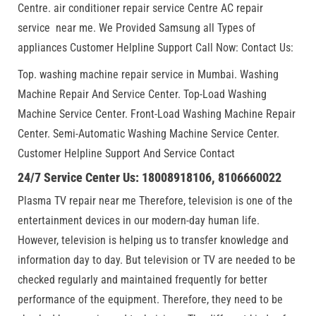
Centre. air conditioner repair service Centre AC repair
service near me. We Provided Samsung all Types of
appliances Customer Helpline Support Call Now: Contact Us:
Top. washing machine repair service in Mumbai. Washing
Machine Repair And Service Center. Top-Load Washing
Machine Service Center. Front-Load Washing Machine Repair
Center. Semi-Automatic Washing Machine Service Center.
Customer Helpline Support And Service Contact
24/7 Service Center Us: 18008918106, 8106660022
Plasma TV repair near me Therefore, television is one of the
entertainment devices in our modern-day human life.
However, television is helping us to transfer knowledge and
information day to day. But television or TV are needed to be
checked regularly and maintained frequently for better
performance of the equipment. Therefore, they need to be