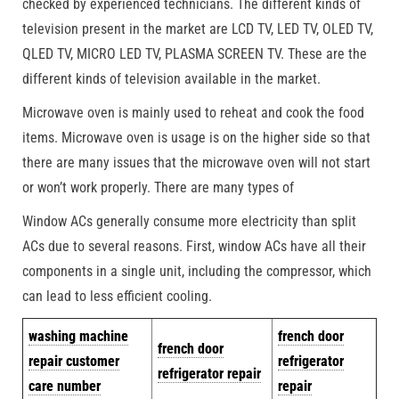
checked by experienced technicians. The different kinds of
television present in the market are LCD TV, LED TV, OLED TV,
QLED TV, MICRO LED TV, PLASMA SCREEN TV. These are the
different kinds of television available in the market.
Microwave oven is mainly used to reheat and cook the food
items. Microwave oven is usage is on the higher side so that
there are many issues that the microwave oven will not start
or won’t work properly. There are many types of
Window ACs generally consume more electricity than split
ACs due to several reasons. First, window ACs have all their
components in a single unit, including the compressor, which
can lead to less efficient cooling.
w
ashing machine
french door
french door
repair customer
refrigerator
refrigerator repair
care number
repair