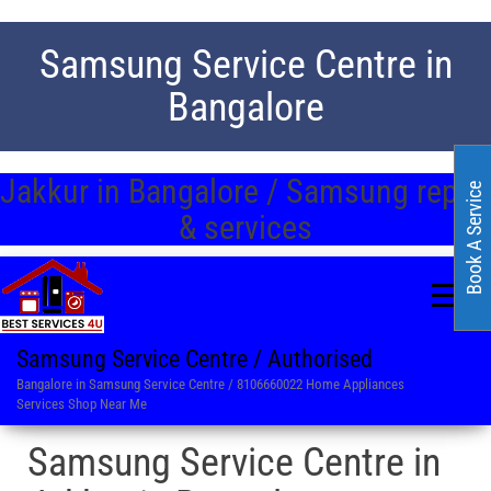
Samsung Service Centre in
Bangalore
Jakkur in Bangalore / Samsung repair
Book A Service
& services
Samsung Service Centre / Authorised
Bangalore in Samsung Service Centre / 8106660022 Home Appliances
Services Shop Near Me
Samsung Service Centre in