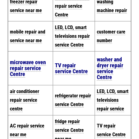
freezer repair
washing
repair service
service near me
machine repair
Centre
LED, LCD, smart
mobile repair and
customer care
televisions repair
service near me
number
service Centre
washer and
microwave oven
TV repair
dryer repair
repair service
service Centre
service
Centre
Centre
air conditioner
LED, LCD, smart
refrigerator repair
repair service
televisions
service Centre
centre
repair service
fridge repair
AC repair service
TV repair
service Centre
near me
service Centre
near me