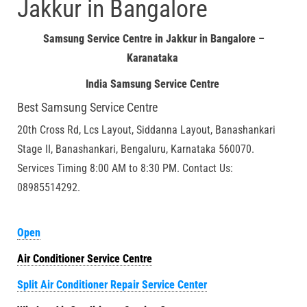
Jakkur in Bangalore
Samsung Service Centre in Jakkur in Bangalore –
Karanataka
India Samsung Service Centre
Best Samsung Service Centre
20th Cross Rd, Lcs Layout, Siddanna Layout, Banashankari
Stage II, Banashankari, Bengaluru, Karnataka 560070.
Services Timing 8:00 AM to 8:30 PM. Contact Us:
08985514292.
Open
Air Conditioner Service Centre
Split Air Conditioner Repair Service Center