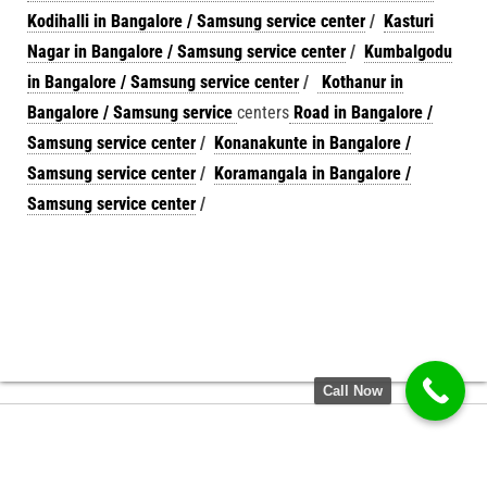
Kodihalli in Bangalore / Samsung service center
/
Kasturi
Nagar in Bangalore / Samsung service center
/
Kumbalgodu
in Bangalore / Samsung service center
/
Kothanur in
Bangalore / Samsung service
centers
Road in Bangalore /
Samsung service center
/
Konanakunte in Bangalore /
Samsung service center
/
Koramangala in Bangalore /
Samsung service center
/
Call Now