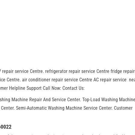
 repair service Centre. refrigerator repair service Centre fridge repair
ce Centre. air conditioner repair service Centre AC repair service ne
mer Helpline Support Call Now: Contact Us:
ashing Machine Repair And Service Center. Top-Load Washing Machin
r Center. Semi-Automatic Washing Machine Service Center. Customer
60022