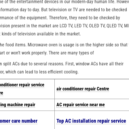
one of the entertainment devices in our modern-day human life. Howev
information day to day. But television or TV are needed to be checked
formance of the equipment. Therefore, they need to be checked by
evision present in the market are LCD TV, LED TV, OLED TV, QLED TV, 
inds of television available in the market.
he food items. Microwave oven is usage is on the higher side so that
art or won’t work properly. There are many types of
split ACs due to several reasons. First, window ACs have all their
r, which can lead to less efficient cooling.
onditioner repair service
air conditioner repair Centre
re
ing machine repair
AC repair service near me
tomer care number
Top AC installation repair service