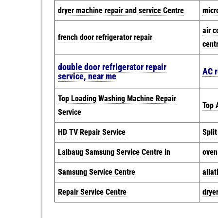
dryer machine repair and service Centre
micr
air c
french door refrigerator repair
cent
double door refrigerator repair
AC r
service, near me
Top Loading Washing Machine Repair
Top A
Service
HD TV Repair Service
Spli
Lalbaug Samsung Service Centre in
oven
Samsung Service Centre
allat
Repair Service Centre
drye