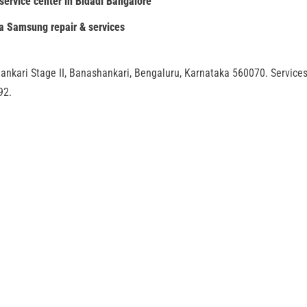
ervice center in Bidadi Bangalore
ia Samsung repair & services
ankari Stage II, Banashankari, Bengaluru, Karnataka 560070. Service
92.