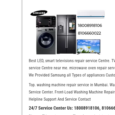
Best LED, smart televisions repair service Centre. TV
service Centre near me. microwave oven repair servi
We Provided Samsung all Types of appliances Custo
Top. washing machine repair service in Mumbai. W
Service Center. Front-Load Washing Machine Repai
Helpline Support And Service Contact
24/7 Service Center Us: 18008918106, 81066