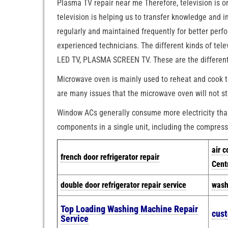
Plasma TV repair near me Therefore, television is 
television is helping us to transfer knowledge and 
regularly and maintained frequently for better per
experienced technicians. The different kinds of tel
LED TV, PLASMA SCREEN TV. These are the different k
Microwave oven is mainly used to reheat and cook t
are many issues that the microwave oven will not st
Window ACs generally consume more electricity than 
components in a single unit, including the compresso
air c
french door refrigerator repair
Cent
double door refrigerator repair service
wash
Top Loading Washing Machine Repair
cus
Service