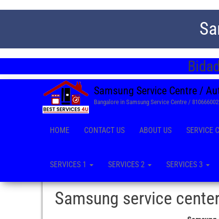
Sa
Bidad
Samsung Service Centre / Au
Bangalore in Samsung Service Centre / 81066600
HOME
CONTACT US
ABOUT US
SERVICE 
SERVICES 1
SERVICES 2
SERVICES 3
Samsung service center