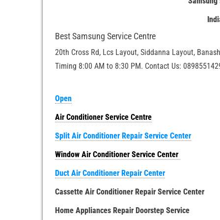
Samsung s
Ind
Best Samsung Service Centre
20th Cross Rd, Lcs Layout, Siddanna Layout, Banash
Timing 8:00 AM to 8:30 PM. Contact Us: 089855142
Open
Air Conditioner Service Centre
Split Air Conditioner Repair Service Center
Window Air Conditioner Service Center
Duct Air Conditioner Repair Center
Cassette Air Conditioner Repair Service Center
Home Appliances Repair Doorstep Service