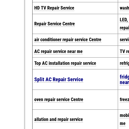
HD TV Repair Service
wash
LED,
Repair Service Centre
repai
air conditioner repair service Centre
serv
AC repair service near me
TV r
Top AC installation repair service
refri
frid
Split AC Repair Service
nea
oven repair service Centre
free
mobi
allation and repair service
me