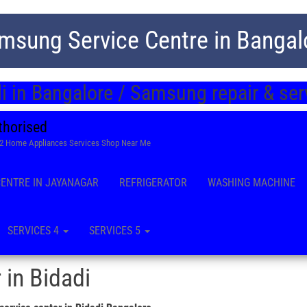
msung Service Centre in Bangal
i in Bangalore / Samsung repair & se
thorised
22 Home Appliances Services Shop Near Me
CENTRE IN JAYANAGAR
REFRIGERATOR
WASHING MACHINE
SERVICES 4
SERVICES 5
 in Bidadi