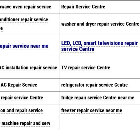
owave oven repair service
Repair Service Centre
onditioner repair service
washer and dryer repair service Centre
re
LED, LCD, smart televisions repair
epair service near me
service Centre
C installation repair service
TV repair service Centre
t AC Repair Service
refrigerator repair service Centre
 repair service Centre
fridge repair service Centre near me
ion and repair service
freezer repair service near me
r machine repair and serv