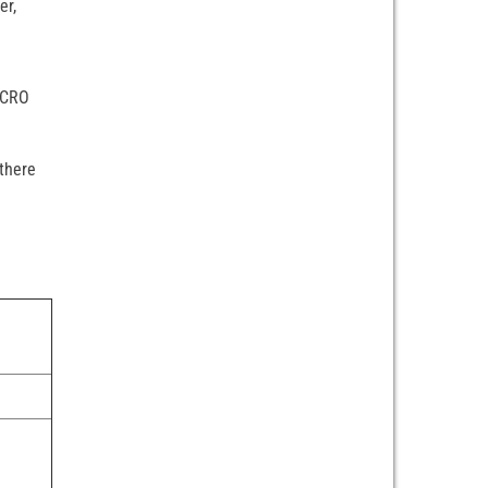
er,
MICRO
 there