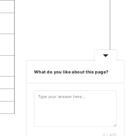
What do you like about this page?
0 / 400