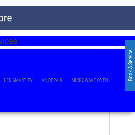
ore
rvices
Book A Service
LED SMART TV
AC REPAIR
MICROWAVE OVEN