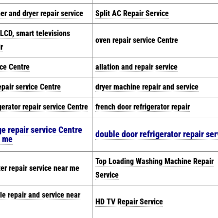
er and dryer repair service
Split AC Repair Service
 LCD, smart televisions
oven repair service Centre
r
ice Centre
allation and repair service
epair service Centre
dryer machine repair and service
gerator repair service Centre
french door refrigerator repair
ge repair service Centre
double door refrigerator repair ser
r me
Top Loading Washing Machine Repair
zer repair service near me
Service
le repair and service near
HD TV Repair Service