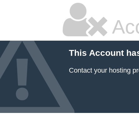
Ac
This Account ha
Contact your hosting pr