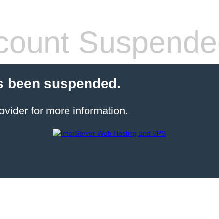
count Suspende
s been suspended.
ovider for more information.