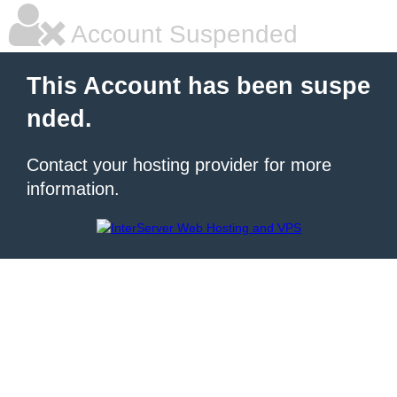
Account Suspended
This Account has been suspe
nded.
Contact your hosting provider for more
information.