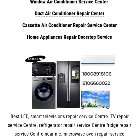
Window Air Conditioner Service Center
Duct Air Conditioner Repair Center
Cassette Air Conditioner Repair Service Center
Home Appliances Repair Doorstep Service
Best LED, smart televisions repair service Centre. TV repair
service Centre. refrigerator repair service Centre fridge repair
service Centre near me. microwave oven repair service