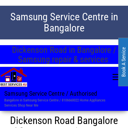
Samsung Service Centre in
Bangalore
Dickenson Road in Bangalore /
Book A Service
Samsung repair & services
Samsung Service Centre / Authorised
Bangalore in Samsung Service Centre / 8106660022 Home Appliances
Services Shop Near Me
Dickenson Road Bangalore