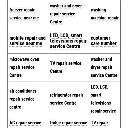
washer and dryer
freezer repair
washing
repair service
service near me
machine repair
Centre
LED, LCD, smart
mobile repair and
customer
televisions repair
service near me
care number
service Centre
microwave oven
washer and
TV repair service
repair service
dryer repair
Centre
Centre
service Centre
LED, LCD,
air conditioner
refrigerator repair
smart
repair service
service Centre
televisions
centre
repair service
AC repair service
fridge repair service
TV repair