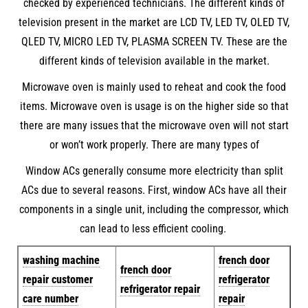
checked by experienced technicians. The different kinds of
television present in the market are LCD TV, LED TV, OLED TV,
QLED TV, MICRO LED TV, PLASMA SCREEN TV. These are the
different kinds of television available in the market.
Microwave oven is mainly used to reheat and cook the food
items. Microwave oven is usage is on the higher side so that
there are many issues that the microwave oven will not start
or won’t work properly. There are many types of
Window ACs generally consume more electricity than split
ACs due to several reasons. First, window ACs have all their
components in a single unit, including the compressor, which
can lead to less efficient cooling.
w
ashing machine
french door
french door
repair customer
refrigerator
refrigerator repair
care number
repair