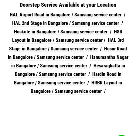
Doorstep Service Available at your Location
HAL Airport Road in Bangalore / Samsung service center
/
HAL 2nd Stage in Bangalore / Samsung service center
/
Hoskote in Bangalore / Samsung service center
/
HSR
Layout in Bangalore / Samsung service center
/
HAL 3rd
Stage in Bangalore / Samsung service center
/
Hosur Road
in Bangalore / Samsung service center
/
Hanumantha Nagar
in Bangalore / Samsung service center
/
Hesaraghatta in
Bangalore / Samsung service center
/
Hardin Road in
Bangalore / Samsung service center
/
HRBR Layout in
Bangalore / Samsung service center
/