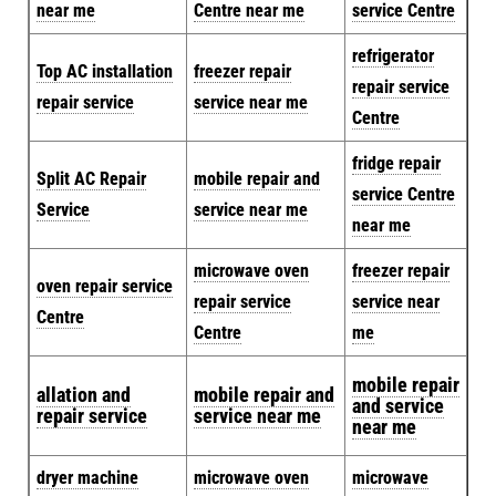
near me
Centre near me
service Centre
refrigerator
Top AC installation
freezer repair
repair service
repair service
service near me
Centre
fridge repair
Split AC Repair
mobile repair and
service Centre
Service
service near me
near me
microwave oven
freezer repair
oven repair service
repair service
service near
Centre
Centre
me
mobile repair
allation and
mobile repair and
and service
repair service
service near me
near me
dryer machine
microwave oven
microwave