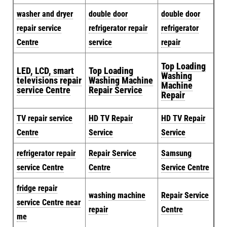
washer and dryer
double door
double door
repair service
refrigerator repair
refrigerator
Centre
service
repair
Top Loading
LED, LCD, smart
Top Loading
Washing
televisions repair
Washing Machine
Machine
service Centre
Repair Service
Repair
TV repair service
HD TV Repair
HD TV Repair
Centre
Service
Service
refrigerator repair
Repair Service
Samsung
service Centre
Centre
Service Centre
fridge repair
washing machine
Repair Service
service Centre near
repair
Centre
me