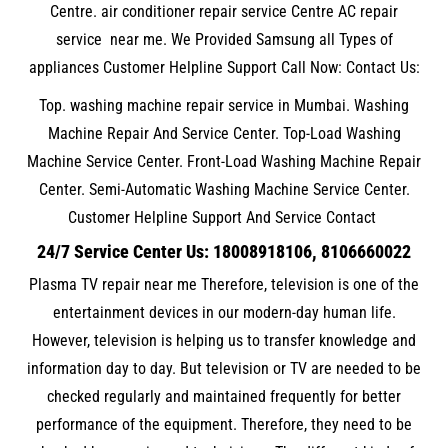
Centre. air conditioner repair service Centre AC repair
service near me. We Provided Samsung all Types of
appliances Customer Helpline Support Call Now: Contact Us:
Top. washing machine repair service in Mumbai. Washing
Machine Repair And Service Center. Top-Load Washing
Machine Service Center. Front-Load Washing Machine Repair
Center. Semi-Automatic Washing Machine Service Center.
Customer Helpline Support And Service Contact
24/7 Service Center Us: 18008918106, 8106660022
Plasma TV repair near me Therefore, television is one of the
entertainment devices in our modern-day human life.
However, television is helping us to transfer knowledge and
information day to day. But television or TV are needed to be
checked regularly and maintained frequently for better
performance of the equipment. Therefore, they need to be