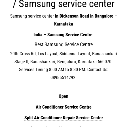
/ Samsung service center
Samsung service center
in Dickenson Road in Bangalore –
Karnataka
India – Samsung Service Centre
Best Samsung Service Centre
20th Cross Rd, Lcs Layout, Siddanna Layout, Banashankari
Stage II, Banashankari, Bengaluru, Karnataka 560070.
Services Timing 8:00 AM to 8:30 PM. Contact Us:
08985514292.
Open
Air Conditioner Service Centre
Split Air Conditioner Repair Service Center