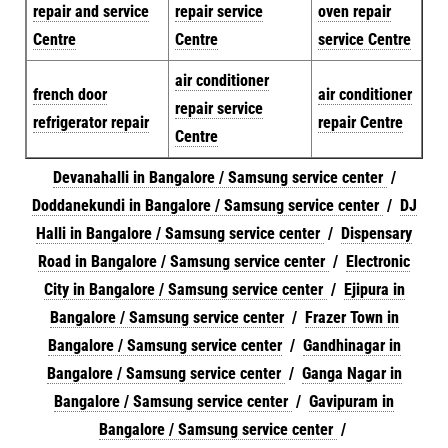
repair and service
repair service
oven repair
Centre
Centre
service Centre
air conditioner
french door
air conditioner
repair service
refrigerator repair
repair Centre
Centre
Devanahalli in Bangalore / Samsung service center
/
Doddanekundi in Bangalore / Samsung service center
/
DJ
Halli in Bangalore / Samsung service center
/
Dispensary
Road in Bangalore / Samsung service center
/
Electronic
City in Bangalore / Samsung service center
/
Ejipura in
Bangalore / Samsung service center
/
Frazer Town in
Bangalore / Samsung service center
/
Gandhinagar in
Bangalore / Samsung service center
/
Ganga Nagar in
Bangalore / Samsung service center
/
Gavipuram in
Bangalore / Samsung service center
/