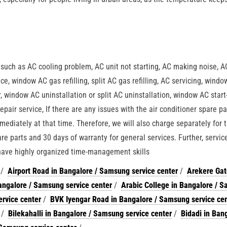
n
, such as AC cooling problem, AC unit not starting, AC making noise, A
ce, window AC gas refilling, split AC gas refilling, AC servicing, wind
air, window AC uninstallation or split AC uninstallation, window AC start
epair service, If there are any issues with the air conditioner spare pa
mediately at that time. Therefore, we will also charge separately for 
re parts and 30 days of warranty for general services. Further, servic
 have highly organized time-management skills
/
Airport Road in Bangalore / Samsung service center
/
Arekere Gat
ngalore / Samsung service center
/
Arabic College in Bangalore / 
rvice center
/
BVK Iyengar Road in Bangalore / Samsung service ce
/
Bilekahalli in Bangalore / Samsung service center
/
Bidadi in Bang