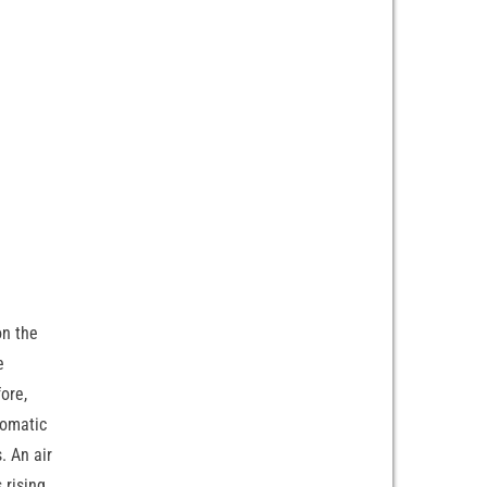
on the
e
fore,
tomatic
. An air
 rising