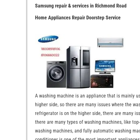
Samsung repair & services in Richmond Road
Home Appliances Repair Doorstep Service
A washing machine is an appliance that is mainly u
higher side, so there are many issues where the wash
refrigerator is on the higher side, there are many is
there are many types of washing machines, like to
washing machines, and fully automatic washing machi
conditioner is one of the most important appliances,