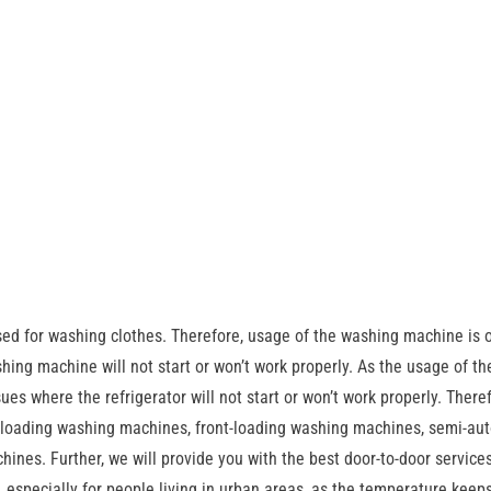
sed for washing clothes. Therefore, usage of the washing machine is 
ing machine will not start or won’t work properly. As the usage of th
sues where the refrigerator will not start or won’t work properly. There
p-loading washing machines, front-loading washing machines, semi-au
nes. Further, we will provide you with the best door-to-door services
 especially for people living in urban areas, as the temperature keeps