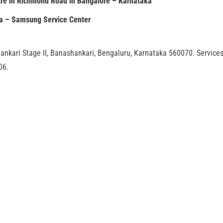
re in Richmond Road in Bangalore – Karnataka
ia – Samsung Service Center
ankari Stage II, Banashankari, Bengaluru, Karnataka 560070. Service
06.