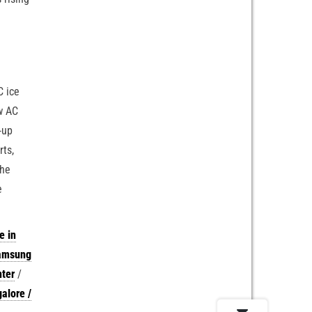
C ice
ow AC
-up
rts,
the
e
e in
Samsung
nter
/
alore /