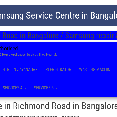
msung Service Centre in Bangal
Road in Bangalore / Samsung repair 
thorised
22 Home Appliances Services Shop Near Me
CENTRE IN JAYANAGAR
REFRIGERATOR
WASHING MACHINE
SERVICES 4
SERVICES 5
 in Richmond Road in Bangalor