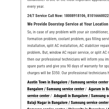
every year.
24/7 Service Call Now: 18008918106, 81016660022
We Provide Doorstep Service at Your Locatio
So, in case of any problem with your air conditioner
formation problem, coolant problem, gas filling servi
installation, split AC installation, AC stabilizer rep
problem
.
But, window AC repair service, or split AC r
then our professional technicians will inform you im
spare parts and give you 90 days of warranty for spa
charges will be $350. Our professional technicians
Austin Town in Bangalore / Samsung service center
Bangalore / Samsung service center
/
Agaram in Ba
service center
/
Adugodi in Bangalore / Samsung se
Balaji Nagar in Bangalore / Samsung service center