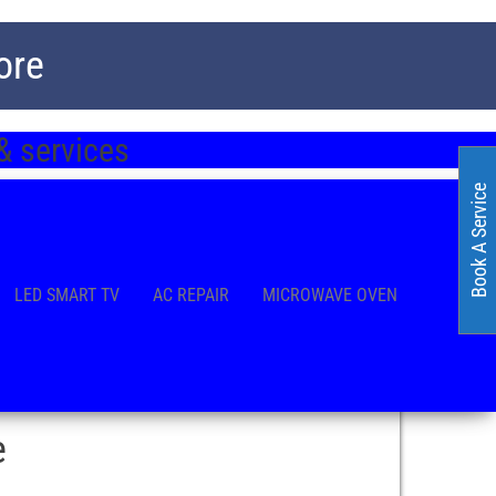
ore
& services
Book A Service
LED SMART TV
AC REPAIR
MICROWAVE OVEN
e