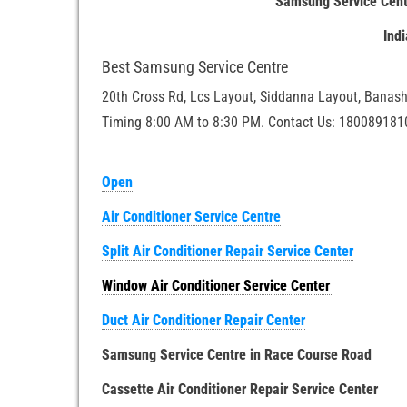
Samsung Service Cent
Ind
Best Samsung Service Centre
20th Cross Rd, Lcs Layout, Siddanna Layout, Banash
Timing 8:00 AM to 8:30 PM. Contact Us: 180089181
Open
Air Conditioner Service Centre
Split Air Conditioner Repair Service Center
Window Air Conditioner Service Center
Duct Air Conditioner Repair Center
Samsung Service Centre in Race Course Road
Cassette Air Conditioner Repair Service Center