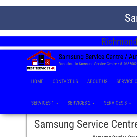
Sa
Richmond 
Samsung Service Centre / Au
Bangalore in Samsung Service Centre / 81066600
HOME
CONTACT US
ABOUT US
SERVICE 
SERVICES 1
SERVICES 2
SERVICES 3
Samsung Service Centre