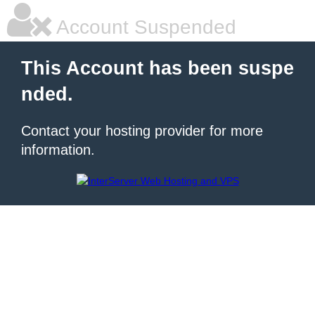
Account Suspended
This Account has been suspe
nded.
Contact your hosting provider for more
information.