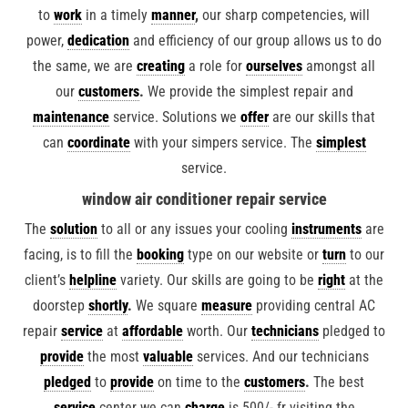
to
work
in a timely
manner
,
our sharp competencies, will
power,
dedication
and efficiency of our group allows us to do
the same, we are
creating
a role for
ourselves
amongst all
our
customers
.
We provide the simplest repair and
maintenance
service. Solutions we
offer
are our skills that
can
coordinate
with your simpers service. The
simplest
service.
window air conditioner repair service
The
solution
to all or any issues your cooling
instruments
are
facing, is to fill the
booking
type on our website or
turn
to our
client’s
helpline
variety. Our skills are going to be
right
at the
doorstep
shortly
.
We square
measure
providing central AC
repair
service
at
affordable
worth. Our
technicians
pledged to
provide
the most
valuable
services. And our technicians
pledged
to
provide
on time to the
customers
.
The best
service
center we can
charge
is 500/- fr visiting the