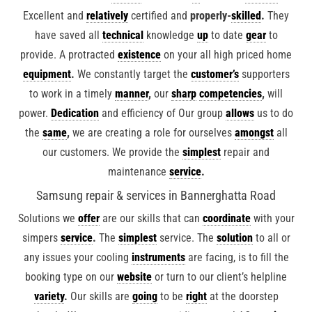
Excellent and
relatively
certified and
properly-
skilled
.
They
have saved all
technical
knowledge
up
to date
gear
to
provide. A protracted
existence
on your all high priced home
equipment
.
We constantly target the
customer’s
supporters
to work in a timely
manner
,
our
sharp
competencies
,
will
power.
Dedication
and efficiency of Our group
allows
us to do
the
same
,
we are creating a role for ourselves
amongst
all
our customers. We provide the
simplest
repair and
maintenance
service
.
Samsung repair & services in Bannerghatta Road
Solutions we
offer
are our skills that can
coordinate
with your
simpers
service
.
The
simplest
service. The
solution
to all or
any issues your cooling
instruments
are facing, is to fill the
booking type on our
website
or turn to our client’s helpline
variety
.
Our skills are
going
to be
right
at the doorstep