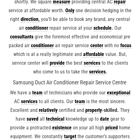
shortly. We square
measure
providing central AC
repair
service at affordable worth.
Only
one decision hedging in the
right
direction
,
you’ll be able to book any brand, any central
air
conditioner
repair service at your
schedule
.
Our
consultants
give the foremost effective and economical pre
packed air
conditioner
air repair service
center
with no
focus
which is at a really legitimate and
affordable
value. But,
service center will
provide
the best
services
to the clients
who come to us to take the
services
.
Samsung Duct Air Conditioner Repair Service Centre
We have a
team
of technicians who provide our
exceptional
AC
services
to all clients. Our
team
is the most sincere.
Excellent and
relatively
certified and
properly
-skilled.
They
have
saved
all
technical
knowledge up to
date
gear to
provide a protracted
existence
on your all high
priced
home
equipment. We constantly
target
the customer’s supporters