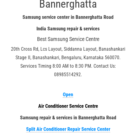
Bannerghatta
Samsung service center in Bannerghatta Road
India Samsung repair & services
Best Samsung Service Centre
20th Cross Rd, Lcs Layout, Siddanna Layout, Banashankari
Stage II, Banashankari, Bengaluru, Karnataka 560070.
Services Timing 8:00 AM to 8:30 PM. Contact Us:
08985514292.
Open
Air Conditioner Service Centre
Samsung repair & services in Bannerghatta Road
Split Air Conditioner Repair Service Center