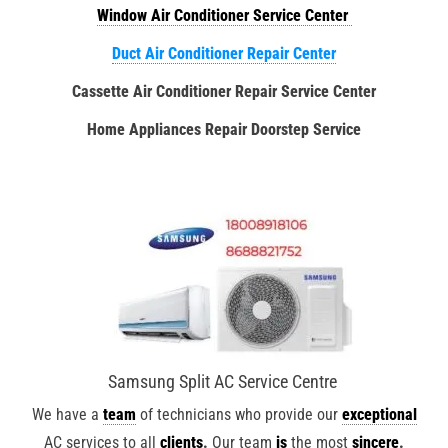
Window Air Conditioner Service Center
Duct Air Conditioner Repair Center
Cassette Air Conditioner Repair Service Center
Home Appliances Repair Doorstep Service
Samsung Split AC Service Centre
We have a
team
of technicians who provide our
exceptional
AC services to all
clients
.
Our team
is
the most
sincere
.