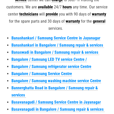
customers. We are
available
24/7
hours
any time. Our service
center
technicians
will
provide
you with 90 days of
warranty
for the spare parts and 30 days of
warranty
for the
general
services.
Banashankari / Samsung Service Centre in Jayanagar
Banashankari in Bangalore / Samsung repair & services
Banaswadi in Bangalore / Samsung repair & services
Bangalore / Samsung LED TV service Centre /
Bangalore / Samsung refrigerator service Centre
Bangalore / Samsung Service Centre
Bangalore / Samsung washing machine service Centre
Bannerghatta Road in Bangalore / Samsung repair &
services
Basavanagudi / Samsung Service Centre in Jayanagar
Basavanagudi in Bangalore / Samsung repair & services