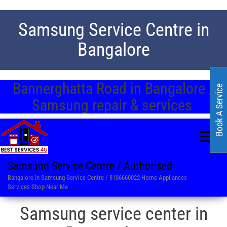
Samsung Service Centre in
Bangalore
Bannerghatta Road in Bangalore /
Book A Service
Samsung repair & services
Samsung Service Centre / Authorised
Bangalore in Samsung Service Centre / 8106660022 Home Appliances
Services Shop Near Me
Samsung service center in