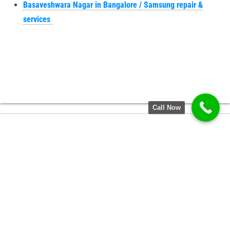
Basaveshwara Nagar in Bangalore / Samsung repair &
services
Call Now