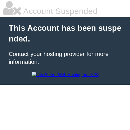
Account Suspended
This Account has been suspe
nded.
Contact your hosting provider for more
information.