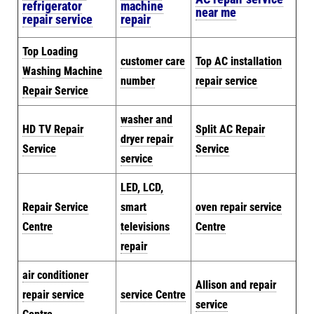
refrigerator
machine
near me
repair service
repair
Top Loading
customer care
Top AC installation
Washing Machine
number
repair service
Repair Service
washer and
HD TV Repair
Split AC Repair
dryer repair
Service
Service
service
LED, LCD,
Repair Service
smart
oven repair service
Centre
televisions
Centre
repair
air conditioner
Allison and repair
repair service
service Centre
service