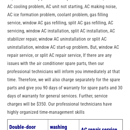
AC cooling problem, AC unit not starting, AC making noise,
AC ice formation problem, coolant problem, gas filling
service, window AC gas refilling, split AC gas refilling, AC
servicing, window AC installation, split AC installation, AC
stabilizer repair, window AC uninstallation or split AC
uninstallation, window AC start-up problem
.
But, window AC
repair service, or split AC repair service, If there are any
issues with the air conditioner spare parts, then our
professional technicians will inform you immediately at that
time. Therefore, we will also charge separately for the spare
parts and give you 90 days of warranty for spare parts and 30
days of warranty for general services. Further, service
charges will be $350. Our professional technicians have
highly organized time-management skills
Double-door
washing
AC repair service