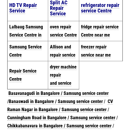
Split AC
HD TV Repair
refrigerator repair
Repair
Service
service Centre
Service
Lalbaug Samsung
oven repair
fridge repair service
Service Centre in
service Centre
Centre near me
Samsung Service
Allison and
freezer repair
Centre
repair service
service near me
dryer machine
Repair Service
repair
Centre
and
serv
ice
Basavanagudi in Bangalore / Samsung service center
/
Banaswadi in Bangalore / Samsung service center
/
CV
Raman Nagar in Bangalore / Samsung service center
/
Cunningham Road in Bangalore / Samsung service center
/
Chikkabanavara in Bangalore / Samsung service center
/