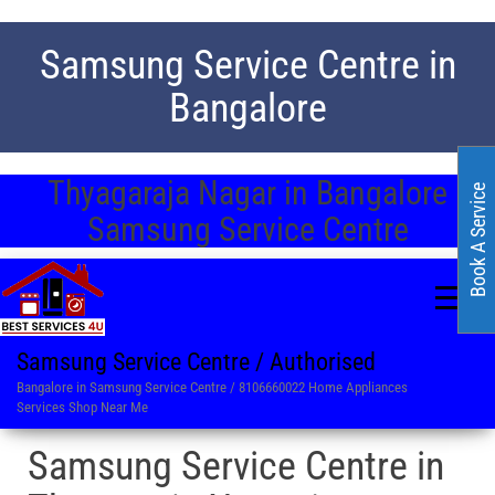
Samsung Service Centre in
Bangalore
Thyagaraja Nagar in Bangalore
Book A Service
Samsung Service Centre
Samsung Service Centre / Authorised
Bangalore in Samsung Service Centre / 8106660022 Home Appliances
Services Shop Near Me
Samsung Service Centre in