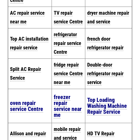
Centre
AC repair service
TV repair
dryer machine repair
near me
service Centre
and service
refrigerator
Top AC installation
french door
repair service
repair service
refrigerator repair
Centre
fridge repair
Double-door
Split AC Repair
service Centre
refrigerator repair
Service
near me
service
freezer
Top Loading
oven repair
repair
Washing Machine
service Centre
service near
Repair Service
me
mobile repair
Allison and repair
HD TV Repair
and service