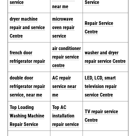
service
Service
near me
dryer machine
microwave
Repair Service
repair and service
oven repair
Centre
Centre
service
air conditioner
french door
washer and dryer
repair service
refrigerator repair
repair service Centre
centre
double door
AC repair
LED, LCD, smart
refrigerator repair
service near
television repair
service, near me
me
service Centre
Top Loading
Top AC
TV repair service
Washing Machine
installation
Centre
Repair Service
repair service