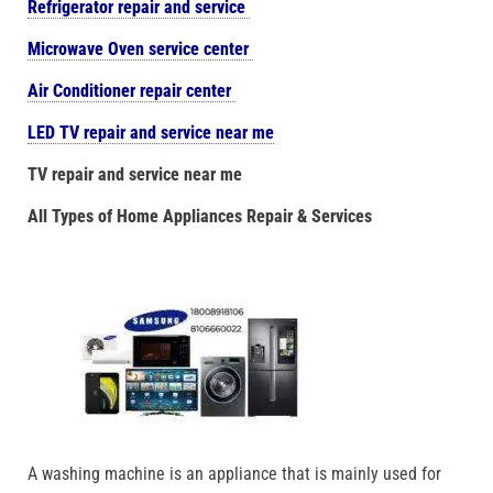
Refrigerator repair and service
Microwave Oven service center
Air Conditioner repair center
LED TV repair and service near me
TV repair and service near me
All Types of Home Appliances Repair & Services
A washing machine is an appliance that is mainly used for