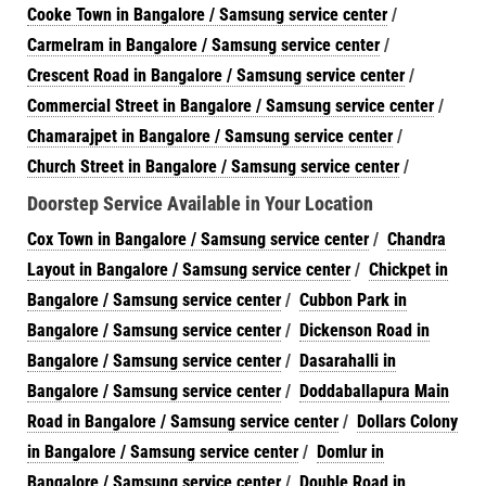
Cooke Town in Bangalore / Samsung service center
/
Carmelram in Bangalore / Samsung service center
/
Crescent Road in Bangalore / Samsung service center
/
Commercial Street in Bangalore / Samsung service center
/
Chamarajpet in Bangalore / Samsung service center
/
Church Street in Bangalore / Samsung service center
/
Doorstep Service Available in Your Location
Cox Town in Bangalore / Samsung service center
/
Chandra
Layout in Bangalore / Samsung service center
/
Chickpet in
Bangalore / Samsung service center
/
Cubbon Park in
Bangalore / Samsung service center
/
Dickenson Road in
Bangalore / Samsung service center
/
Dasarahalli in
Bangalore / Samsung service center
/
Doddaballapura Main
Road in Bangalore / Samsung service center
/
Dollars Colony
in Bangalore / Samsung service center
/
Domlur in
Bangalore / Samsung service center
/
Double Road in