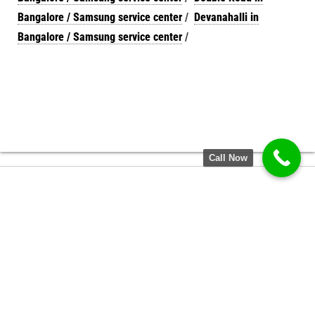
Bangalore / Samsung service center
/
Devanahalli in
Bangalore / Samsung service center
/
Call Now