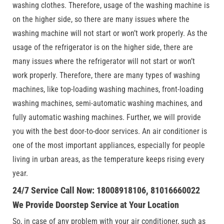
washing clothes. Therefore, usage of the washing machine is
on the higher side, so there are many issues where the
washing machine will not start or won’t work properly. As the
usage of the refrigerator is on the higher side, there are
many issues where the refrigerator will not start or won’t
work properly. Therefore, there are many types of washing
machines, like top-loading washing machines, front-loading
washing machines, semi-automatic washing machines, and
fully automatic washing machines. Further, we will provide
you with the best door-to-door services. An air conditioner is
one of the most important appliances, especially for people
living in urban areas, as the temperature keeps rising every
year.
24/7 Service Call Now: 18008918106, 81016660022
We Provide Doorstep Service at Your Location
So, in case of any problem with your air conditioner, such as