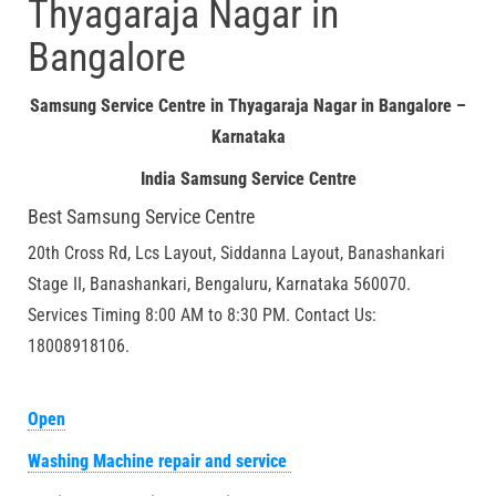
Thyagaraja Nagar in
Bangalore
Samsung Service Centre in Thyagaraja Nagar in Bangalore –
Karnataka
India Samsung Service Centre
Best Samsung Service Centre
20th Cross Rd, Lcs Layout, Siddanna Layout, Banashankari
Stage II, Banashankari, Bengaluru, Karnataka 560070.
Services Timing 8:00 AM to 8:30 PM. Contact Us:
18008918106.
Open
Washing Machine repair and service