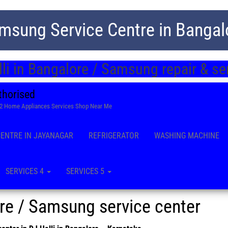
msung Service Centre in Bangal
li in Bangalore / Samsung repair & s
thorised
22 Home Appliances Services Shop Near Me
CENTRE IN JAYANAGAR
REFRIGERATOR
WASHING MACHINE
SERVICES 4
SERVICES 5
ore / Samsung service center