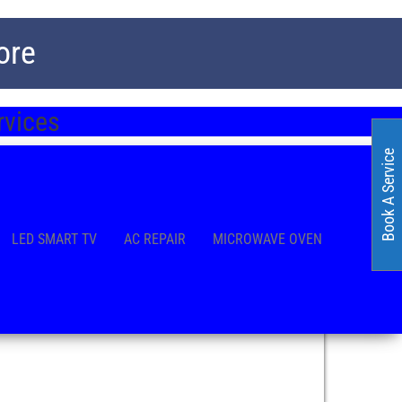
ore
ervices
Book A Service
LED SMART TV
AC REPAIR
MICROWAVE OVEN