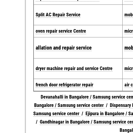
Split AC Repair Service
mobi
oven repair service Centre
micr
allation and repair service
mob
dryer machine repair and service Centre
micr
french door refrigerator repair
air 
Devanahalli in Bangalore / Samsung service ce
Bangalore / Samsung service center
/
Dispensary 
Samsung service center
/
Ejipura in Bangalore / S
/
Gandhinagar in Bangalore / Samsung service ce
Bangal