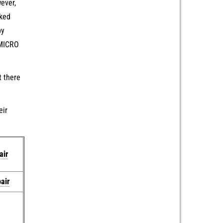
ever,
cked
by
 MICRO
t there
eir
air
air