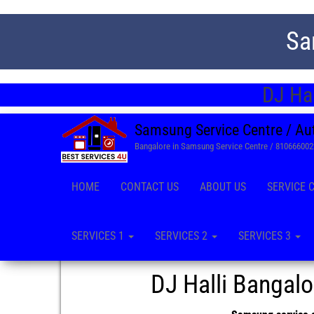
Sa
DJ Hal
Samsung Service Centre / Au
Bangalore in Samsung Service Centre / 81066600
HOME
CONTACT US
ABOUT US
SERVICE 
SERVICES 1
SERVICES 2
SERVICES 3
DJ Halli Bangal