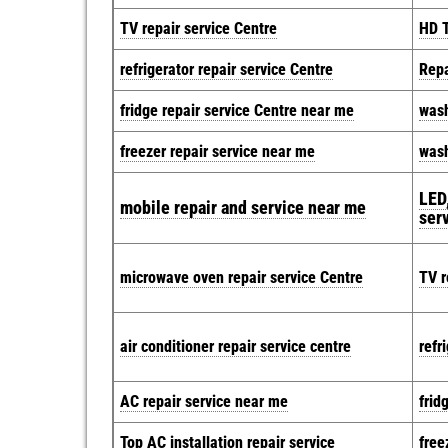
TV repair service Centre
HD T
refrigerator repair service Centre
Repa
fridge repair service Centre near me
wash
freezer repair service near me
wash
LED,
mobile repair and service near me
ser
microwave oven repair service Centre
TV r
air conditioner repair service centre
refr
AC repair service near me
frid
Top AC installation repair service
free