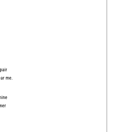
pair
ear me.
hine
mer