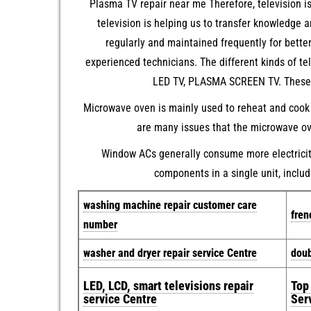
Plasma TV repair near me Therefore, television i
television is helping us to transfer knowledge 
regularly and maintained frequently for bett
experienced technicians. The different kinds of t
LED TV, PLASMA SCREEN TV. These ar
Microwave oven is mainly used to reheat and cook 
are many issues that the microwave ove
Window ACs generally consume more electricity 
components in a single unit, includ
w
ashing machine repair customer care
fren
number
washer and dryer repair service Centre
doub
LED, LCD, smart televisions repair
Top
service Centre
Ser