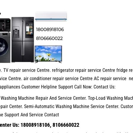
. TV repair service Centre. refrigerator repair service Centre fridge re
ice Centre. air conditioner repair service Centre AC repair service n
appliances Customer Helpline Support Call Now: Contact Us:
. Washing Machine Repair And Service Center. Top-Load Washing Mac
epair Center. Semi-Automatic Washing Machine Service Center. Custo
ne Support And Service Contact
Center Us: 18008918106, 8106660022