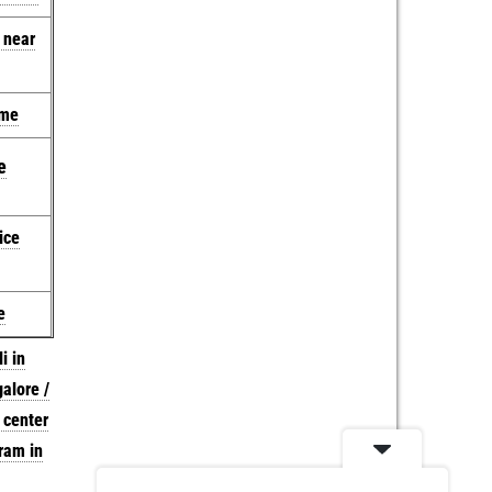
e near
 me
e
ice
e
i in
galore /
 center
ram in