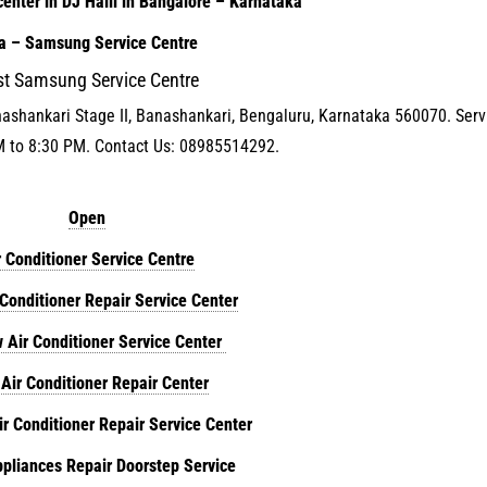
enter in DJ Halli in Bangalore – Karnataka
ia – Samsung Service Centre
st Samsung Service Centre
nashankari Stage II, Banashankari, Bengaluru, Karnataka 560070. Serv
M to 8:30 PM. Contact Us: 08985514292.
Open
r Conditioner Service Centre
 Conditioner Repair Service Center
 Air Conditioner Service Center
 Air Conditioner Repair Center
ir Conditioner Repair Service Center
liances Repair Doorstep Service