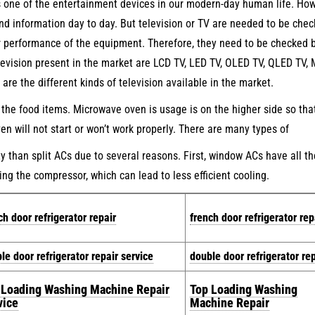
s one of the entertainment devices in our modern-day human life. How
and information day to day. But television or TV are needed to be che
er performance of the equipment. Therefore, they need to be checked 
elevision present in the market are LCD TV, LED TV, OLED TV, QLED TV,
e the different kinds of television available in the market.
the food items. Microwave oven is usage is on the higher side so tha
n will not start or won’t work properly. There are many types of
than split ACs due to several reasons. First, window ACs have all th
ing the compressor, which can lead to less efficient cooling.
ch door refrigerator repair
french door refrigerator rep
le door refrigerator repair service
double door refrigerator rep
 Loading Washing Machine Repair
Top Loading Washing
vice
Machine Repair