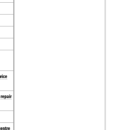
vice
 repair
Centre