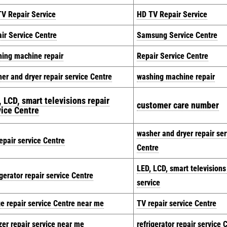
V Repair Service
HD TV Repair Service
ir Service Centre
Samsung Service Centre
ing machine repair
Repair Service Centre
er and dryer repair service Centre
washing machine repair
 LCD, smart televisions repair
customer care number
vice Centre
washer and dryer repair ser
epair service Centre
Centre
LED, LCD, smart televisions
igerator repair service Centre
service
ge repair service Centre near me
TV repair service Centre
zer repair service near me
refrigerator repair service 