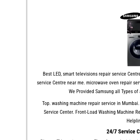
Best LED, smart televisions repair service Centre
service Centre near me. microwave oven repair serv
We Provided Samsung all Types of 
Top. washing machine repair service in Mumbai
Service Center. Front-Load Washing Machine R
Helpli
24/7 Service 