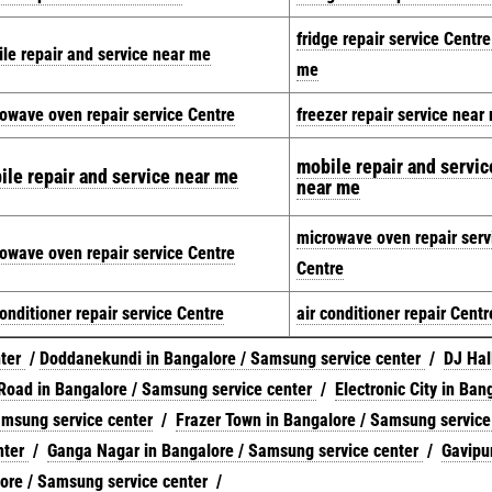
fridge repair service Centr
le repair and service near me
me
owave oven repair service Centre
freezer repair service near
mobile repair and servic
ile repair and service near me
near me
microwave oven repair serv
owave oven repair service Centre
Centre
conditioner repair service Centre
air conditioner repair Centr
nter
/
Doddanekundi in Bangalore / Samsung service center
/
DJ Hall
Road in Bangalore / Samsung service center
/
Electronic City in Ban
amsung service center
/
Frazer Town in Bangalore / Samsung service
nter
/
Ganga Nagar in Bangalore / Samsung service center
/
Gavipu
ore / Samsung service center
/