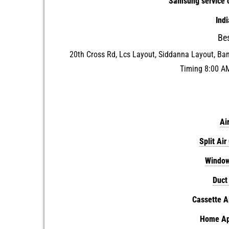
Samsung service c
Ind
Be
20th Cross Rd, Lcs Layout, Siddanna Layout, Ba
Timing 8:00 A
Ai
Split Air
Window
Duct
Cassette A
Home App