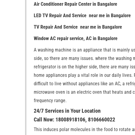
Air Conditioner Repair Center in Bangalore
LED TV Repair And Service near me in Bangalore
TV Repair And Service near me in Bangalore
Window AC repair service, AC in Bangalore
A washing machine is an appliance that is mainly us
side, so there are many issues. where the washing ma
refrigerator is on the higher side, there are many is
home appliances play a vital role in our daily lives.
difficult to live without appliances like an AC, a re
microwave oven is an electric oven that heats and c
frequency range.
24/7 Services in Your Location
Call Now: 18008918106, 8106660022
This induces polar molecules in the food to rotate 