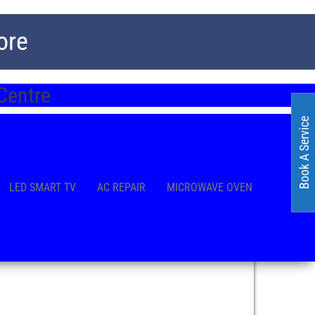
ore
Centre
Book A Service
LED SMART TV
AC REPAIR
MICROWAVE OVEN