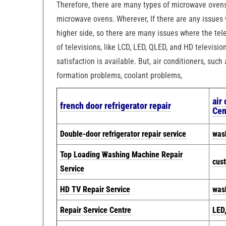
Therefore, there are many types of microwave ovens
microwave ovens. Wherever, If there are any issues 
higher side, so there are many issues where the tele
of televisions, like LCD, LED, QLED, and HD televisi
satisfaction is available. But, air conditioners, suc
formation problems, coolant problems,
air
french door refrigerator repair
Cen
Double-door refrigerator repair service
was
Top Loading Washing Machine Repair
cus
Service
HD TV Repair Service
wash
Repair Service Centre
LED,