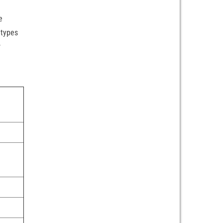
e
 types
r