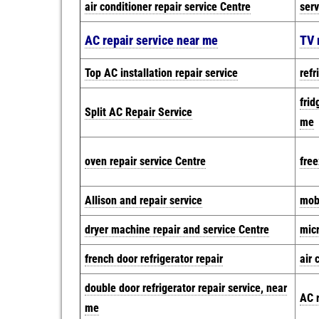
air conditioner repair service Centre
serv
AC repair service near me
TV 
Top AC installation repair service
refr
frid
Split AC Repair Service
me
oven repair service Centre
free
Allison and repair service
mobi
dryer machine repair and service Centre
mic
french door refrigerator repair
air 
double door refrigerator repair service, near
AC r
me