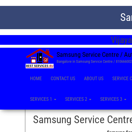
Sa
Vijay
Samsung Service Centre / Au
Bangalore in Samsung Service Centre / 81066600
HOME
CONTACT US
ABOUT US
SERVICE 
SERVICES 1
SERVICES 2
SERVICES 3
Samsung Service Centre