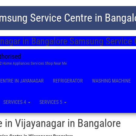
msung Service Centre in Bangal
anagar in Bangalore Samsung Service 
thorised
22 Home Appliances Services Shop Near Me
CENTRE IN JAYANAGAR
REFRIGERATOR
WASHING MACHINE
SERVICES 4
SERVICES 5
 in Vijayanagar in Bangalore