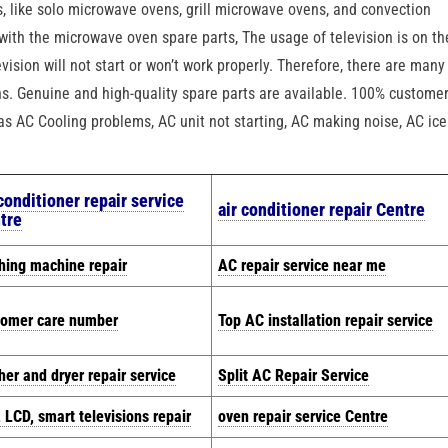
, like solo microwave ovens, grill microwave ovens, and convection
with the microwave oven spare parts, The usage of television is on th
vision will not start or won’t work properly. Therefore, there are many
ons. Genuine and high-quality spare parts are available. 100% custome
h as AC Cooling problems, AC unit not starting, AC making noise, AC ice
 conditioner repair service
air conditioner repair Centre
tre
hing machine repair
AC repair service near me
tomer care number
Top AC installation repair service
er and dryer repair service
Split AC Repair Service
 LCD, smart televisions repair
oven repair service Centre