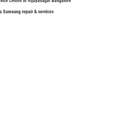
ice Centre in Vijayanagar Bangalore
ia Samsung repair & services