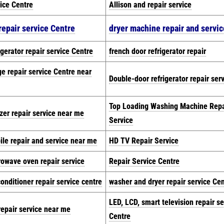
ice Centre
Allison and repair service
repair service Centre
dryer machine repair and servic
igerator repair service Centre
french door refrigerator repair
ge repair service Centre near
Double-door refrigerator repair ser
Top Loading Washing Machine Repa
zer repair service near me
Service
le repair and service near me
HD TV Repair Service
rowave oven repair service
Repair Service Centre
conditioner repair service centre
washer and dryer repair service Ce
LED, LCD, smart television repair se
epair service near me
Centre