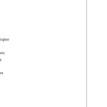
higher
ver,
ry
ave