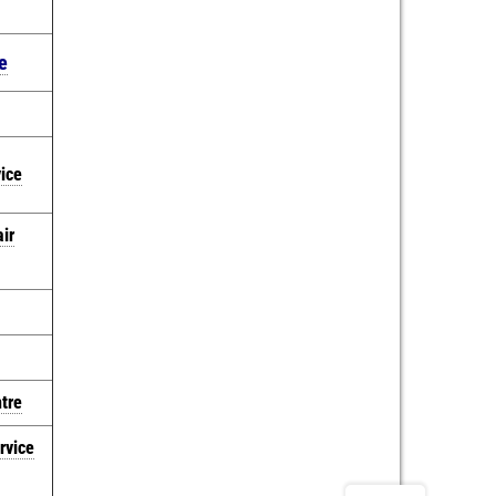
e
vice
ir
ntre
rvice