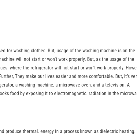
ed for washing clothes. But, usage of the washing machine is on the 
chine will not start or won’t work properly. But, as the usage of the
sues. where the refrigerator will not start or won’t work properly. Howe
 Further, They make our lives easier and more comfortable. But, It’s ve
frigerator, a washing machine, a microwave oven, and a television. A
ooks food by exposing it to electromagnetic. radiation in the microw
and produce thermal. energy in a process known as dielectric heating.