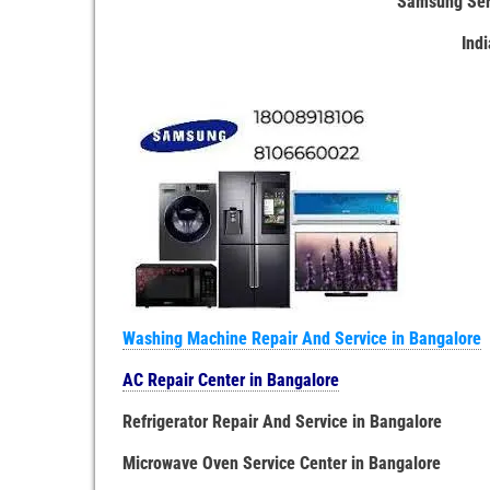
Samsung Serv
Ind
Washing Machine Repair And Service in Bangalore
AC Repair Center in Bangalore
Refrigerator Repair And Service in Bangalore
Microwave Oven Service Center in Bangalore