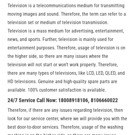
Television is a telecommunications medium for transmitting
moving images and sound. Therefore, the term can refer to a
television set or medium of television transmission.
Television is a mass medium for advertising, entertainment,
news, and sports. Further, television is mainly used for
entertainment purposes. Therefore, usage of television is on
the higher side, so there are many issues where the
television will not start or won’t work properly. Therefore,
there are many types of televisions, like LCD, LED, QLED, and
HD televisions. Genuine and high-quality spare parts are
available. 100% customer satisfaction is available.
24/7 Service Call Now: 18008918106, 8106660022
Therefore, if there are any issues regarding television, then
look for our service center, where we will provide you with the
best door-to-door services. Therefore, usage of the washing