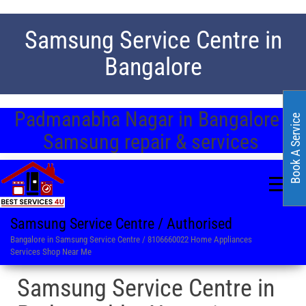
Samsung Service Centre in
Bangalore
Padmanabha Nagar in Bangalore /
Book A Service
Samsung repair & services
Samsung Service Centre / Authorised
Bangalore in Samsung Service Centre / 8106660022 Home Appliances
Services Shop Near Me
Samsung Service Centre in