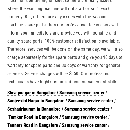
machine is on the higher side, so there are many issues
where the washing machine will not start or won’t work
properly. But, if there are any issues with the washing
machine spare parts, then our professional technicians will
inform you immediately and provide you with genuine and
quality spare parts. 100% customer satisfaction is available.
Therefore, services will be done on the same day. we will also
charge separately for the spare parts and give you 90 days of
warranty for spare parts and 30 days of warranty for general
services. Service charges will be $350. Our professional
technicians have highly organized time-management skills.
Shivajinagar in Bangalore / Samsung service center
/
Sanjeevini Nagar in Bangalore / Samsung service center
/
Seshadripuram in Bangalore / Samsung service center
/
Tumkur Road in Bangalore / Samsung service center
/
Tannery Road in Bangalore / Samsung service center
/