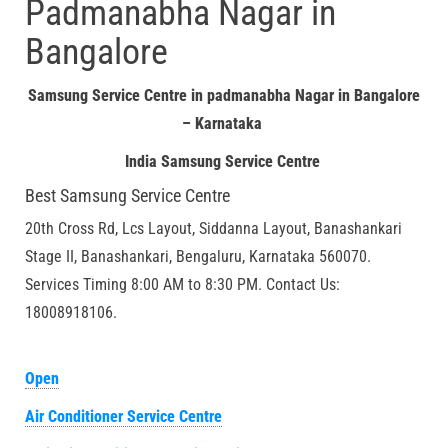
Padmanabha Nagar in
Bangalore
Samsung Service Centre in padmanabha Nagar in Bangalore
– Karnataka
India Samsung Service Centre
Best Samsung Service Centre
20th Cross Rd, Lcs Layout, Siddanna Layout, Banashankari
Stage II, Banashankari, Bengaluru, Karnataka 560070.
Services Timing 8:00 AM to 8:30 PM. Contact Us:
18008918106.
Open
Air Conditioner Service Centre