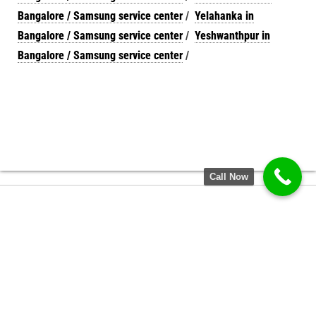
Bangalore / Samsung service center
/
Yelahanka in
Bangalore / Samsung service center
/
Yeshwanthpur in
Bangalore / Samsung service center
/
Call Now