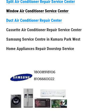
Split Air Conditioner Repair Service Center
Window Air Conditioner Service Center
Duct Air Conditioner Repair Center
Cassette Air Conditioner Repair Service Center
Samsung Service Centre in Kumara Park West
Home Appliances Repair Doorstep Service