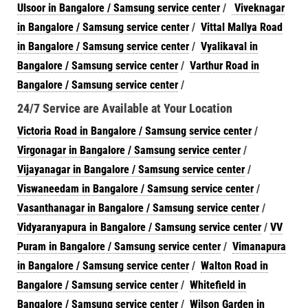
Ulsoor in Bangalore / Samsung service center
/
Viveknagar
in Bangalore / Samsung service center
/
Vittal Mallya Road
in Bangalore / Samsung service center
/
Vyalikaval in
Bangalore / Samsung service center
/
Varthur Road in
Bangalore / Samsung service center
/
24/7 Service are Available at Your Location
Victoria Road in Bangalore / Samsung service center
/
Virgonagar in Bangalore / Samsung service center
/
Vijayanagar in Bangalore / Samsung service center
/
Viswaneedam in Bangalore / Samsung service center
/
Vasanthanagar in Bangalore / Samsung service center
/
Vidyaranyapura in Bangalore / Samsung service center
/
VV
Puram in Bangalore / Samsung service center
/
Vimanapura
in Bangalore / Samsung service center
/
Walton Road in
Bangalore / Samsung service center
/
Whitefield in
Bangalore / Samsung service center
/
Wilson Garden in