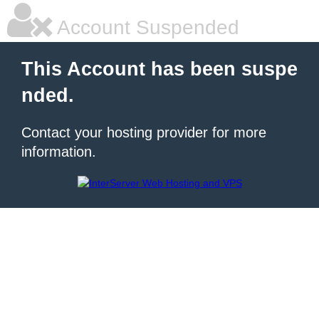
Account Suspended
This Account has been suspe
nded.
Contact your hosting provider for more
information.