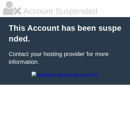
Account Suspended
This Account has been suspe
nded.
Contact your hosting provider for more
information.