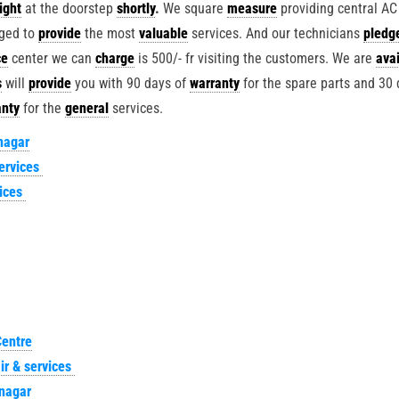
right
at the doorstep
shortly
.
We square
measure
providing central AC
ged to
provide
the most
valuable
services. And our technicians
pledg
ce
center we can
charge
is 500/- fr visiting the customers. We are
avai
s
will
provide
you with 90 days of
warranty
for the spare parts and 30 
anty
for the
general
services.
nagar
ervices
vices
Centre
ir & services
nagar