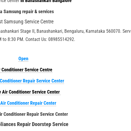
ice center
in Banashankari Bangalore
ia Samsung repair & services
st Samsung Service Centre
nashankari Stage II, Banashankari, Bengaluru, Karnataka 560070. Serv
M to 8:30 PM. Contact Us: 08985514292.
Open
r Conditioner Service Centre
 Conditioner Repair Service Center
 Air Conditioner Service Center
 Air Conditioner Repair Center
ir Conditioner Repair Service Center
iances Repair Doorstep Service