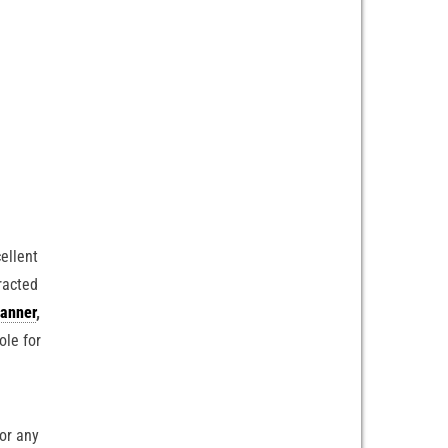
ellent
racted
anner
,
ole for
 or any