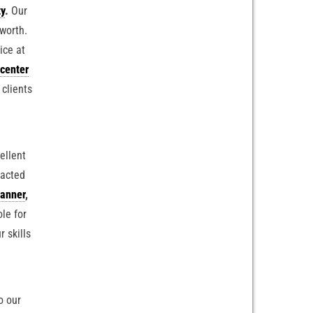
ty
.
Our
 worth.
ice at
center
 clients
ellent
racted
anner
,
ole for
r skills
o our