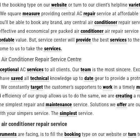
ill the booking type on our
website
or turn to our client’s helpline
varie
. We square
measure
providing central AC
repair
service at affordable
ou’ll be able to book any brand, any central air
conditioner
repair serv
effective and economical pre packed air
conditioner
air repair service
ordable
value. But, service center will
provide
the best
services
to the
ome to us to take the
services
.
ir Conditioner Repair Service Centre
ceptional
AC
services
to all clients. Our
team
is the most sincere. Exc
 have
saved
all
technical
knowledge up to
date
gear to provide a prot
 We constantly
target
the customer’s supporters to
work
in a timely
m
 efficiency of our group allows us to do the same, we are
creating
a r
he simplest repair and
maintenance
service. Solutions we
offer
are ou
ith your simpers service. The
simplest
service.
air conditioner repair service
truments
are facing, is to fill the
booking
type on our website or
turn
t