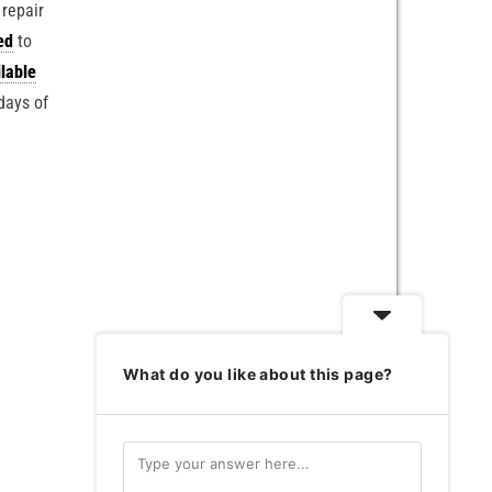
 repair
ed
to
lable
days of
What do you like about this page?