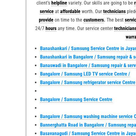
client’s
helpline
variety. Our skills are going to be
service
at
affordable
worth. Our
technicians
pled
provide
on time to the
customers
.
The best
servi
24/7
hours
any time. Our service center
technician
warr
Banashankari / Samsung Service Centre in Jaya
Banashankari in Bangalore / Samsung repair & s
Banaswadi in Bangalore / Samsung repair & ser
Bangalore / Samsung LED TV service Centre /
Bangalore / Samsung refrigerator service Centre
Bangalore / Samsung Service Centre
Bangalore / Samsung washing machine service 
Bannerghatta Road in Bangalore / Samsung repa
Basavanagudi / Samsung Service Centre in Jaya