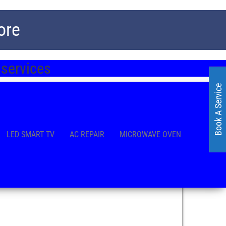
ore
 services
Book A Service
LED SMART TV
AC REPAIR
MICROWAVE OVEN