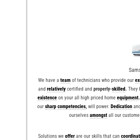
Sams
We have a
team
of technicians who provide our
ex
and
relatively
certified and
properly-
skilled
.
They 
existence
on your all high priced home
equipment
our
sharp
competencies
,
will power.
Dedication
and
ourselves
amongst
all our custome
Solutions we
offer
are our skills that can
coordina