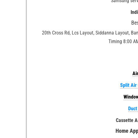
Samsung serv
Ind
Be
20th Cross Rd, Lcs Layout, Siddanna Layout, Ba
Timing 8:00 A
Ai
Split Air
Window
Duct
Cassette A
Home Appl