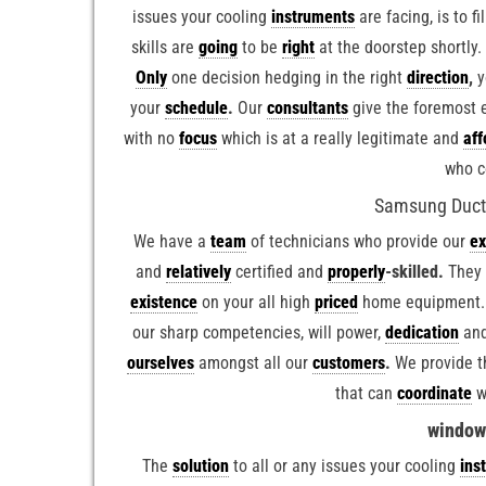
issues your cooling
instruments
are facing, is to f
skills are
going
to be
right
at the doorstep shortly
Only
one decision hedging in the right
direction
,
y
your
schedule
.
Our
consultants
give the foremost 
with no
focus
which is at a really legitimate and
aff
who c
Samsung Duct A
We have a
team
of technicians who provide our
ex
and
relatively
certified and
properly
-skilled.
They
existence
on your all high
priced
home equipment.
our sharp competencies, will power,
dedication
and
ourselves
amongst all our
customers
.
We provide t
that can
coordinate
w
window 
The
solution
to all or any issues your cooling
ins