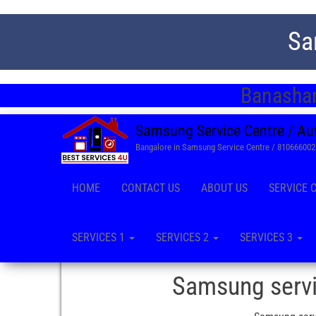
Sa
Banashan
Samsung Service Centre / Au
Bangalore in Samsung Service Centre / 81066600
HOME
CONTACT US
ABOUT US
SERVICE 
SERVICES 1
SERVICES 2
SERVICES 3
Samsung servi