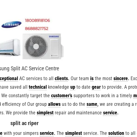
ung Split AC Service Centre
ceptional
AC services to all
clients
.
Our team
is
the most
sincere
.
Exc
have saved all
technical
knowledge
up
to date
gear
to provide. A prot
.
We constantly target the
customer’s
supporters to work in a timely
m
 efficiency of Our group
allows
us to do the
same
,
we are creating a r
rs. We provide the
simplest
repair and maintenance
service
.
split ac riper
te
with your simpers
service
.
The
simplest
service. The
solution
to all