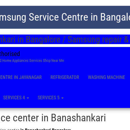
msung Service Centre in Bangal
kari in Bangalore / Samsung repair &
thorised
22 Home Appliances Services Shop Near Me
CENTRE IN JAYANAGAR
REFRIGERATOR
WASHING MACHINE
SERVICES 4
SERVICES 5
ce center in Banashankari