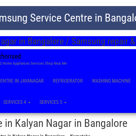
msung Service Centre in Bangal
agar in Bangalore / Samsung repair &
thorised
22 Home Appliances Services Shop Near Me
CENTRE IN JAYANAGAR
REFRIGERATOR
WASHING MACHINE
SERVICES 4
SERVICES 5
 in Kalyan Nagar in Bangalore