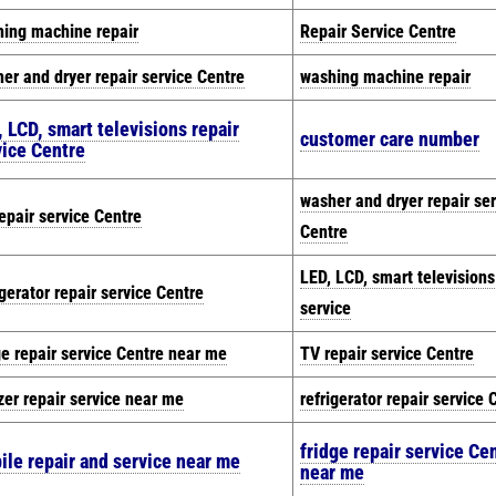
ing machine repair
Repair Service Centre
er and dryer repair service Centre
washing machine repair
 LCD, smart televisions repair
customer care number
vice Centre
washer and dryer repair ser
epair service Centre
Centre
LED, LCD, smart televisions
igerator repair service Centre
service
ge repair service Centre near me
TV repair service Centre
zer repair service near me
refrigerator repair service 
fridge repair service Ce
ile repair and service near me
near me