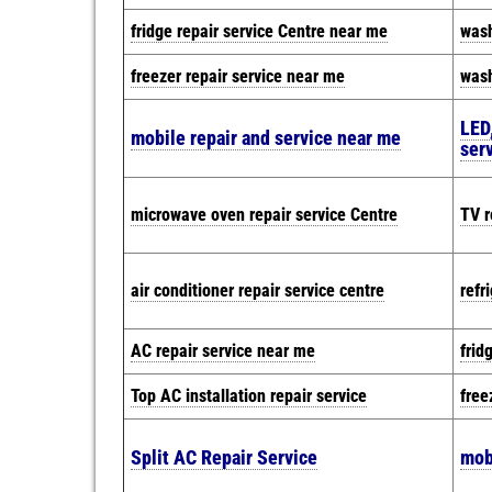
fridge repair service Centre near me
wash
freezer repair service near me
wash
LED,
mobile repair and service near me
ser
microwave oven repair service Centre
TV r
air conditioner repair service centre
refr
AC repair service near me
frid
Top AC installation repair service
free
Split AC Repair Service
mob