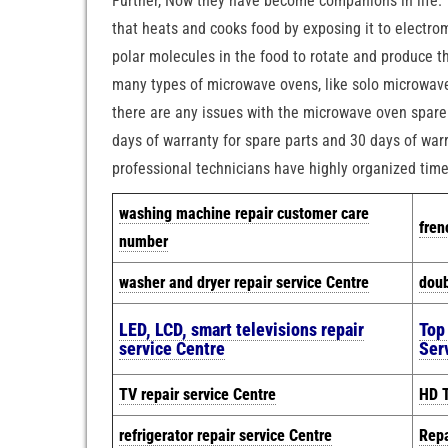
Further, Now they have become companions in life. T
that heats and cooks food by exposing it to electro
polar molecules in the food to rotate and produce t
many types of microwave ovens, like solo microwave
there are any issues with the microwave oven spare 
days of warranty for spare parts and 30 days of warr
professional technicians have highly organized tim
w
ashing machine repair customer care
fren
number
washer and dryer repair service Centre
doub
LED, LCD, smart televisions repair
Top
service Centre
Ser
TV repair service Centre
HD T
refrigerator repair service Centre
Repa