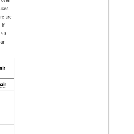
c oven
duces
ere are
 If
u 90
our
air
pair