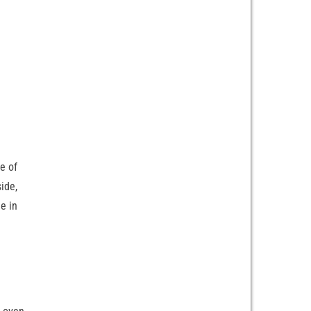
e of
side,
e in