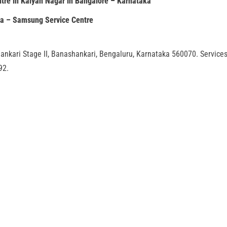
tre in Kalyan Nagar in Bangalore – Karnataka
ia – Samsung Service Centre
ankari Stage II, Banashankari, Bengaluru, Karnataka 560070. Service
92.