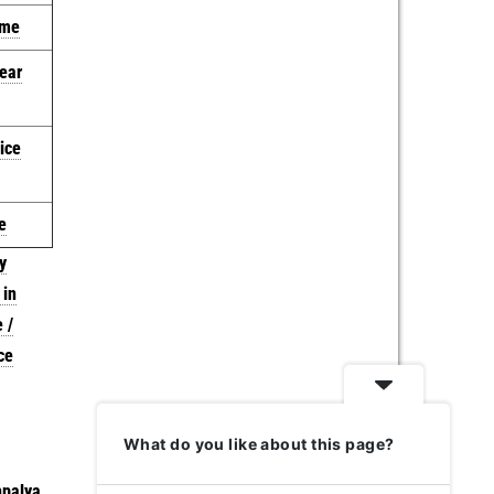
 me
near
ice
e
y
 in
 /
ce
What do you like about this page?
palya