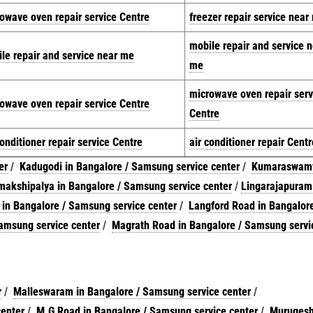
owave oven repair service Centre
freezer repair service near
mobile repair and service 
le repair and service near me
me
microwave oven repair serv
owave oven repair service Centre
Centre
conditioner repair service Centre
air conditioner repair Centr
er
/
Kadugodi in Bangalore / Samsung service center
/
Kumaraswam
akshipalya in Bangalore / Samsung service center
/
Lingarajapuram
 in Bangalore / Samsung service center
/
Langford Road in Bangalore
amsung service center
/
Magrath Road in Bangalore / Samsung servi
r
/
Malleswaram in Bangalore / Samsung service center
/
center
/
M.G Road in Bangalore / Samsung service center
/
Murugesh