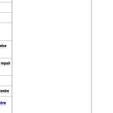
vice
 repair
Centre
ntre