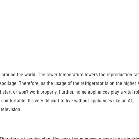
e around the world. The lower temperature lowers the reproduction rat
 spoilage. Therefore, as the usage of the refrigerator is on the higher 
 start or won’t work properly. Further, home appliances play a vital rol
omfortable. It’s very difficult to live without appliances like an AC,
television.