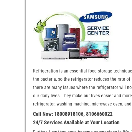
Refrigeration is an essential food storage techniqu
the bacteria, so the refrigerator reduces the rate of
there are many issues where the refrigerator will not
our daily lives. They make our lives easier and more c
refrigerator, washing machine, microwave oven, and 
Call Now: 18008918106, 8106660022
24/7 Services Available at Your Location