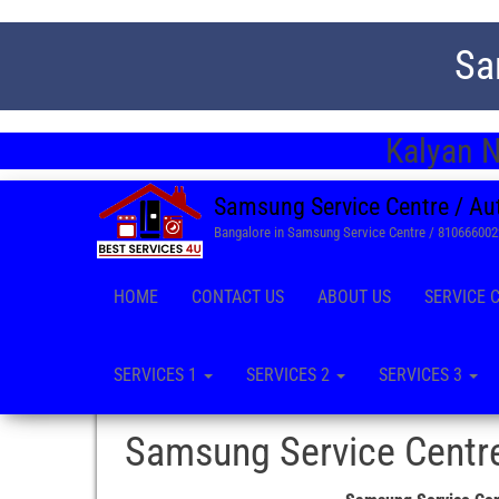
Sa
Kalyan N
Samsung Service Centre / Au
Bangalore in Samsung Service Centre / 81066600
HOME
CONTACT US
ABOUT US
SERVICE 
SERVICES 1
SERVICES 2
SERVICES 3
Samsung Service Centre