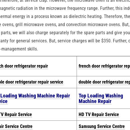
herefore, at service clap. However, the microwave oven is an electri
magnetic radiation in the microwave frequency range. Further, this in
hermal energy in a process known as dielectric heating. Therefore, th
 ovens, grill microwave ovens, and convection microwave ovens. But,
parts, we will also charge separately for the spare parts and give yo
anty for general services. But, service charges will be $350. Further, 
e-management skills.
ch door refrigerator repair
french door refrigerator rep
le door refrigerator repair service
double door refrigerator re
 Loading Washing Machine Repair
Top Loading Washing
vice
Machine Repair
V Repair Service
HD TV Repair Service
ir Service Centre
Samsung Service Centre