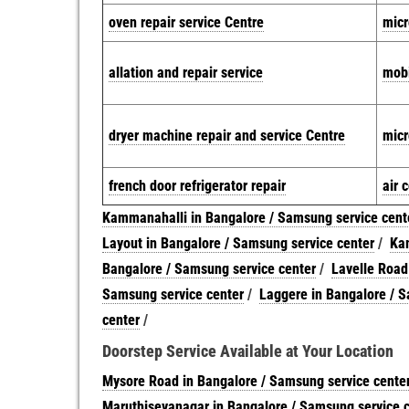
oven repair service Centre
micr
allation and repair service
mobi
dryer machine repair and service Centre
micr
french door refrigerator repair
air 
Kammanahalli in Bangalore / Samsung service cent
Layout in Bangalore / Samsung service center
/
Kam
Bangalore / Samsung service center
/
Lavelle Road
Samsung service center
/
Laggere in Bangalore / S
center
/
Doorstep Service Available at Your Location
Mysore Road in Bangalore / Samsung service cente
Maruthisevanagar in Bangalore / Samsung service 