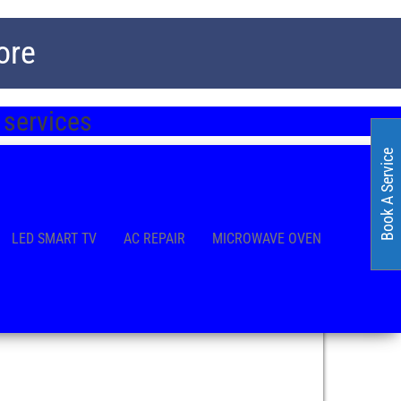
ore
 services
Book A Service
LED SMART TV
AC REPAIR
MICROWAVE OVEN