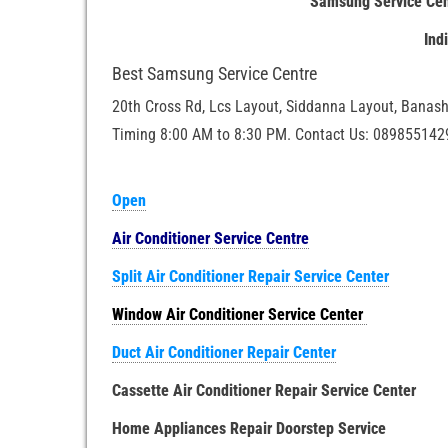
Samsung Service Cen
Ind
Best Samsung Service Centre
20th Cross Rd, Lcs Layout, Siddanna Layout, Banash
Timing 8:00 AM to 8:30 PM. Contact Us: 089855142
Open
Air Conditioner Service Centre
Split Air Conditioner Repair Service Center
Window Air Conditioner Service Center
Duct Air Conditioner Repair Center
Cassette Air Conditioner Repair Service Center
Home Appliances Repair Doorstep Service